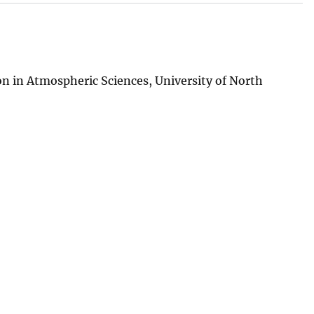
n in Atmospheric Sciences, University of North