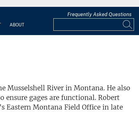
Frequently Asked Questions
T
ABOUT
he Musselshell River in Montana. He also
o ensure gages are functional. Robert
 Eastern Montana Field Office in late