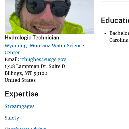
v
e
Educati
y
Bachelor
Hydrologic Technician
Carolina
Wyoming-Montana Water Science
Center
Email
rthughes@usgs.gov
1728 Lampman Dr, Suite D
Billings
,
MT
59102
United States
Expertise
Streamgages
Safety