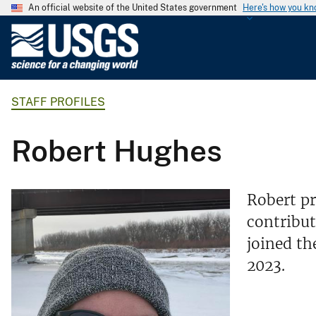
An official website of the United States government
Here's how you k
U
.
S
.
STAFF PROFILES
G
e
o
Robert Hughes
l
o
g
Robert pr
i
contribut
c
joined t
a
l
2023.
S
u
r