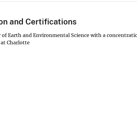
on and Certifications
 of Earth and Environmental Science with a concentratio
 at Charlotte