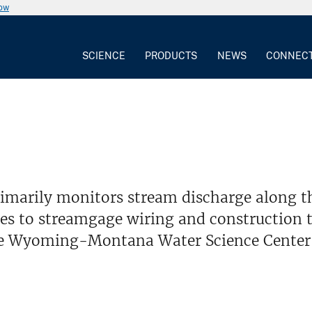
now
SCIENCE
PRODUCTS
NEWS
CONNEC
imarily monitors stream discharge along t
es to streamgage wiring and construction t
he Wyoming-Montana Water Science Center's