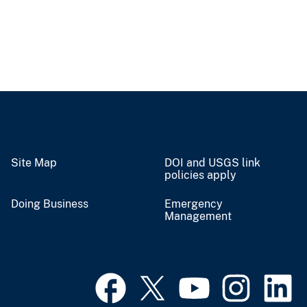
Site Map
DOI and USGS link
policies apply
Doing Business
Emergency
Management