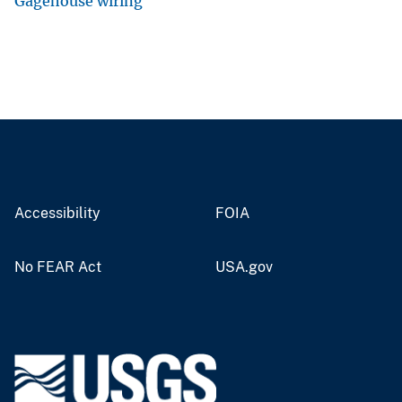
Gagehouse wiring
Accessibility
FOIA
No FEAR Act
USA.gov