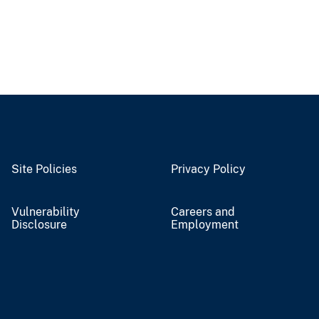
Site Policies
Privacy Policy
Vulnerability
Careers and
Disclosure
Employment