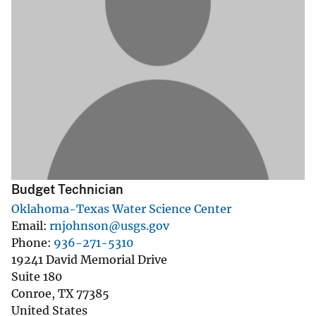
Budget Technician
Oklahoma-Texas Water Science Center
Email
rnjohnson@usgs.gov
Phone
936-271-5310
19241 David Memorial Drive
Suite 180
Conroe
,
TX
77385
United States