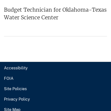
Budget Technician for Oklahoma-Texas
Water Science Center
Accessibility
FOIA
Site Policies
Privacy Policy
Site Map