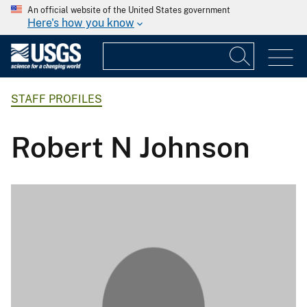
An official website of the United States government
Here's how you know
STAFF PROFILES
Robert N Johnson