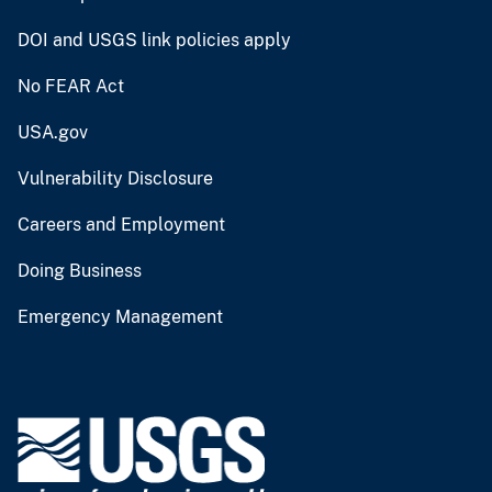
DOI and USGS link policies apply
No FEAR Act
USA.gov
Vulnerability Disclosure
Careers and Employment
Doing Business
Emergency Management