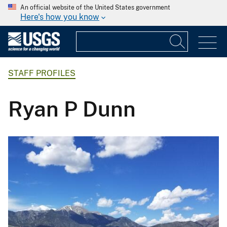
An official website of the United States government
Here's how you know
STAFF PROFILES
Ryan P Dunn