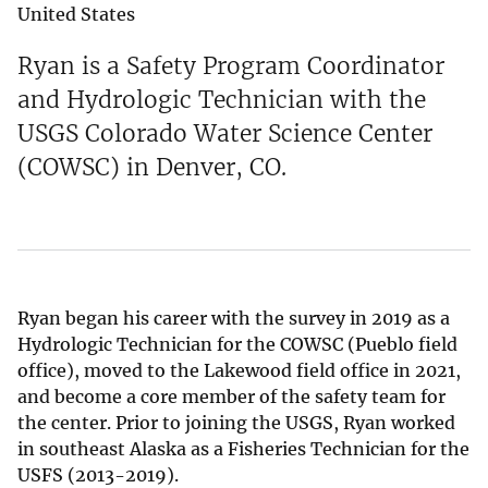
United States
Ryan is a Safety Program Coordinator
and Hydrologic Technician with the
USGS Colorado Water Science Center
(COWSC) in Denver, CO.
Ryan began his career with the survey in 2019 as a
Hydrologic Technician for the COWSC (Pueblo field
office), moved to the Lakewood field office in 2021,
and become a core member of the safety team for
the center. Prior to joining the USGS, Ryan worked
in southeast Alaska as a Fisheries Technician for the
USFS (2013-2019).