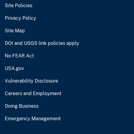
Site Policies
Privacy Policy
Site Map
DOI and USGS link policies apply
No FEAR Act
USA.gov
Vulnerability Disclosure
Careers and Employment
Doing Business
Emergency Management