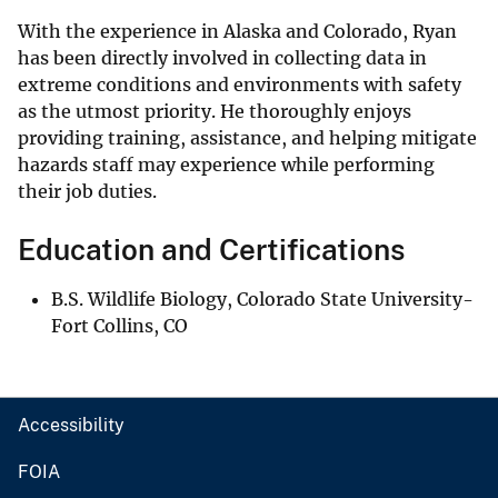
With the experience in Alaska and Colorado, Ryan
has been directly involved in collecting data in
extreme conditions and environments with safety
as the utmost priority. He thoroughly enjoys
providing training, assistance, and helping mitigate
hazards staff may experience while performing
their job duties.
Education and Certifications
B.S. Wildlife Biology, Colorado State University-
Fort Collins, CO
Accessibility
FOIA