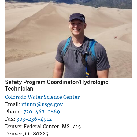
Safety Program Coordinator/Hydrologic
Technician
Colorado Water Science Center
Email
rdunn@usgs.gov
Phone
720-467-0869
Fax
303-236-4912
Denver Federal Center, MS-415
Denver
,
CO
80225