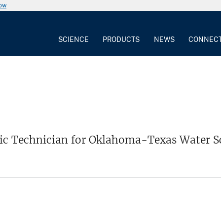
now
SCIENCE
PRODUCTS
NEWS
CONNEC
ic Technician for Oklahoma-Texas Water S