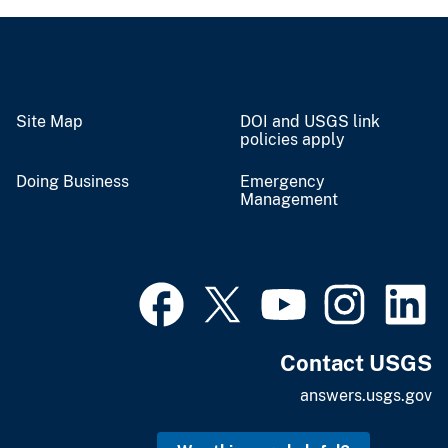
Site Map
DOI and USGS link
policies apply
Doing Business
Emergency
Management
Contact USGS
answers.usgs.gov