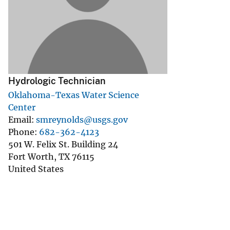
v
e
y
Hydrologic Technician
Oklahoma-Texas Water Science
Center
Email
smreynolds@usgs.gov
Phone
682-362-4123
501 W. Felix St. Building 24
Fort Worth
,
TX
76115
United States