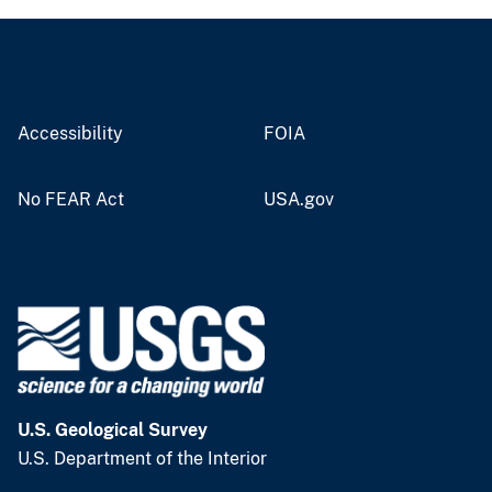
Accessibility
FOIA
No FEAR Act
USA.gov
U.S. Geological Survey
U.S. Department of the Interior