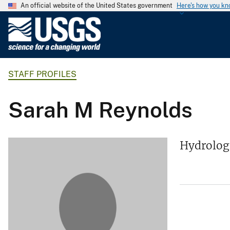
An official website of the United States government
Here's how you k
U
.
S
.
STAFF PROFILES
G
e
o
Sarah M Reynolds
l
o
g
Hydrolog
i
c
a
l
S
u
r