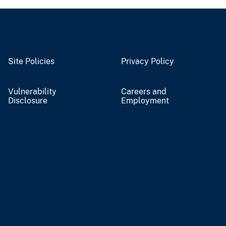
Site Policies
Privacy Policy
Vulnerability
Careers and
Disclosure
Employment