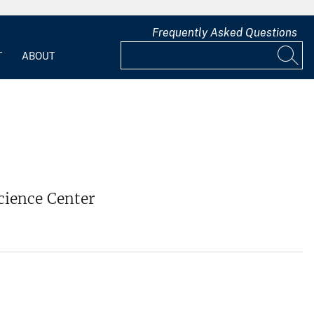
Frequently Asked Questions
T
ABOUT
cience Center