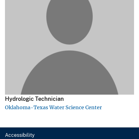
Hydrologic Technician
Oklahoma-Texas Water Science Center
Accessibility