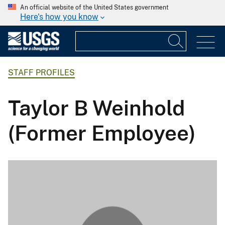
An official website of the United States government
Here's how you know
STAFF PROFILES
Taylor B Weinhold
(Former Employee)