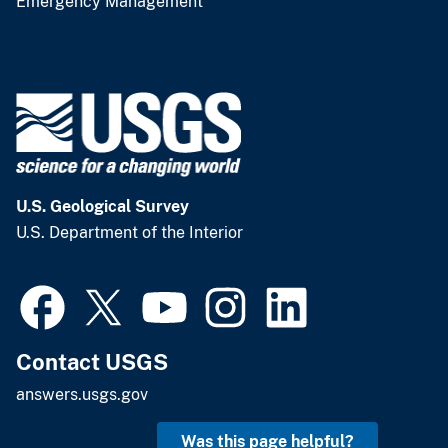
Emergency Management
U.S. Geological Survey
U.S. Department of the Interior
Contact USGS
answers.usgs.gov
Was this page helpful?