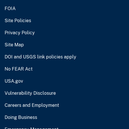
FOIA
Site Policies
Privacy Policy
Site Map
DOI and USGS link policies apply
No FEAR Act
USA.gov
Vulnerability Disclosure
Careers and Employment
Doing Business