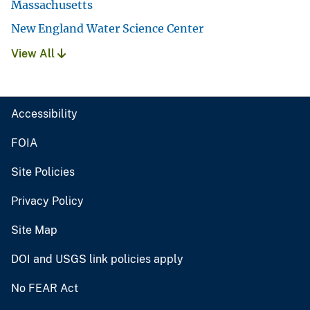
Massachusetts
New England Water Science Center
View All
Accessibility
FOIA
Site Policies
Privacy Policy
Site Map
DOI and USGS link policies apply
No FEAR Act