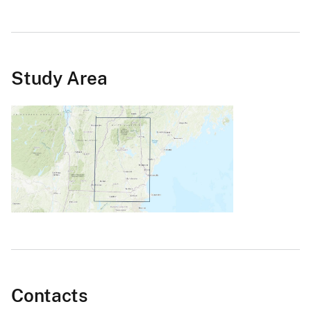
Study Area
Contacts