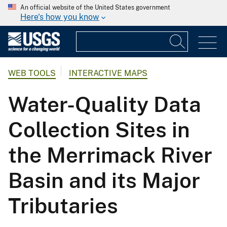
An official website of the United States government
Here's how you know
WEB TOOLS
INTERACTIVE MAPS
Water-Quality Data
Collection Sites in
the Merrimack River
Basin and its Major
Tributaries