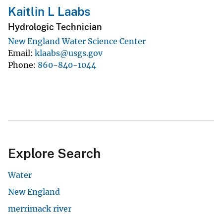
Kaitlin L Laabs
Hydrologic Technician
New England Water Science Center
Email
klaabs@usgs.gov
Phone
860-840-1044
Explore Search
Water
New England
merrimack river