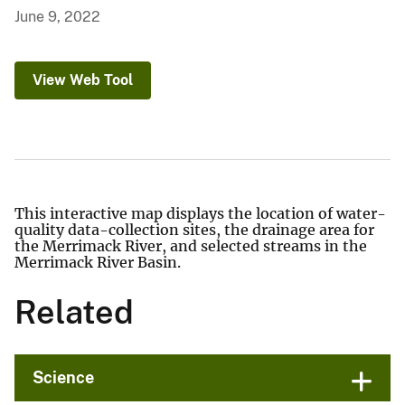
June 9, 2022
View Web Tool
This interactive map displays the location of water-
quality data-collection sites, the drainage area for
the Merrimack River, and selected streams in the
Merrimack River Basin.
Related
Science