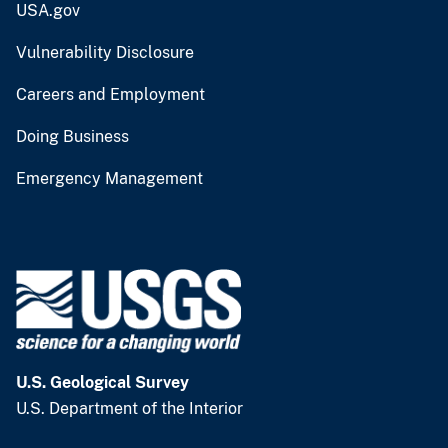
USA.gov
Vulnerability Disclosure
Careers and Employment
Doing Business
Emergency Management
U.S. Geological Survey
U.S. Department of the Interior