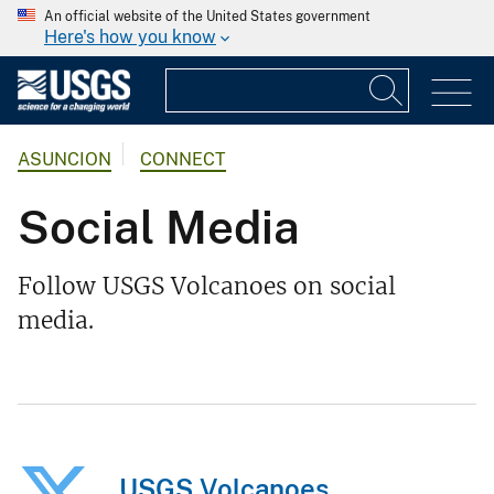
An official website of the United States government
Here's how you know
ASUNCION
CONNECT
Social Media
Follow USGS Volcanoes on social
media.
USGS Volcanoes