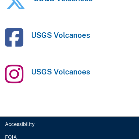
USGS Volcanoes
USGS Volcanoes
Accessibility
FOIA