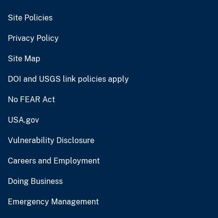
Site Policies
Privacy Policy
Site Map
DOI and USGS link policies apply
No FEAR Act
USA.gov
Vulnerability Disclosure
Careers and Employment
Doing Business
Emergency Management