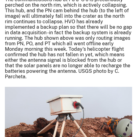
perched on the north rim, which is actively collapsing.
This hub, and the PN cam behind the hub (to the left of
image) will ultimately fall into the crater as the north
rim continues to collapse. HVO has already
implemented a backup plan so that there will be no gap
in data acquisition -in fact the backup system is already
running. The hub shown above was only routing images
from PN, PO, and PT which all went offline early
Monday morning this week. Today's helicopter flight
confirmed the hub has not fallen in yet, which means
either the antenna signal is blocked from the hub or
that the solar panels are no longer able to recharge the
batteries powering the antenna. USGS photo by C.
Parcheta.