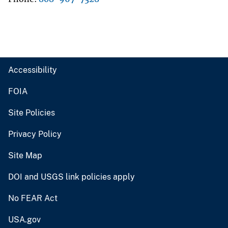
Accessibility
FOIA
Site Policies
Privacy Policy
Site Map
DOI and USGS link policies apply
No FEAR Act
USA.gov