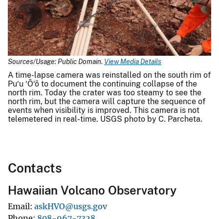
Sources/Usage: Public Domain.
View Media Details
A time-lapse camera was reinstalled on the south rim of
Pu‘u ‘Ō‘ō to document the continuing collapse of the
north rim. Today the crater was too steamy to see the
north rim, but the camera will capture the sequence of
events when visibility is improved. This camera is not
telemetered in real-time. USGS photo by C. Parcheta.
Contacts
Hawaiian Volcano Observatory
Email
askHVO@usgs.gov
Phone
808-967-7328