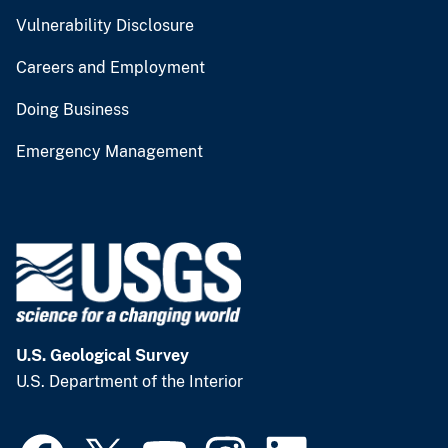
Vulnerability Disclosure
Careers and Employment
Doing Business
Emergency Management
U.S. Geological Survey
U.S. Department of the Interior