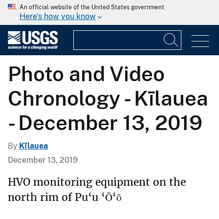
An official website of the United States government
Here's how you know
Photo and Video
Chronology - Kīlauea
- December 13, 2019
By
Kīlauea
December 13, 2019
HVO monitoring equipment on the
north rim of Pu‘u ‘Ō‘ō