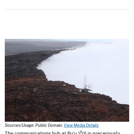
Sources/Usage: Public Domain.
View Media Details
The communications hub at Pu‘u ‘Ō‘ō is precariously