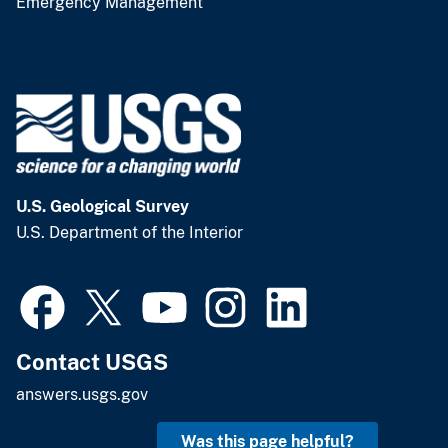
Emergency Management
U.S. Geological Survey
U.S. Department of the Interior
Contact USGS
answers.usgs.gov
Was this page helpful?