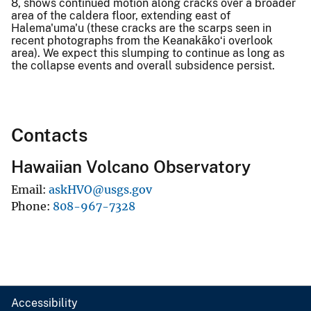
8, shows continued motion along cracks over a broader
area of the caldera floor, extending east of
Halema'uma'u (these cracks are the scarps seen in
recent photographs from the Keanakākoʻi overlook
area). We expect this slumping to continue as long as
the collapse events and overall subsidence persist.
Contacts
Hawaiian Volcano Observatory
Email
askHVO@usgs.gov
Phone
808-967-7328
Accessibility