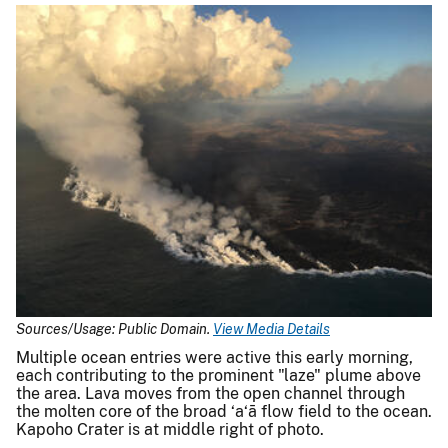
Sources/Usage: Public Domain.
View Media Details
Multiple ocean entries were active this early morning,
each contributing to the prominent "laze" plume above
the area. Lava moves from the open channel through
the molten core of the broad ‘a‘ā flow field to the ocean.
Kapoho Crater is at middle right of photo.