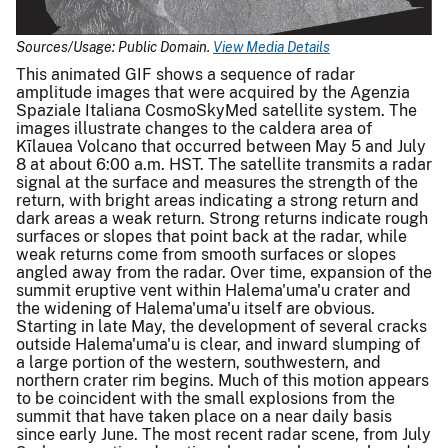
Sources/Usage: Public Domain.
View Media Details
This animated GIF shows a sequence of radar
amplitude images that were acquired by the Agenzia
Spaziale Italiana CosmoSkyMed satellite system. The
images illustrate changes to the caldera area of
Kīlauea Volcano that occurred between May 5 and July
8 at about 6:00 a.m. HST. The satellite transmits a radar
signal at the surface and measures the strength of the
return, with bright areas indicating a strong return and
dark areas a weak return. Strong returns indicate rough
surfaces or slopes that point back at the radar, while
weak returns come from smooth surfaces or slopes
angled away from the radar. Over time, expansion of the
summit eruptive vent within Halema'uma'u crater and
the widening of Halema'uma'u itself are obvious.
Starting in late May, the development of several cracks
outside Halema'uma'u is clear, and inward slumping of
a large portion of the western, southwestern, and
northern crater rim begins. Much of this motion appears
to be coincident with the small explosions from the
summit that have taken place on a near daily basis
since early June. The most recent radar scene, from July