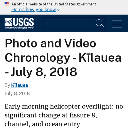
An official website of the United States government
Here's how you know
Photo and Video
Chronology - Kīlauea
- July 8, 2018
By
Kīlauea
July 8, 2018
Early morning helicopter overflight: no
significant change at fissure 8,
channel, and ocean entry