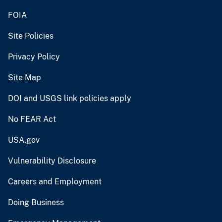
FOIA
Site Policies
Privacy Policy
Site Map
DOI and USGS link policies apply
No FEAR Act
USA.gov
Vulnerability Disclosure
Careers and Employment
Doing Business