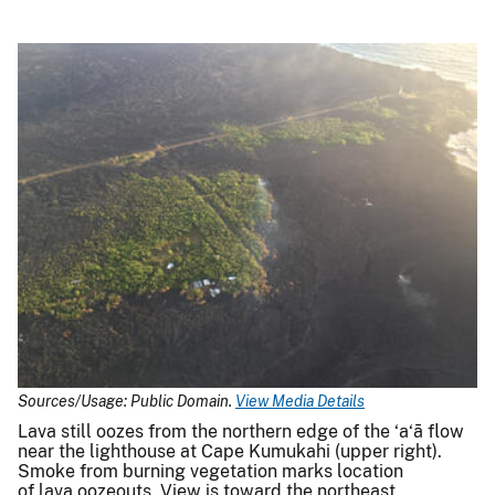
Sources/Usage: Public Domain.
View Media Details
Lava still oozes from the northern edge of the ‘a‘ā flow
near the lighthouse at Cape Kumukahi (upper right).
Smoke from burning vegetation marks location
of lava oozeouts. View is toward the northeast.