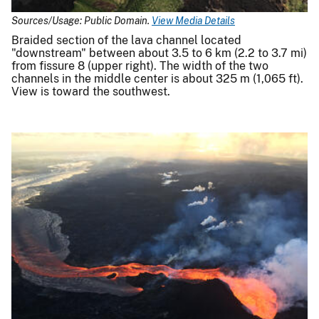
Sources/Usage: Public Domain.
View Media Details
Braided section of the lava channel located
"downstream" between about 3.5 to 6 km (2.2 to 3.7 mi)
from fissure 8 (upper right). The width of the two
channels in the middle center is about 325 m (1,065 ft).
View is toward the southwest.