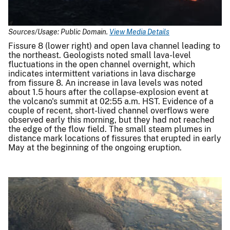
Sources/Usage: Public Domain.
View Media Details
Fissure 8 (lower right) and open lava channel leading to
the northeast. Geologists noted small lava-level
fluctuations in the open channel overnight, which
indicates intermittent variations in lava discharge
from fissure 8. An increase in lava levels was noted
about 1.5 hours after the collapse-explosion event at
the volcano's summit at 02:55 a.m. HST. Evidence of a
couple of recent, short-lived channel overflows were
observed early this morning, but they had not reached
the edge of the flow field. The small steam plumes in
distance mark locations of fissures that erupted in early
May at the beginning of the ongoing eruption.