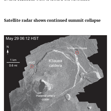
Satellite radar shows continued summit collapse