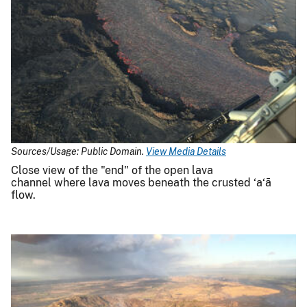
Sources/Usage: Public Domain.
View Media Details
Close view of the "end" of the open lava
channel where lava moves beneath the crusted ‘a‘ā
flow.