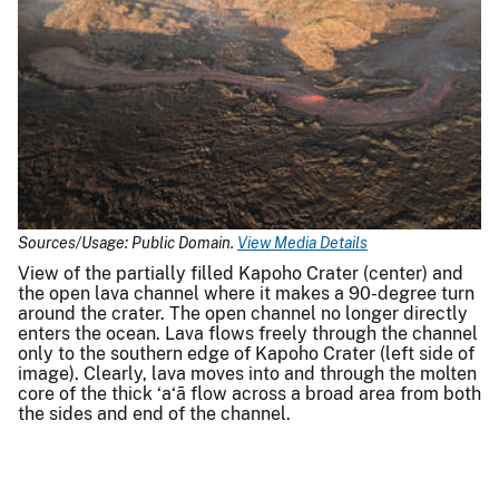
Sources/Usage: Public Domain.
View Media Details
View of the partially filled Kapoho Crater (center) and
the open lava channel where it makes a 90-degree turn
around the crater. The open channel no longer directly
enters the ocean. Lava flows freely through the channel
only to the southern edge of Kapoho Crater (left side of
image). Clearly, lava moves into and through the molten
core of the thick ‘a‘ā flow across a broad area from both
the sides and end of the channel.