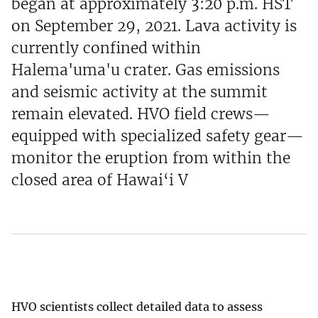
began at approximately 3:20 p.m. HST
on September 29, 2021. Lava activity is
currently confined within
Halema'uma'u crater. Gas emissions
and seismic activity at the summit
remain elevated. HVO field crews—
equipped with specialized safety gear—
monitor the eruption from within the
closed area of Hawai‘i V
HVO scientists collect detailed data to assess