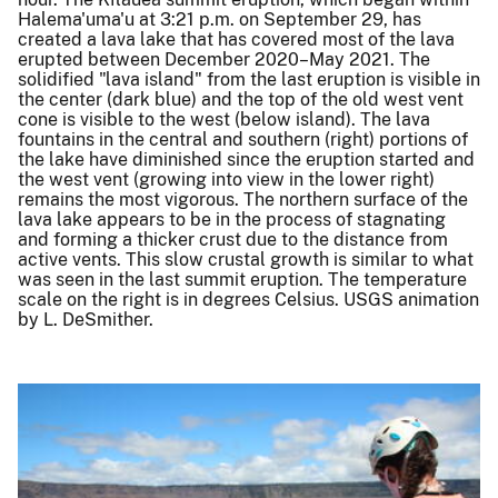
Halema'uma'u at 3:21 p.m. on September 29, has
created a lava lake that has covered most of the lava
erupted between December 2020–May 2021. The
solidified "lava island" from the last eruption is visible in
the center (dark blue) and the top of the old west vent
cone is visible to the west (below island). The lava
fountains in the central and southern (right) portions of
the lake have diminished since the eruption started and
the west vent (growing into view in the lower right)
remains the most vigorous. The northern surface of the
lava lake appears to be in the process of stagnating
and forming a thicker crust due to the distance from
active vents. This slow crustal growth is similar to what
was seen in the last summit eruption. The temperature
scale on the right is in degrees Celsius. USGS animation
by L. DeSmither.