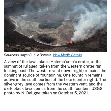
Sources/Usage: Public Domain.
View Media Details
A view of the lava lake in Halema‘uma‘u crater, at the
summit of Kīlauea, taken from the western crater rim
looking east. The western vent (lower right) remains the
dominant source of fountaining. One fountain remains
active in the south portion of the lake (center right). The
silver-grey lava comes from the western vent, and the
dark black lava comes from the south fountain. USGS
photo by N. Deligne taken on October 5, 2021.