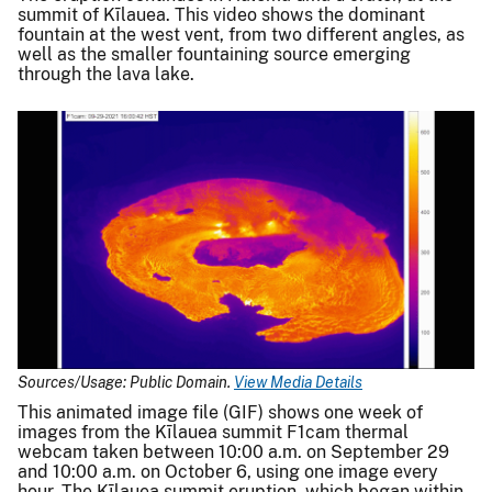
summit of Kīlauea. This video shows the dominant
fountain at the west vent, from two different angles, as
well as the smaller fountaining source emerging
through the lava lake.
Sources/Usage: Public Domain.
View Media Details
This animated image file (GIF) shows one week of
images from the Kīlauea summit F1cam thermal
webcam taken between 10:00 a.m. on September 29
and 10:00 a.m. on October 6, using one image every
hour. The Kīlauea summit eruption, which began within