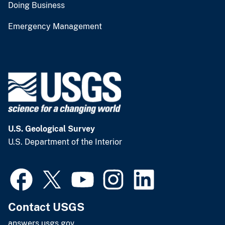
Doing Business
Emergency Management
U.S. Geological Survey
U.S. Department of the Interior
Contact USGS
answers.usgs.gov