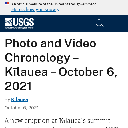
An official website of the United States government
Here's how you know
Photo and Video
Chronology –
Kīlauea – October 6,
2021
By
Kīlauea
October 6, 2021
A new eruption at Kīlauea's summit