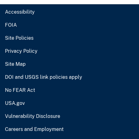
Accessibility
FOIA
Site Policies
Privacy Policy
Site Map
DOI and USGS link policies apply
No FEAR Act
USA.gov
Vulnerability Disclosure
Careers and Employment