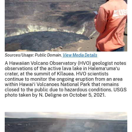
Sources/Usage: Public Domain.
View Media Details
A Hawaiian Volcano Observatory (HVO) geologist notes
observations of the active lava lake in Halema‘uma‘u
crater, at the summit of Kīlauea. HVO scientists
continue to monitor the ongoing eruption from an area
within Hawai‘i Volcanoes National Park that remains
closed to the public due to hazardous conditions. USGS
photo taken by N. Deligne on October 5, 2021.