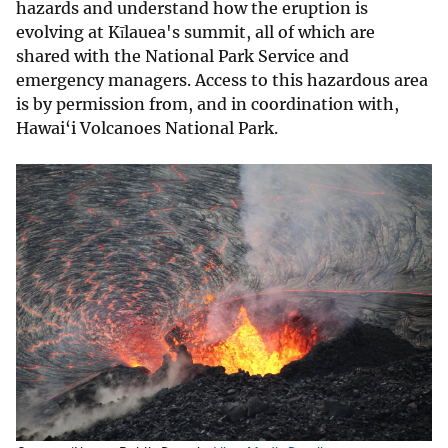
hazards and understand how the eruption is
evolving at Kīlauea's summit, all of which are
shared with the National Park Service and
emergency managers. Access to this hazardous area
is by permission from, and in coordination with,
Hawai‘i Volcanoes National Park.