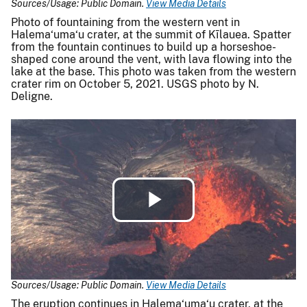
Sources/Usage: Public Domain.
View Media Details
Photo of fountaining from the western vent in
Halema‘uma‘u crater, at the summit of Kīlauea. Spatter
from the fountain continues to build up a horseshoe-
shaped cone around the vent, with lava flowing into the
lake at the base. This photo was taken from the western
crater rim on October 5, 2021. USGS photo by N.
Deligne.
Play
Video
Sources/Usage: Public Domain.
View Media Details
The eruption continues in Halema‘uma‘u crater, at the