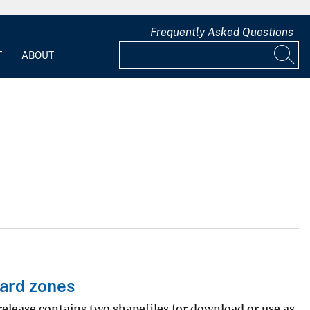
Frequently Asked Questions
T
ABOUT
zard zones
release contains two shapefiles for download or use as