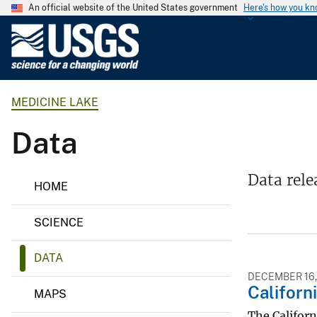
An official website of the United States government
Here's how you k
U
.
S
.
MEDICINE LAKE
G
e
Data
o
l
o
M
Data rele
HOME
e
g
d
i
i
SCIENCE
c
c
i
a
n
DATA
l
e
L
DECEMBER 16,
S
Californ
a
MAPS
u
k
e
The Californ
r