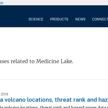
now
SCIENCE
PRODUCTS
NEWS
CONNEC
ases related to Medicine Lake.
 2019
ia volcano locations, threat rank and ha
ia volcano locations, threat rank and hazard zones data 