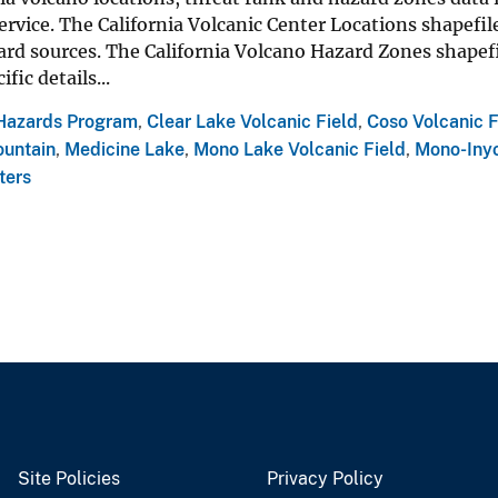
rvice. The California Volcanic Center Locations shapefile
ard sources. The California Volcano Hazard Zones shapef
ific details...
Hazards Program
,
Clear Lake Volcanic Field
,
Coso Volcanic F
untain
,
Medicine Lake
,
Mono Lake Volcanic Field
,
Mono-Inyo
ters
Site Policies
Privacy Policy