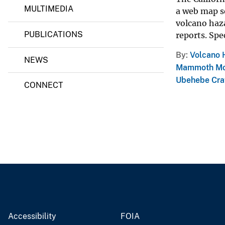
MULTIMEDIA
a web map se
v
volcano haz
e
PUBLICATIONS
reports. Spec
y
By
Volcano 
NEWS
Mammoth Mo
Ubehebe Cra
CONNECT
Accessibility
FOIA