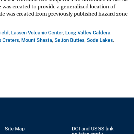
 was created to provide a generalized location of
ile was created from previously published hazard zone
ield
,
Lassen Volcanic Center
,
Long Valley Caldera
,
 Craters
,
Mount Shasta
,
Salton Buttes
,
Soda Lakes
,
Site Map
DOI and USGS link