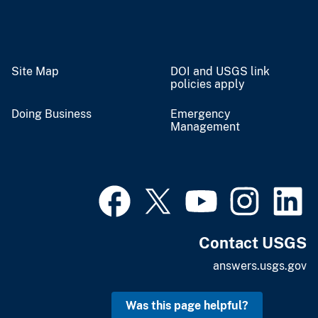
Site Map
DOI and USGS link
policies apply
Doing Business
Emergency
Management
Contact USGS
answers.usgs.gov
Was this page helpful?