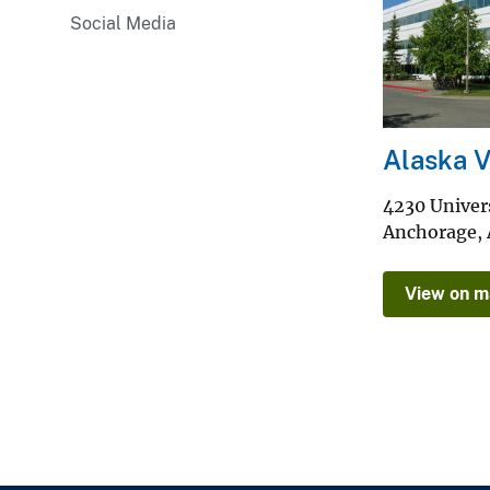
Social Media
v
e
y
Alaska 
4230 Univers
Anchorage
,
View on 