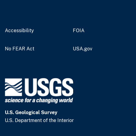
Accessibility
FOIA
No FEAR Act
USA.gov
U.S. Geological Survey
U.S. Department of the Interior