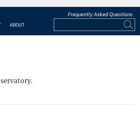
Frequently Asked Questions
T
ABOUT
servatory.