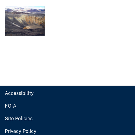
Accessibility
FOIA
Site Policies
Privacy Policy