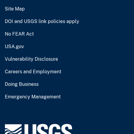
Site Map
DOI and USGS link policies apply
No FEAR Act
USA.gov
Vulnerability Disclosure
Careers and Employment
Doing Business
Emergency Management