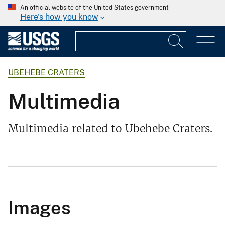
An official website of the United States government
Here's how you know
UBEHEBE CRATERS
Multimedia
Multimedia related to Ubehebe Craters.
Images