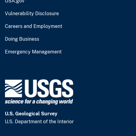
USA.gov
Vulnerability Disclosure
Careers and Employment
Doing Business
Emergency Management
U.S. Geological Survey
U.S. Department of the Interior