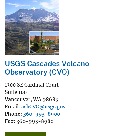
USGS Cascades Volcano
Observatory (CVO)
1300 SE Cardinal Court
Suite 100
Vancouver
,
WA
98683
Email
askCVO@usgs.gov
Phone
360-993-8900
Fax
360-993-8980