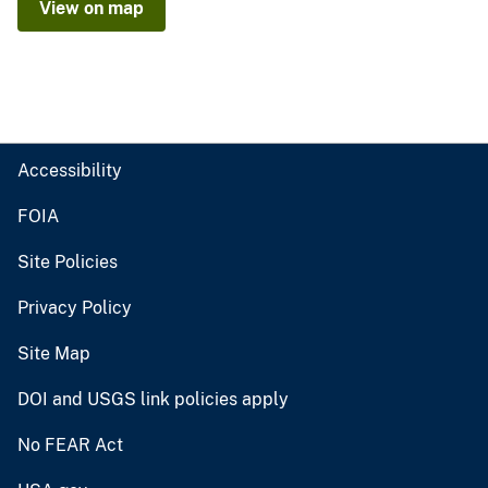
View on map
Accessibility
FOIA
Site Policies
Privacy Policy
Site Map
DOI and USGS link policies apply
No FEAR Act