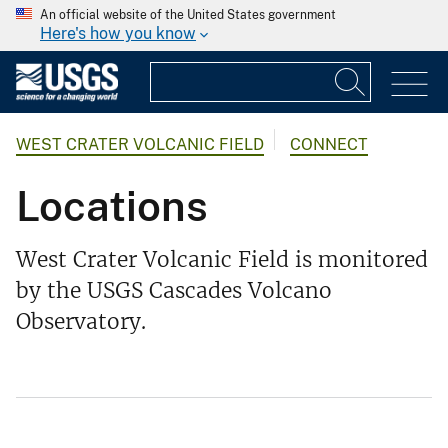
An official website of the United States government
Here's how you know
WEST CRATER VOLCANIC FIELD
CONNECT
Locations
West Crater Volcanic Field is monitored
by the USGS Cascades Volcano
Observatory.