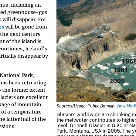
nue, including an
ased greenhouse-gas
will disappear. For
rs
will be gone from
 the next century
nt of the island is
continues, Iceland's
irtually disappear by
 National Park,
 has been retreating
to the former extent
laciers are excellent
nkage of mountain
Sources/Usage: Public Domain.
View Media
n of a temperature
Glaciers worldwide are shrinking in
e latter half of the
the meltwater contributes to highe
level. Grinnell Glacier in Glacier Na
ssions.
Park, Montana, USA in 2005. The y