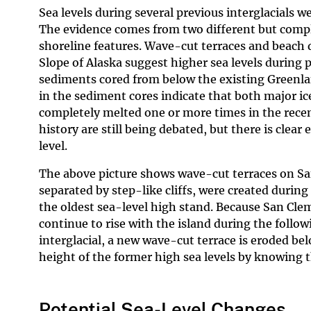
Sea levels during several previous interglacials w
The evidence comes from two different but comple
shoreline features. Wave-cut terraces and beach 
Slope of Alaska suggest higher sea levels during 
sediments cored from below the existing Greenlan
in the sediment cores indicate that both major ic
completely melted one or more times in the recent
history are still being debated, but there is clear
level.
The above picture shows wave-cut terraces on San
separated by step-like cliffs, were created during
the oldest sea-level high stand. Because San Cleme
continue to rise with the island during the follow
interglacial, a new wave-cut terrace is eroded bel
height of the former high sea levels by knowing th
Potential Sea-Level Changes