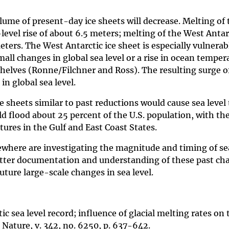
lume of present-day ice sheets will decrease. Melting of 
level rise of about 6.5 meters; melting of the West Antarc
eters. The West Antarctic ice sheet is especially vulnerab
all changes in global sea level or a rise in ocean temper
shelves (Ronne/Filchner and Ross). The resulting surge o
in global sea level.
sheets similar to past reductions would cause sea level t
ld flood about 25 percent of the U.S. population, with th
ures in the Gulf and East Coast States.
sewhere are investigating the magnitude and timing of se
Better documentation and understanding of these past cha
future large-scale changes in sea level.
ic sea level record; influence of glacial melting rates on 
Nature, v. 342, no. 6250, p. 637-642.