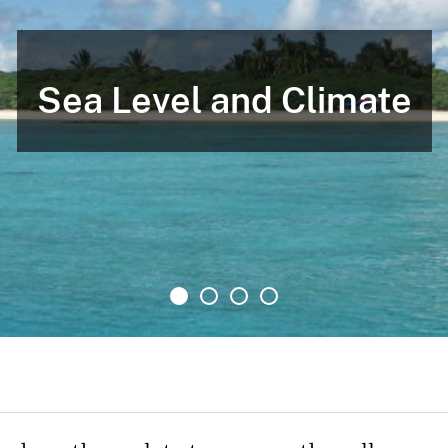
Sea Level and Climate