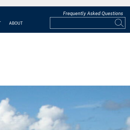
Frequently Asked Questions
T
ABOUT