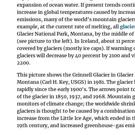
expansion of ocean water. If present trends conti
increase in global temperatures caused by incre
emissions, many of the world's mountain glaciers 
example, at the current rate of melting, all
glacie
Glacier National Park, Montana, by the middle of
(see picture to the left). In Iceland, about 11 perce
covered by glaciers (mostly ice caps). If warming 
glaciers will decrease by 40 percent by 2100 and v
2200.
This picture shows the Grinnell Glacier in Glacier
Montana (Carl H. Key, USGS) in 1981. The glacier
rapidly since the early 1900's. The arrows point 
of the glacier in 1850, 1937, and 1968. Mountain g
monitors of climate change; the worldwide shri
glaciers is thought to be caused by a combinatio
increase from the Little Ice Age, which ended in th
19th century, and increased greenhouse-gas emi