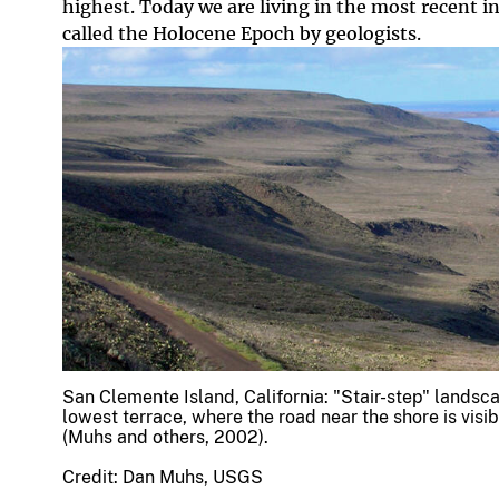
highest. Today we are living in the most recent in
called the Holocene Epoch by geologists.
San Clemente Island, California: "Stair-step" landsc
lowest terrace, where the road near the shore is visi
(Muhs and others, 2002).
Credit: Dan Muhs, USGS