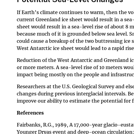
If Earth's climate continues to warm, then the vo
current Greenland ice sheet would result in a sea-
sheet would result in a sea-level rise of about 8 m
because much of it is grounded below sea level. Sm
could cause a breakup of the two buttressing ice 
West Antarctic ice sheet would lead to a rapid rise 
Reduction of the West Antarctic and Greenland ice 
or more meters. A sea-level rise of 10 meters wou
impact being mostly on the people and infrastruct
Researchers at the U.S. Geological Survey and el
changes during previous interglacial intervals. 
improve our ability to estimate the potential for 
References
Fairbanks, R.G., 1989, A 17,000-year glacio-eustat
Younger Dryas event and deep-ocean circulation: 