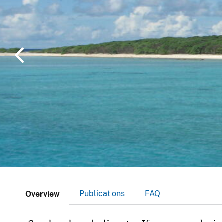
v
e
y
Publications
FAQ
Overview