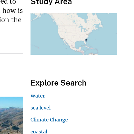
Study Area
eed to
d how is
ion the
Explore Search
Water
sea level
Climate Change
coastal