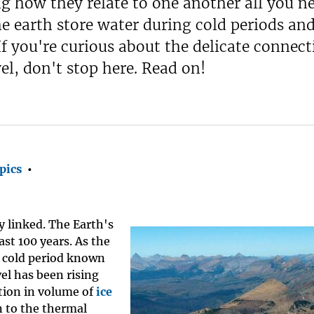
ng how they relate to one another all you n
he earth store water during cold periods an
 you're curious about the delicate connect
el, don't stop here. Read on!
pics
•
ly linked. The Earth's
ast 100 years. As the
t cold period known
vel has been rising
ction in volume of
ice
n to the thermal