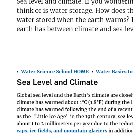
Sea level and climate. If you wonderi
think of is water storage. How does t
water stored when the earth warms? If
earth has between climate and sea lev
•
Water Science School HOME
•
Water Basics to
Sea Level and Climate
Global sea level and the Earth's climate are close
climate has warmed about 1°C (1.8°F) during the l
climate has warmed following the end of a recen
as the "Little Ice Age" in the 19th century, sea le
about 1 to 2 millimeters per year due to the redu
caps, ice fields, and mountain glaciers
in additio