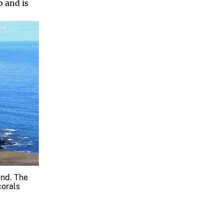
o and is
and. The
corals