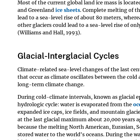
Most of the current global land ice mass is locate
and Greenland
ice sheets
. Complete melting of th
lead to a sea-level rise of about 80 meters, where
other glaciers could lead to a sea-level rise of o
(Williams and Hall, 1993).
Glacial-Interglacial Cycles
Climate-related sea-level changes of the last cen
that occur as climate oscillates between the cold 
long-term climate change.
During cold-climate intervals, known as glacial epo
hydrologic cycle: water is evaporated from the
oc
expanded ice caps, ice fields, and mountain glacie
at the last glacial maximum about 20,000 years a
because the melting North American, Eurasian, S
stored water to the world's oceans. During the warm