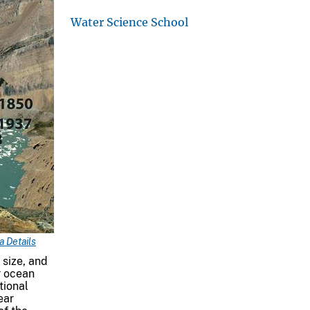
Water Science School
 Details
 size, and
r ocean
tional
ear