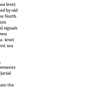
ea level.
ed by old
the North
from
l signals
even
ea-level
rent sea
,
epresents
lacial
late the