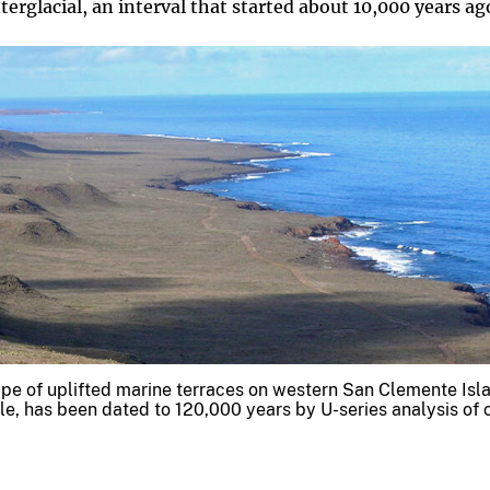
terglacial, an interval that started about 10,000 years ag
ape of uplifted marine terraces on western San Clemente Isl
ble, has been dated to 120,000 years by U-series analysis of 