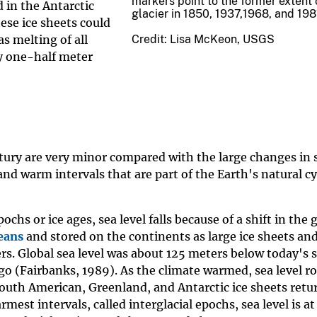
markers point to the former extent 
d in the Antarctic
glacier in 1850, 1937,1968, and 198
ese ice sheets could
Credit: Lisa McKeon, USGS
as melting of all
nly one-half meter
tury are very minor compared with the large changes in s
and warm intervals that are part of the Earth's natural cy
chs or ice ages, sea level falls because of a shift in the 
eans
and stored on the continents as large ice sheets an
rs. Global sea level was about 125 meters below today's s
go (Fairbanks, 1989). As the climate warmed, sea level r
outh American, Greenland, and Antarctic ice sheets retu
est intervals, called interglacial epochs, sea level is at 