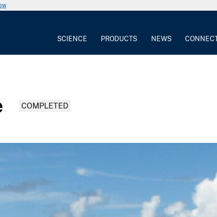
now
SCIENCE
PRODUCTS
NEWS
CONNEC
e
COMPLETED