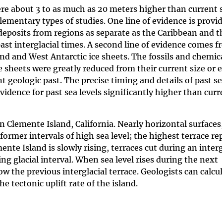
ere about 3 to as much as 20 meters higher than current s
mentary types of studies. One line of evidence is provid
deposits from regions as separate as the Caribbean and 
past interglacial times. A second line of evidence comes 
d and West Antarctic ice sheets. The fossils and chemica
e sheets were greatly reduced from their current size or 
 geologic past. The precise timing and details of past s
 evidence for past sea levels significantly higher than cur
 Clemente Island, California. Nearly horizontal surfaces
 former intervals of high sea level; the highest terrace r
nte Island is slowly rising, terraces cut during an interg
ing glacial interval. When sea level rises during the next
ow the previous interglacial terrace. Geologists can calcu
e tectonic uplift rate of the island.