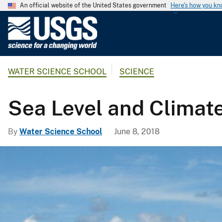
An official website of the United States government
Here's how you k
U
.
S
.
WATER SCIENCE SCHOOL
SCIENCE
G
e
o
Sea Level and Climat
l
o
By
Water Science School
June 8, 2018
g
i
c
a
l
S
u
r