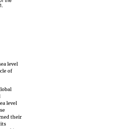
of the
1.
ea level
cle of
global
d
ea level
ose
rned their
its