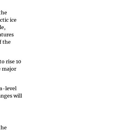
the
tic ice
le,
atures
f the
o rise 10
e major
a-level
nges will
the