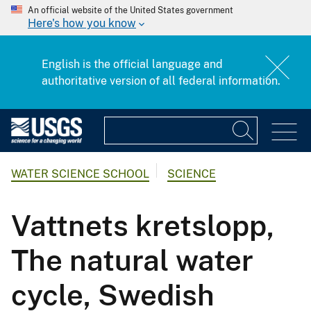
An official website of the United States government
Here's how you know
English is the official language and
authoritative version of all federal information.
WATER SCIENCE SCHOOL
SCIENCE
Vattnets kretslopp,
The natural water
cycle, Swedish