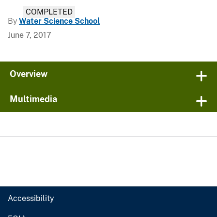
COMPLETED
By
Water Science School
June 7, 2017
Overview
Multimedia
Accessibility