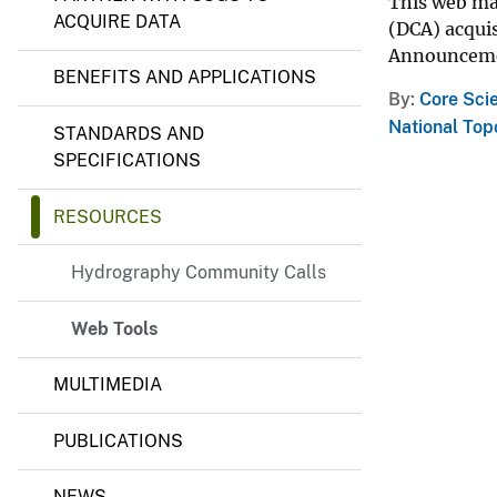
h
This web ma
ACQUIRE DATA
y
v
(DCA) acquis
P
e
Announcemen
r
BENEFITS AND APPLICATIONS
y
o
By
Core Sci
g
r
National To
STANDARDS AND
a
SPECIFICATIONS
m
RESOURCES
Hydrography Community Calls
Web Tools
MULTIMEDIA
PUBLICATIONS
NEWS