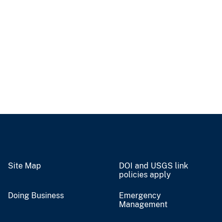
Site Map
DOI and USGS link
policies apply
Doing Business
Emergency
Management