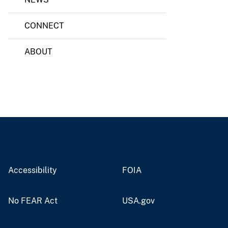
CONNECT
ABOUT
Accessibility
FOIA
No FEAR Act
USA.gov