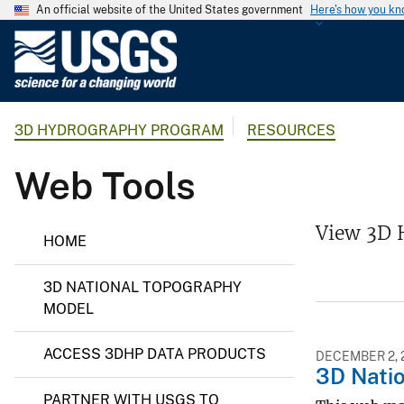
An official website of the United States government
Here's how you k
U
.
S
.
3D HYDROGRAPHY PROGRAM
RESOURCES
G
e
Web Tools
o
l
o
3
View 3D 
HOME
D
g
H
i
y
3D NATIONAL TOPOGRAPHY
c
d
r
MODEL
a
o
l
g
ACCESS 3DHP DATA PRODUCTS
r
S
DECEMBER 2, 
3D Nati
a
u
p
PARTNER WITH USGS TO
r