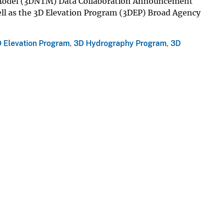
 Model (3DNTM) Data Collaboration Announcement
well as the 3D Elevation Program (3DEP) Broad Agency
 Elevation Program
,
3D Hydrography Program
,
3D