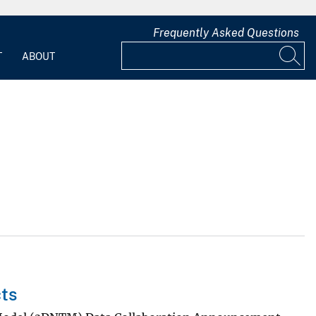
Frequently Asked Questions
T
ABOUT
ts