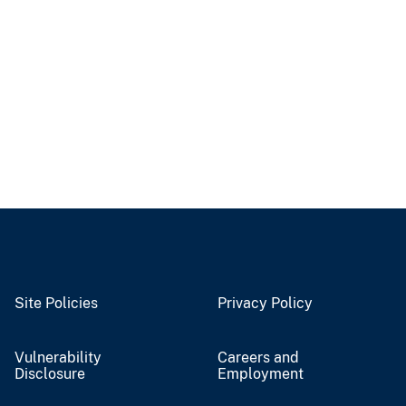
Site Policies
Privacy Policy
Vulnerability
Careers and
Disclosure
Employment