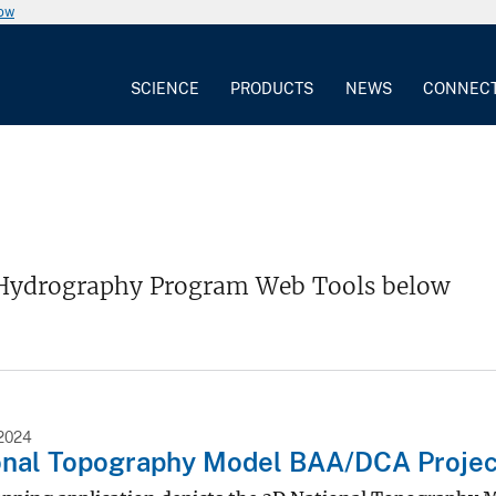
now
SCIENCE
PRODUCTS
NEWS
CONNEC
Hydrography Program Web Tools below
2024
onal Topography Model BAA/DCA Projec