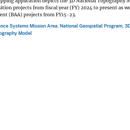
pping application depicts the 3D National Topography
ition projects from fiscal year (FY) 2024 to present as 
t (BAA) projects from FY15-23.
ence Systems Mission Area
,
National Geospatial Program
,
3D
pography Model