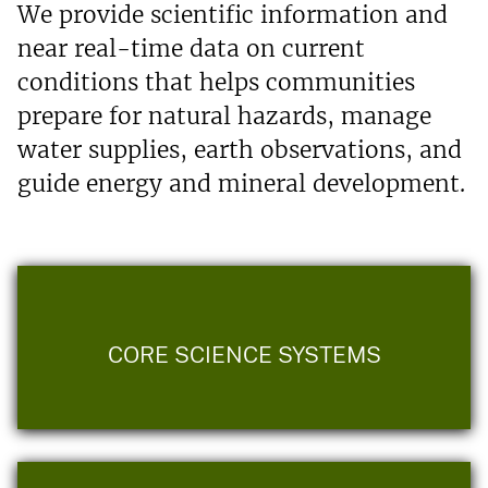
We provide scientific information and
near real-time data on current
conditions that helps communities
prepare for natural hazards, manage
water supplies, earth observations, and
guide energy and mineral development.
CORE SCIENCE SYSTEMS