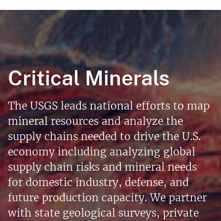
Critical Minerals
The USGS leads national efforts to map
mineral resources and analyze the
supply chains needed to drive the U.S.
economy including analyzing global
supply chain risks and mineral needs
for domestic industry, defense, and
future production capacity. We partner
with state geological surveys, private