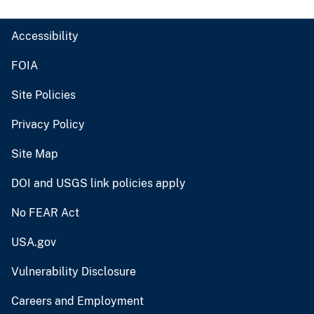
Accessibility
FOIA
Site Policies
Privacy Policy
Site Map
DOI and USGS link policies apply
No FEAR Act
USA.gov
Vulnerability Disclosure
Careers and Employment