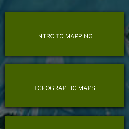
INTRO TO MAPPING
TOPOGRAPHIC MAPS