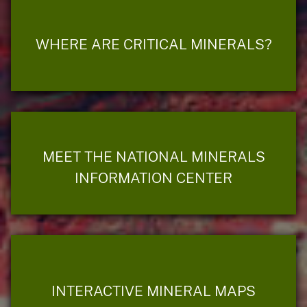
WHERE ARE CRITICAL MINERALS?
MEET THE NATIONAL MINERALS
INFORMATION CENTER
INTERACTIVE MINERAL MAPS