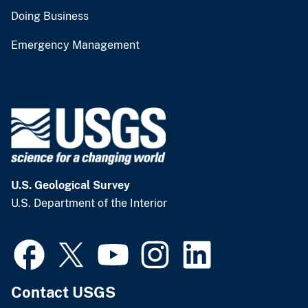
Doing Business
Emergency Management
U.S. Geological Survey
U.S. Department of the Interior
Contact USGS