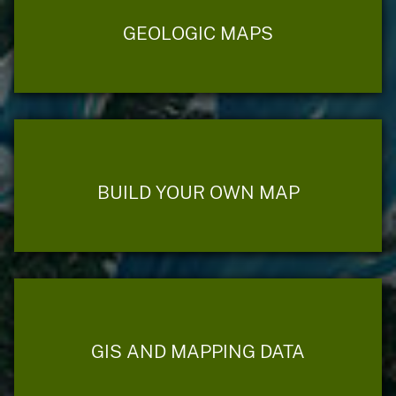
GEOLOGIC MAPS
BUILD YOUR OWN MAP
GIS AND MAPPING DATA