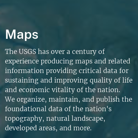
Maps
The USGS has over a century of
experience producing maps and related
information providing critical data for
sustaining and improving quality of life
and economic vitality of the nation.
We organize, maintain, and publish the
foundational data of the nation's
topography, natural landscape,
developed areas, and more.