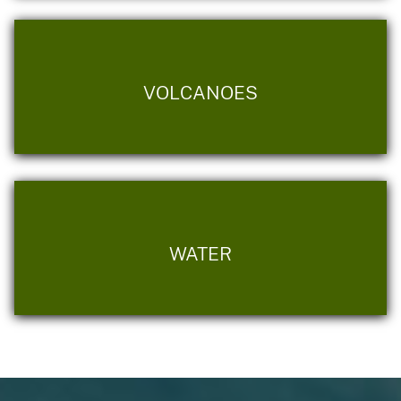
VOLCANOES
WATER