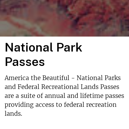
National Park
Passes
America the Beautiful - National Parks
and Federal Recreational Lands Passes
are a suite of annual and lifetime passes
providing access to federal recreation
lands.