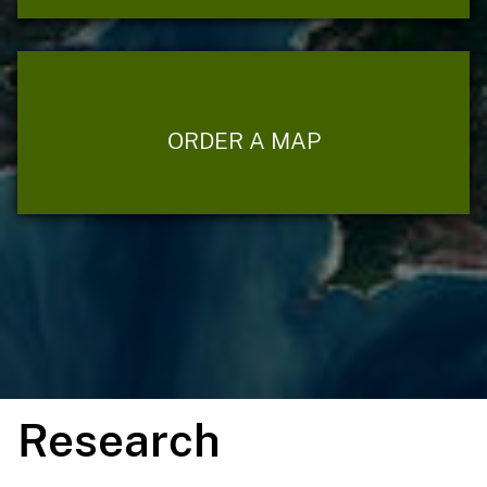
ORDER A MAP
Research