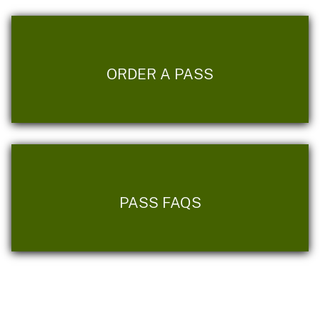
ORDER A PASS
PASS FAQS