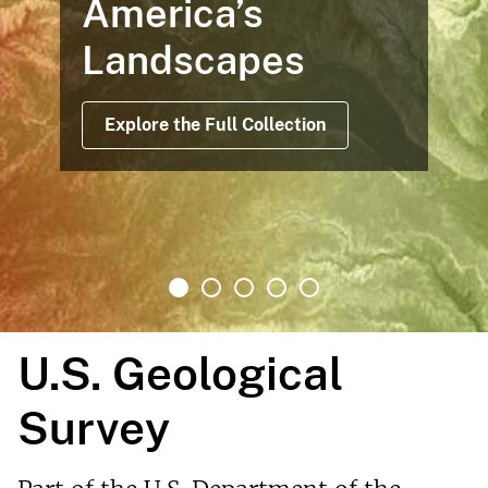
Maps Based on Satellite Da
Offer Views Before, During 
After Operations
Read More
U.S. Geological
Survey