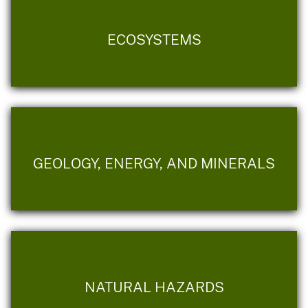
ECOSYSTEMS
GEOLOGY, ENERGY, AND MINERALS
NATURAL HAZARDS