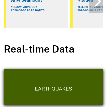
Ahyi Seamount
Kilauea
YELLOW - ADVISORY
YELLOW - ADVISORY
2026-08-06 20:28:16 (UTC)
2026-08-06 19:47:37 (
Real-time Data
EARTHQUAKES