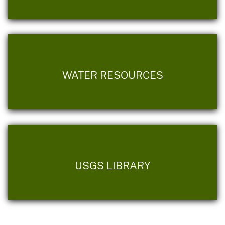
WATER RESOURCES
USGS LIBRARY