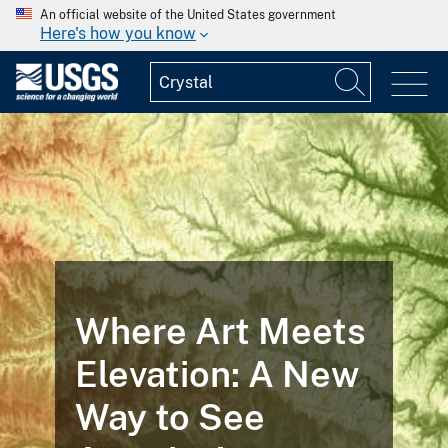
An official website of the United States government
Here's how you know
FEATURED STORY
Landsat
ts
Illustrates the
w
Life Cycle of a
Mine