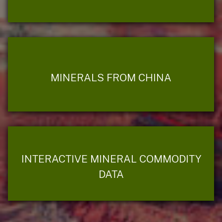
MINERALS FROM CHINA
INTERACTIVE MINERAL COMMODITY
DATA