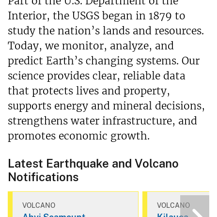
Part of the U.S. Department of the
Interior, the USGS began in 1879 to
study the nation’s lands and resources.
Today, we monitor, analyze, and
predict Earth’s changing systems. Our
science provides clear, reliable data
that protects lives and property,
supports energy and mineral decisions,
strengthens water infrastructure, and
promotes economic growth.
Latest Earthquake and Volcano
Notifications
VOLCANO
VOLCANO