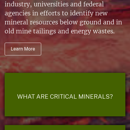
industry, universities and federal
agencies in efforts to identify new
mineral resources below ground and in
old mine tailings and energy wastes.
Learn More
WHAT ARE CRITICAL MINERALS?