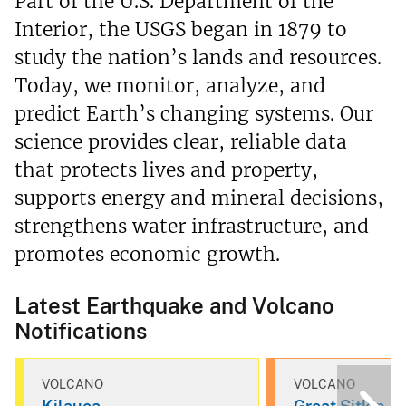
Part of the U.S. Department of the
Interior, the USGS began in 1879 to
study the nation’s lands and resources.
Today, we monitor, analyze, and
predict Earth’s changing systems. Our
science provides clear, reliable data
that protects lives and property,
supports energy and mineral decisions,
strengthens water infrastructure, and
promotes economic growth.
Latest Earthquake and Volcano
Notifications
VOLCANO
VOLCANO