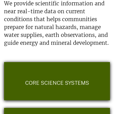
We provide scientific information and
near real-time data on current
conditions that helps communities
prepare for natural hazards, manage
water supplies, earth observations, and
guide energy and mineral development.
CORE SCIENCE SYSTEMS