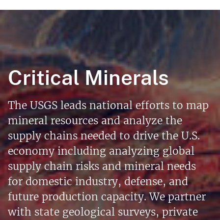
Critical Minerals
The USGS leads national efforts to map
mineral resources and analyze the
supply chains needed to drive the U.S.
economy including analyzing global
supply chain risks and mineral needs
for domestic industry, defense, and
future production capacity. We partner
with state geological surveys, private