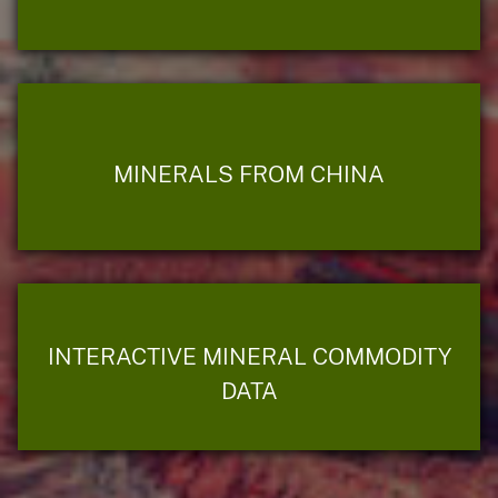
MINERALS FROM CHINA
INTERACTIVE MINERAL COMMODITY
DATA