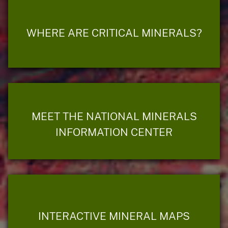
WHERE ARE CRITICAL MINERALS?
MEET THE NATIONAL MINERALS
INFORMATION CENTER
INTERACTIVE MINERAL MAPS