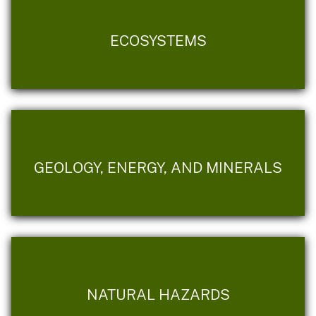
ECOSYSTEMS
GEOLOGY, ENERGY, AND MINERALS
NATURAL HAZARDS