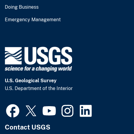
Doing Business
Emergency Management
U.S. Geological Survey
U.S. Department of the Interior
Contact USGS