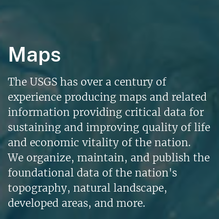
Maps
The USGS has over a century of
experience producing maps and related
information providing critical data for
sustaining and improving quality of life
and economic vitality of the nation.
We organize, maintain, and publish the
foundational data of the nation's
topography, natural landscape,
developed areas, and more.