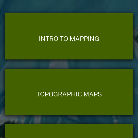
INTRO TO MAPPING
TOPOGRAPHIC MAPS