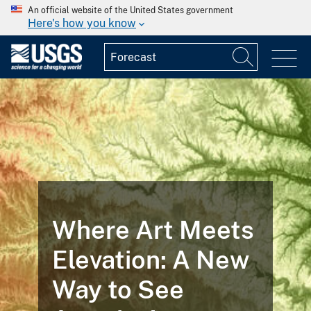
An official website of the United States government
Here's how you know
Where Art Meets
Elevation: A New
Way to See