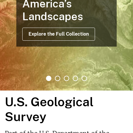
America’s
Landscapes
Explore the Full Collection
U.S. Geological
Survey