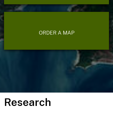
ORDER A MAP
Research