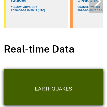
Kilauea
Great Sitkin
YELLOW - ADVISORY
ORANGE - WATCH
2026-08-09 19:38:17 (UTC)
2026-08-09 17:09:04 (
Real-time Data
EARTHQUAKES