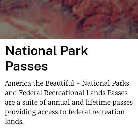
National Park
Passes
America the Beautiful - National Parks
and Federal Recreational Lands Passes
are a suite of annual and lifetime passes
providing access to federal recreation
lands.