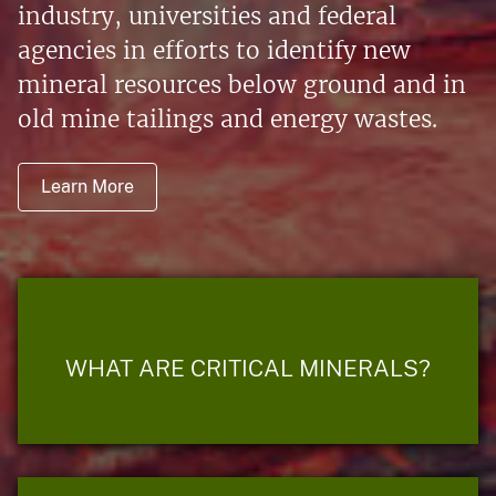
industry, universities and federal
agencies in efforts to identify new
mineral resources below ground and in
old mine tailings and energy wastes.
Learn More
WHAT ARE CRITICAL MINERALS?