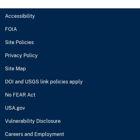
Accessibility
FOIA
Site Policies
Privacy Policy
Site Map
DOI and USGS link policies apply
No FEAR Act
USA.gov
Vulnerability Disclosure
Careers and Employment