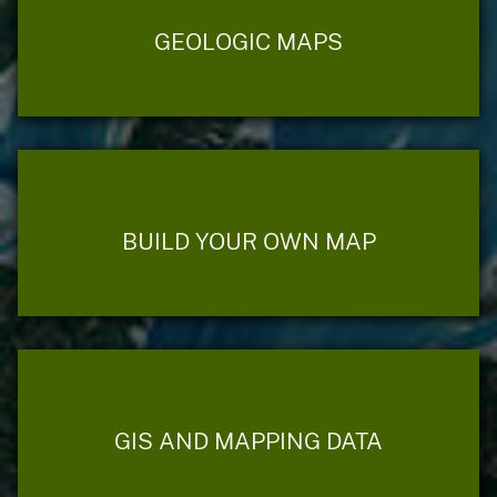
GEOLOGIC MAPS
BUILD YOUR OWN MAP
GIS AND MAPPING DATA