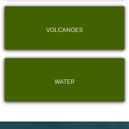
VOLCANOES
WATER