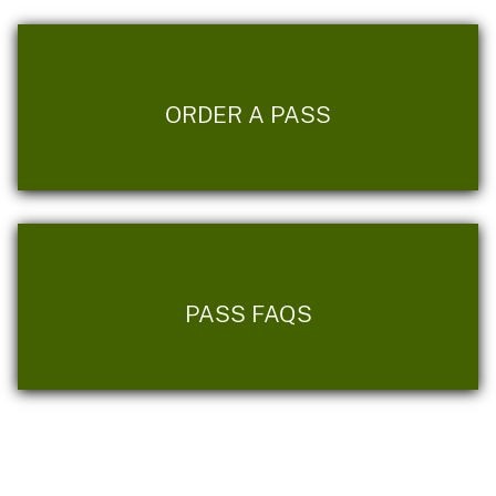
ORDER A PASS
PASS FAQS