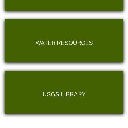
WATER RESOURCES
USGS LIBRARY