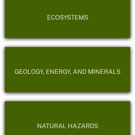
ECOSYSTEMS
GEOLOGY, ENERGY, AND MINERALS
NATURAL HAZARDS