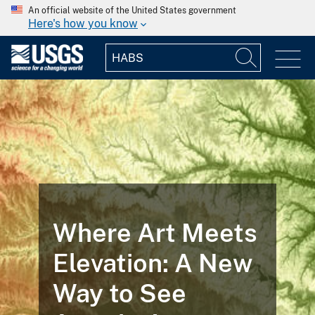
An official website of the United States government
Here's how you know
Where Art Meets
Elevation: A New
Way to See