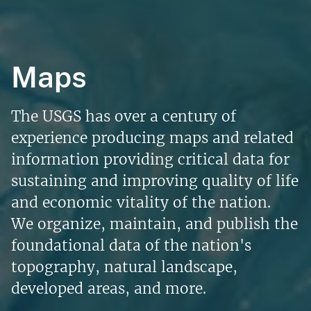
Maps
The USGS has over a century of
experience producing maps and related
information providing critical data for
sustaining and improving quality of life
and economic vitality of the nation.
We organize, maintain, and publish the
foundational data of the nation's
topography, natural landscape,
developed areas, and more.