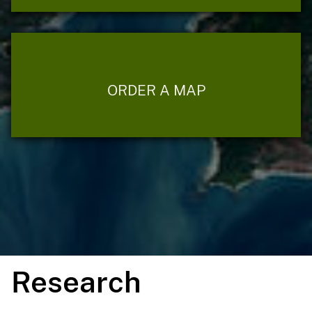
ORDER A MAP
Research