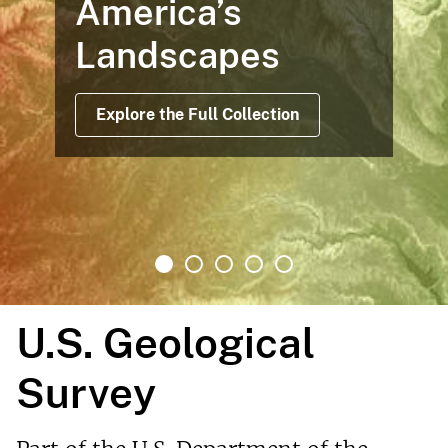
America’s
Landscapes
Explore the Full Collection
U.S. Geological
Survey