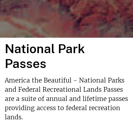
National Park
Passes
America the Beautiful - National Parks
and Federal Recreational Lands Passes
are a suite of annual and lifetime passes
providing access to federal recreation
lands.