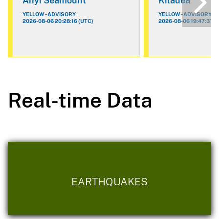
Ahyi Seamount
Kilauea
YELLOW - ADVISORY
YELLOW - ADVISORY
2026-08-06 20:28:16 (UTC)
2026-08-06 19:47:37 (
Real-time Data
EARTHQUAKES