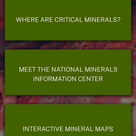
WHERE ARE CRITICAL MINERALS?
MEET THE NATIONAL MINERALS
INFORMATION CENTER
INTERACTIVE MINERAL MAPS