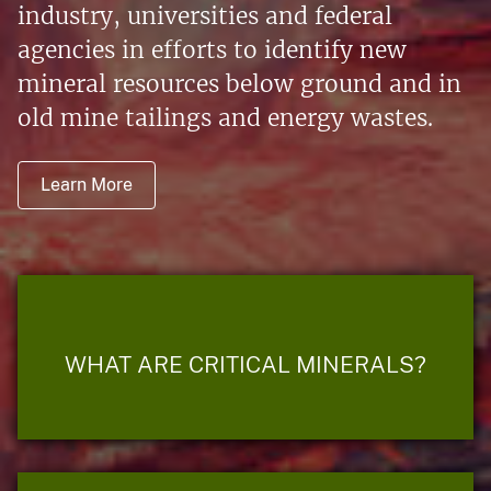
industry, universities and federal
agencies in efforts to identify new
mineral resources below ground and in
old mine tailings and energy wastes.
Learn More
WHAT ARE CRITICAL MINERALS?