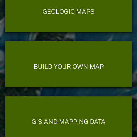
GEOLOGIC MAPS
BUILD YOUR OWN MAP
GIS AND MAPPING DATA