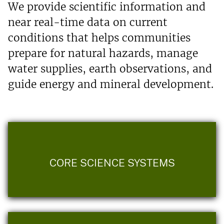
We provide scientific information and
near real-time data on current
conditions that helps communities
prepare for natural hazards, manage
water supplies, earth observations, and
guide energy and mineral development.
CORE SCIENCE SYSTEMS