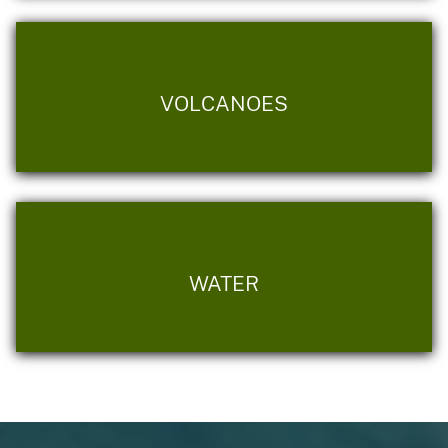
VOLCANOES
WATER