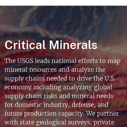
Critical Minerals
The USGS leads national efforts to map
mineral resources and analyze the
supply chains needed to drive the U.S.
economy including analyzing global
supply chain risks and mineral needs
for domestic industry, defense, and
future production capacity. We partner
with state geological surveys, private