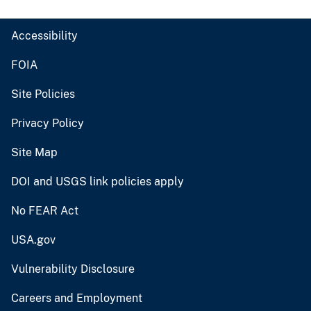
Accessibility
FOIA
Site Policies
Privacy Policy
Site Map
DOI and USGS link policies apply
No FEAR Act
USA.gov
Vulnerability Disclosure
Careers and Employment