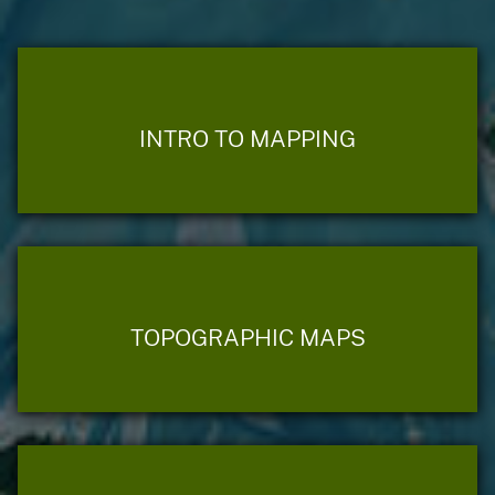
INTRO TO MAPPING
TOPOGRAPHIC MAPS