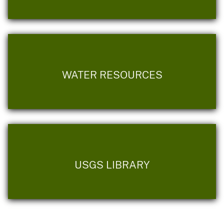
WATER RESOURCES
USGS LIBRARY