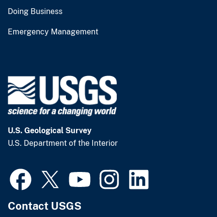
Doing Business
Emergency Management
U.S. Geological Survey
U.S. Department of the Interior
Contact USGS