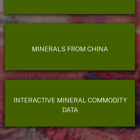
MINERALS FROM CHINA
INTERACTIVE MINERAL COMMODITY
DATA