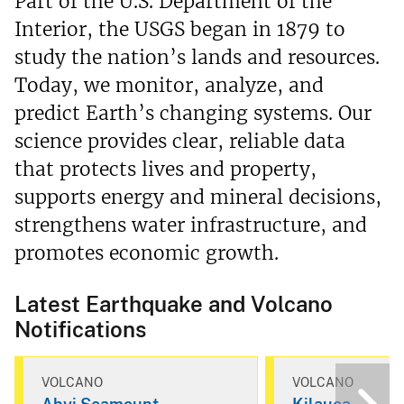
Part of the U.S. Department of the
Interior, the USGS began in 1879 to
study the nation’s lands and resources.
Today, we monitor, analyze, and
predict Earth’s changing systems. Our
science provides clear, reliable data
that protects lives and property,
supports energy and mineral decisions,
strengthens water infrastructure, and
promotes economic growth.
Latest Earthquake and Volcano
Notifications
VOLCANO
VOLCANO