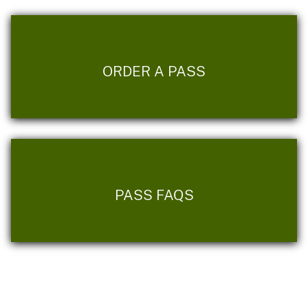
ORDER A PASS
PASS FAQS