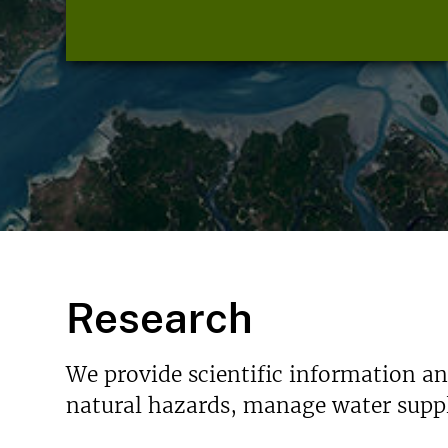
Research
We provide scientific information a
natural hazards, manage water suppl