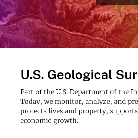
v
e
y
U.S. Geological Su
Part of the U.S. Department of the I
Today, we monitor, analyze, and pred
protects lives and property, support
economic growth.