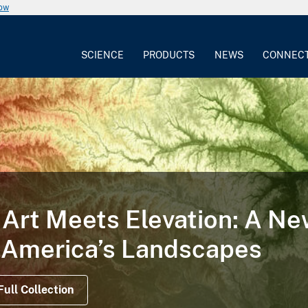
now
SCIENCE
PRODUCTS
NEWS
CONNEC
FEATURED STORY
Landsat Illustrates the L
Mine
Maps Based on Satellite Data Offer Views 
Operations