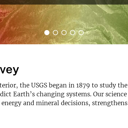
Read More
rvey
nterior, the USGS began in 1879 to study the
ict Earth’s changing systems. Our science p
s energy and mineral decisions, strengthen