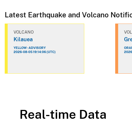
Latest Earthquake and Volcano Notifi
VOLCANO
VO
Kilauea
Gre
YELLOW - ADVISORY
ORAN
2026-08-05 19:14:06 (UTC)
2026
Real-time Data