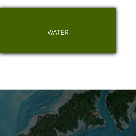
WATER