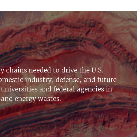
y chains needed to drive the U.S.
mestic industry, defense, and future
universities and federal agencies in
 and energy wastes.