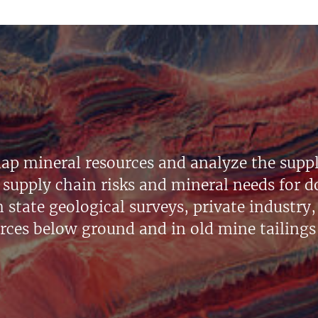
ap mineral resources and analyze the suppl
supply chain risks and mineral needs for do
state geological surveys, private industry, 
urces below ground and in old mine tailings