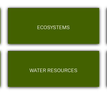
ECOSYSTEMS
WATER RESOURCES