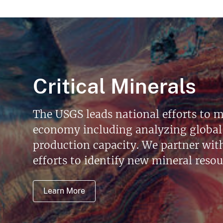
Critical Minerals
The USGS leads national efforts to m
economy including analyzing global 
production capacity. We partner with 
efforts to identify new mineral reso
Learn More