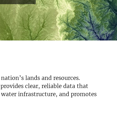
 nation’s lands and resources.
rovides clear, reliable data that
s water infrastructure, and promotes