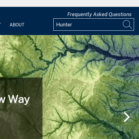
Frequently Asked Questions
T
ABOUT
ife Cycle of a
Before, During and After