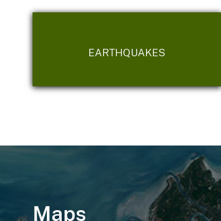
EARTHQUAKES
Maps