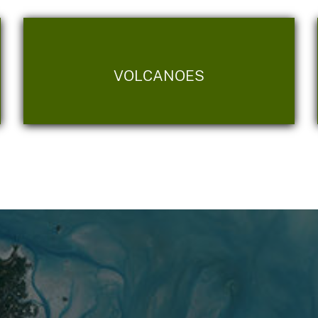
VOLCANOES