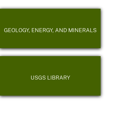
GEOLOGY, ENERGY, AND MINERALS
USGS LIBRARY