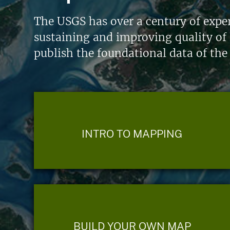
The USGS has over a century of exper
sustaining and improving quality of 
publish the foundational data of the
INTRO TO MAPPING
BUILD YOUR OWN MAP