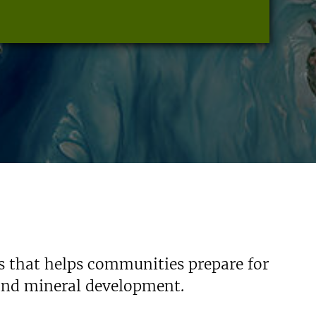
s that helps communities prepare for
 and mineral development.