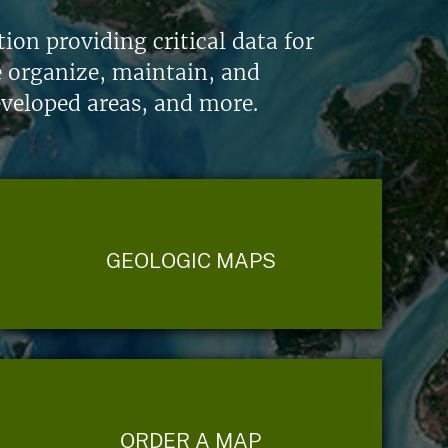
on providing critical data for
e organize, maintain, and
eveloped areas, and more.
GEOLOGIC MAPS
ORDER A MAP