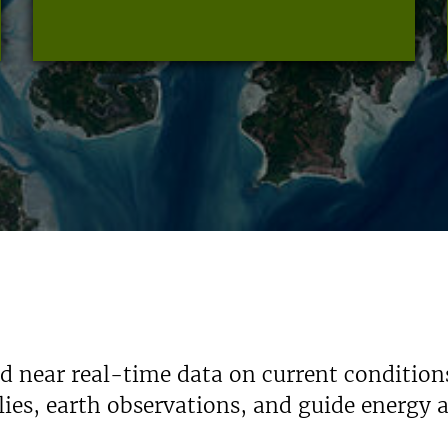
nd near real-time data on current condition
ies, earth observations, and guide energy