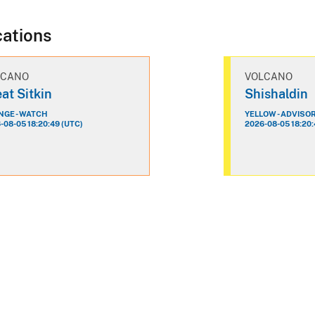
cations
LCANO
VOLCANO
at Sitkin
Shishaldin
GE - WATCH
YELLOW - ADVISO
-08-05 18:20:49 (UTC)
2026-08-05 18:20: