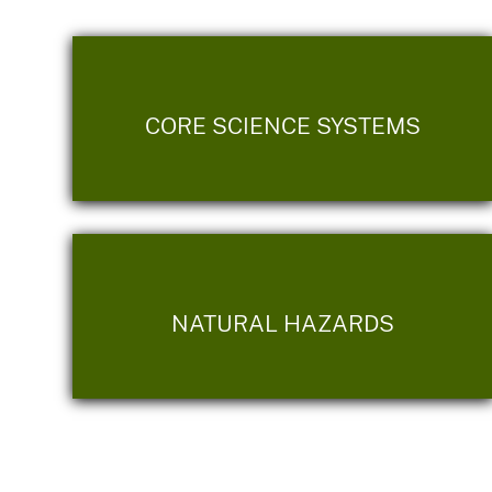
CORE SCIENCE SYSTEMS
NATURAL HAZARDS