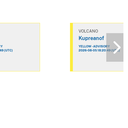
VOLCANO
Kupreanof
RY
YELLOW - ADVISORY
49 (UTC)
2026-08-05 18:20:49 (UTC)