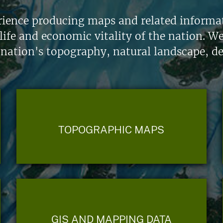
ience producing maps and related informati
life and economic vitality of the nation. W
 nation's topography, natural landscape, d
TOPOGRAPHIC MAPS
GIS AND MAPPING DATA