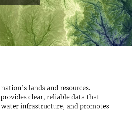
 nation’s lands and resources.
rovides clear, reliable data that
s water infrastructure, and promotes