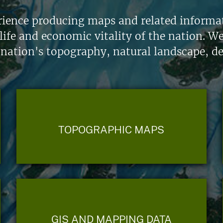
ience producing maps and related informati
life and economic vitality of the nation. W
 nation's topography, natural landscape, d
TOPOGRAPHIC MAPS
GIS AND MAPPING DATA