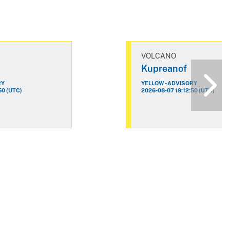
VOLCANO
Kupreanof
RY
YELLOW - ADVISORY
50 (UTC)
2026-08-07 19:12:50 (UTC)