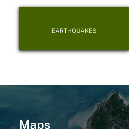
EARTHQUAKES
Maps