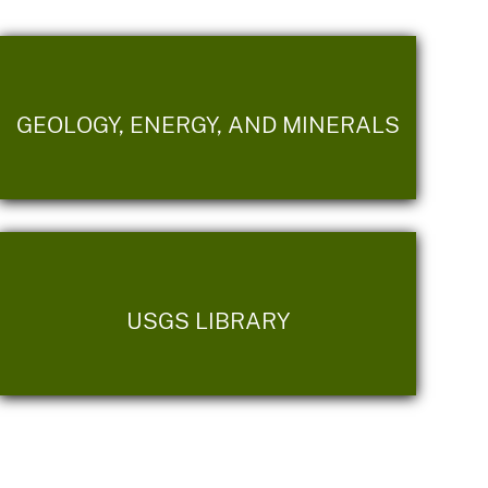
GEOLOGY, ENERGY, AND MINERALS
USGS LIBRARY