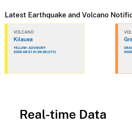
Latest Earthquake and Volcano Notifi
VOLCANO
VO
Kilauea
Gre
YELLOW - ADVISORY
ORAN
2026-08-07 21:26:38 (UTC)
2026
Real-time Data