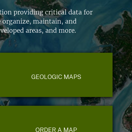
on providing critical data for
e organize, maintain, and
eveloped areas, and more.
GEOLOGIC MAPS
ORDER A MAP