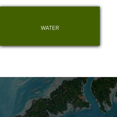
WATER