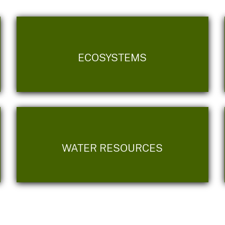
ECOSYSTEMS
WATER RESOURCES