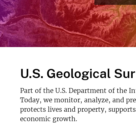
v
e
y
U.S. Geological Su
Part of the U.S. Department of the I
Today, we monitor, analyze, and pred
protects lives and property, support
economic growth.