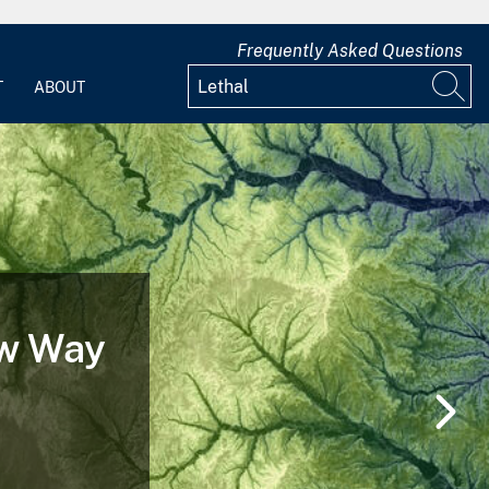
Frequently Asked Questions
T
ABOUT
ew Way