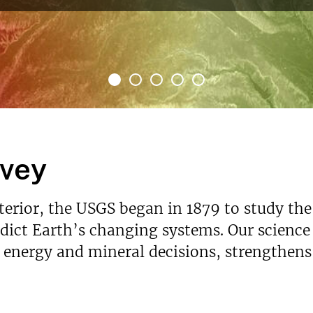
rvey
nterior, the USGS began in 1879 to study the
ict Earth’s changing systems. Our science p
s energy and mineral decisions, strengthen