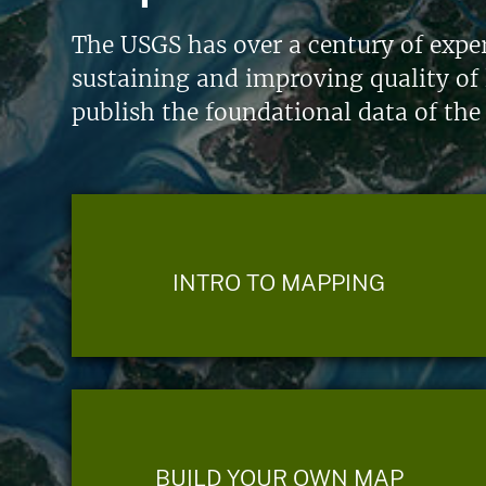
The USGS has over a century of exper
sustaining and improving quality of 
publish the foundational data of the
INTRO TO MAPPING
BUILD YOUR OWN MAP