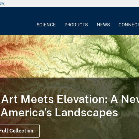
now
SCIENCE
PRODUCTS
NEWS
CONNEC
Art Meets Elevation: A N
 America’s Landscapes
Full Collection