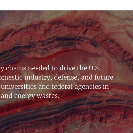
y chains needed to drive the U.S.
mestic industry, defense, and future
universities and federal agencies in
 and energy wastes.