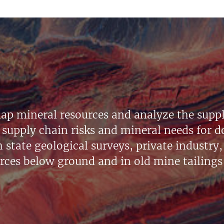
ap mineral resources and analyze the suppl
supply chain risks and mineral needs for do
state geological surveys, private industry, 
urces below ground and in old mine tailings