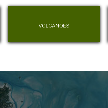
VOLCANOES