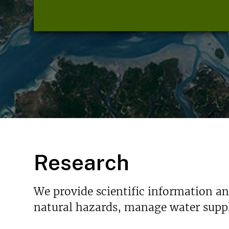
Research
We provide scientific information a
natural hazards, manage water suppl