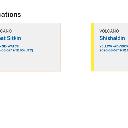
cations
LCANO
VOLCANO
at Sitkin
Shishaldin
GE - WATCH
YELLOW - ADVISO
-08-07 19:12:50 (UTC)
2026-08-07 19:12: