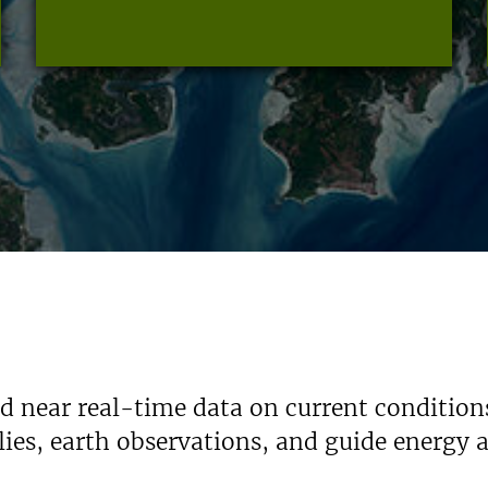
nd near real-time data on current condition
ies, earth observations, and guide energy