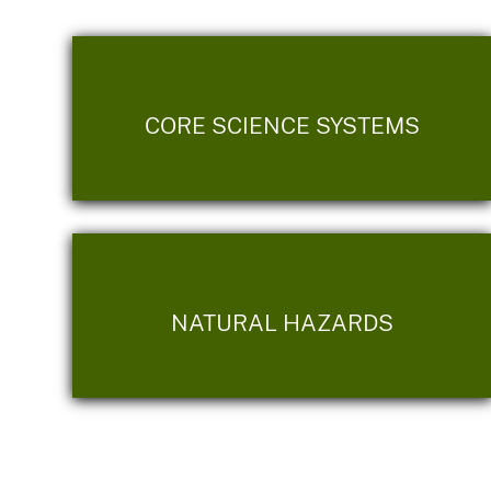
CORE SCIENCE SYSTEMS
NATURAL HAZARDS