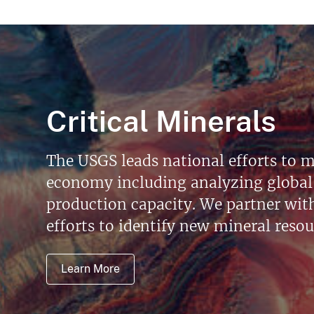
Critical Minerals
The USGS leads national efforts to m
economy including analyzing global 
production capacity. We partner with 
efforts to identify new mineral reso
Learn More