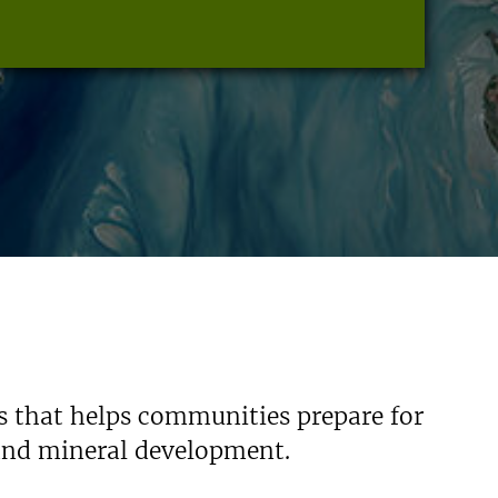
s that helps communities prepare for
 and mineral development.