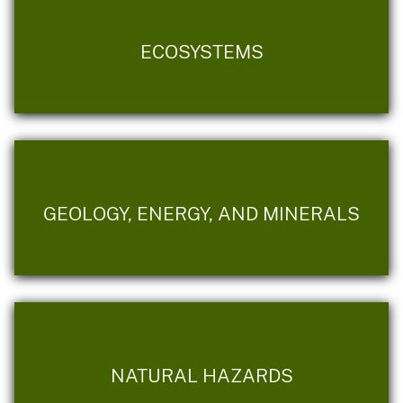
ECOSYSTEMS
GEOLOGY, ENERGY, AND MINERALS
NATURAL HAZARDS