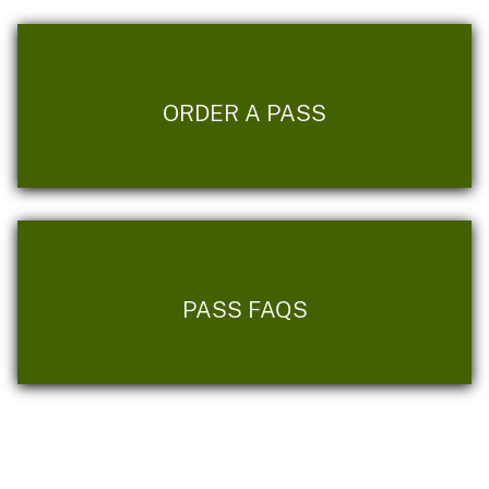
ORDER A PASS
PASS FAQS