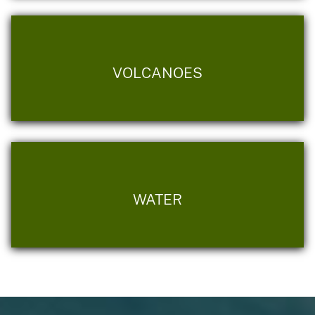
VOLCANOES
WATER