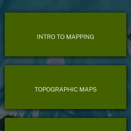
INTRO TO MAPPING
TOPOGRAPHIC MAPS