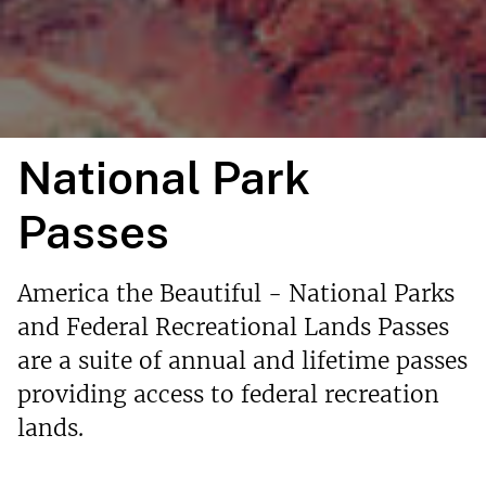
National Park
Passes
America the Beautiful - National Parks
and Federal Recreational Lands Passes
are a suite of annual and lifetime passes
providing access to federal recreation
lands.