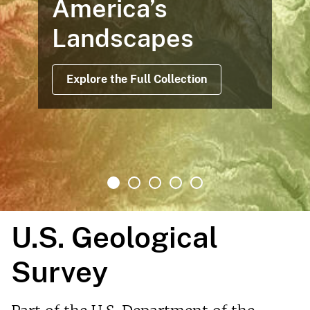
America’s
Landscapes
Explore the Full Collection
U.S. Geological
Survey