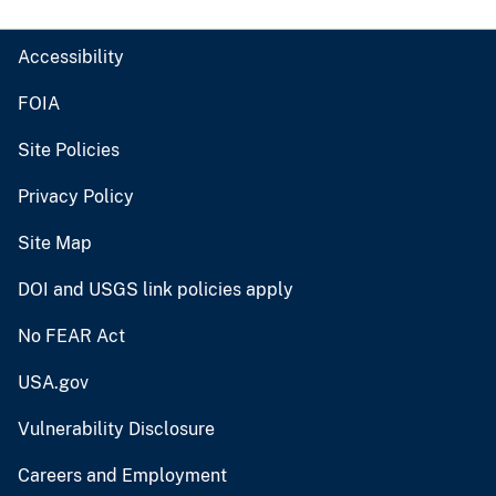
Accessibility
FOIA
Site Policies
Privacy Policy
Site Map
DOI and USGS link policies apply
No FEAR Act
USA.gov
Vulnerability Disclosure
Careers and Employment