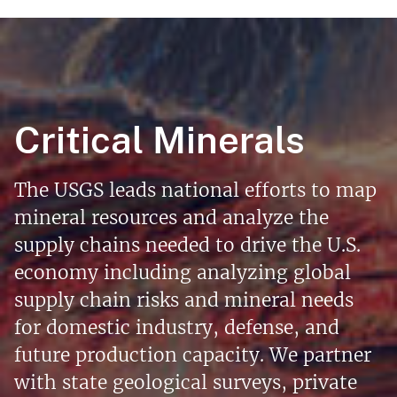
Critical Minerals
The USGS leads national efforts to map
mineral resources and analyze the
supply chains needed to drive the U.S.
economy including analyzing global
supply chain risks and mineral needs
for domestic industry, defense, and
future production capacity. We partner
with state geological surveys, private