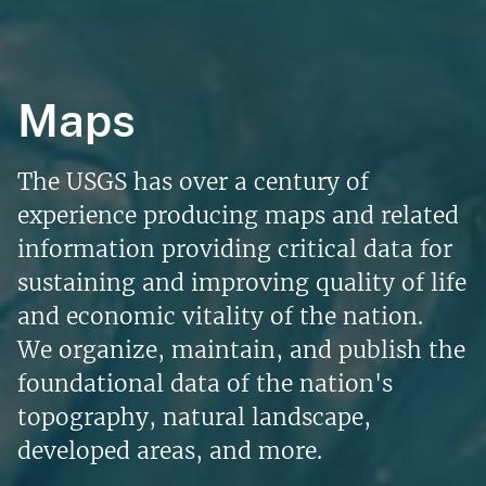
Maps
The USGS has over a century of
experience producing maps and related
information providing critical data for
sustaining and improving quality of life
and economic vitality of the nation.
We organize, maintain, and publish the
foundational data of the nation's
topography, natural landscape,
developed areas, and more.