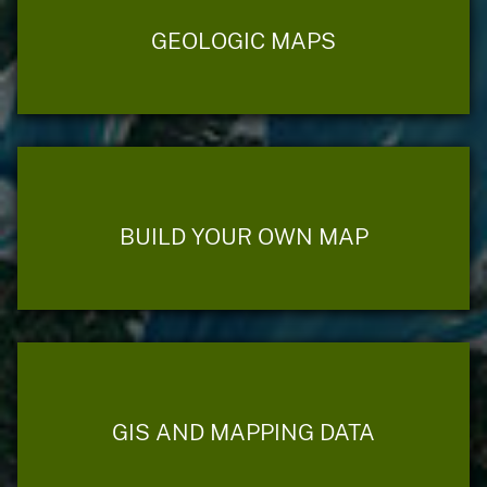
GEOLOGIC MAPS
BUILD YOUR OWN MAP
GIS AND MAPPING DATA