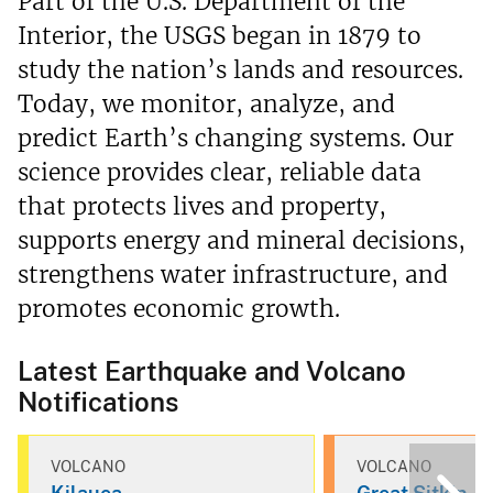
Part of the U.S. Department of the
Interior, the USGS began in 1879 to
study the nation’s lands and resources.
Today, we monitor, analyze, and
predict Earth’s changing systems. Our
science provides clear, reliable data
that protects lives and property,
supports energy and mineral decisions,
strengthens water infrastructure, and
promotes economic growth.
Latest Earthquake and Volcano
Notifications
VOLCANO
VOLCANO