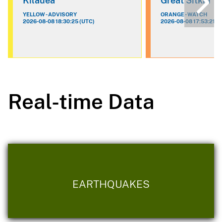
Kilauea
Great Sitkin
YELLOW - ADVISORY
ORANGE - WATCH
2026-08-08 18:30:25 (UTC)
2026-08-08 17:53:21 (
Real-time Data
EARTHQUAKES