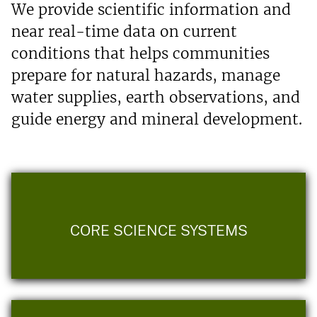
We provide scientific information and
near real-time data on current
conditions that helps communities
prepare for natural hazards, manage
water supplies, earth observations, and
guide energy and mineral development.
CORE SCIENCE SYSTEMS