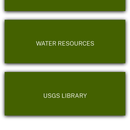
WATER RESOURCES
USGS LIBRARY