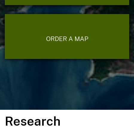
ORDER A MAP
Research