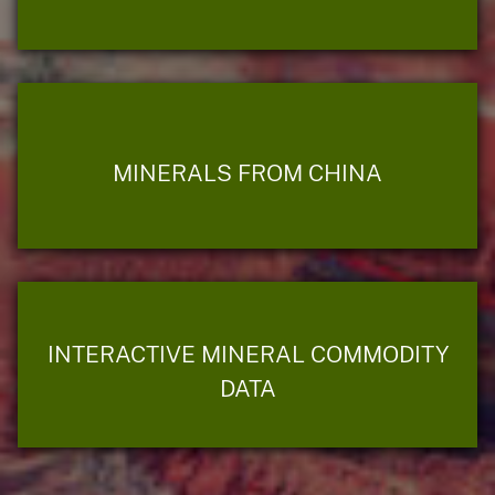
MINERALS FROM CHINA
INTERACTIVE MINERAL COMMODITY
DATA