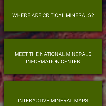
WHERE ARE CRITICAL MINERALS?
MEET THE NATIONAL MINERALS
INFORMATION CENTER
INTERACTIVE MINERAL MAPS