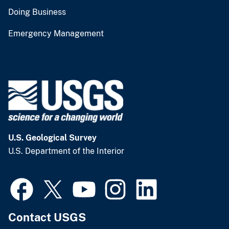
Doing Business
Emergency Management
U.S. Geological Survey
U.S. Department of the Interior
Contact USGS