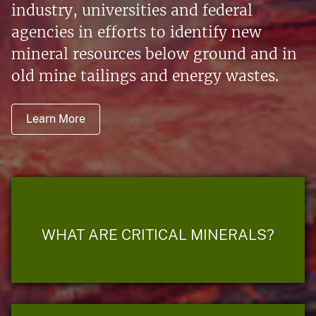
industry, universities and federal
agencies in efforts to identify new
mineral resources below ground and in
old mine tailings and energy wastes.
Learn More
WHAT ARE CRITICAL MINERALS?