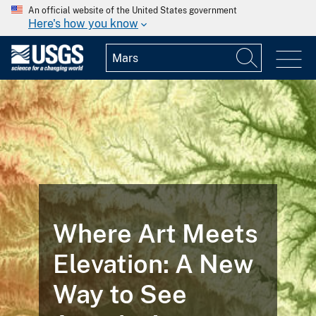
An official website of the United States government
Here's how you know
Where Art Meets
Elevation: A New
Way to See