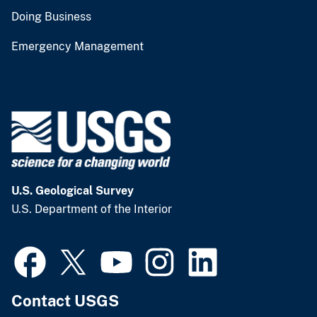
Doing Business
Emergency Management
U.S. Geological Survey
U.S. Department of the Interior
Contact USGS