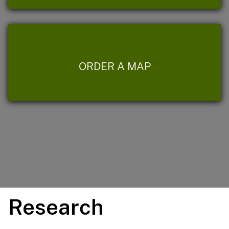
ORDER A MAP
Research