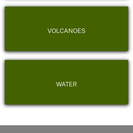
VOLCANOES
WATER