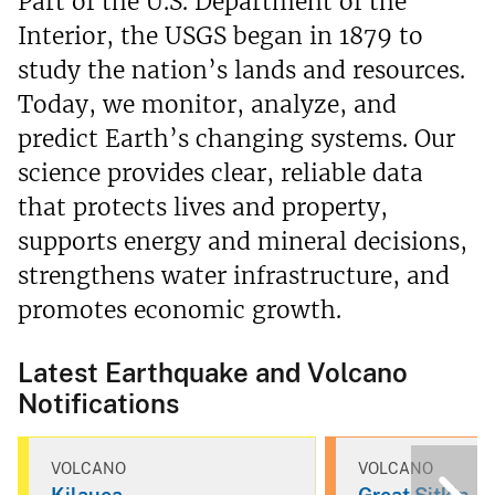
Part of the U.S. Department of the
Interior, the USGS began in 1879 to
study the nation’s lands and resources.
Today, we monitor, analyze, and
predict Earth’s changing systems. Our
science provides clear, reliable data
that protects lives and property,
supports energy and mineral decisions,
strengthens water infrastructure, and
promotes economic growth.
Latest Earthquake and Volcano
Notifications
VOLCANO
VOLCANO