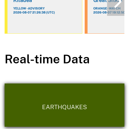
Kilauea
Great Sitkin
YELLOW - ADVISORY
ORANGE - WATCH
2026-08-07 21:26:38 (UTC)
2026-08-07 19:12:50 (
Real-time Data
EARTHQUAKES