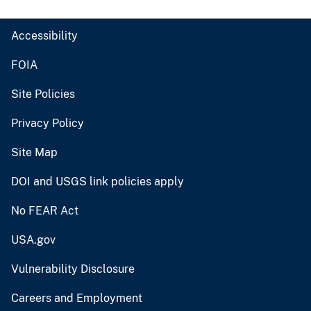
Accessibility
FOIA
Site Policies
Privacy Policy
Site Map
DOI and USGS link policies apply
No FEAR Act
USA.gov
Vulnerability Disclosure
Careers and Employment