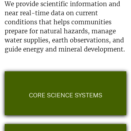
We provide scientific information and
near real-time data on current
conditions that helps communities
prepare for natural hazards, manage
water supplies, earth observations, and
guide energy and mineral development.
CORE SCIENCE SYSTEMS