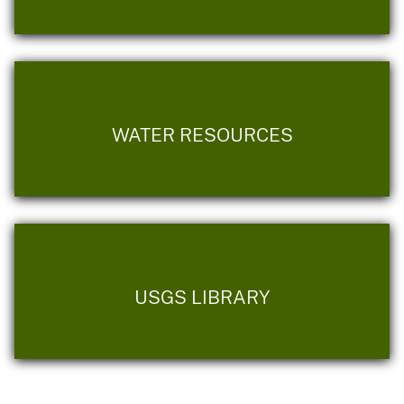
WATER RESOURCES
USGS LIBRARY