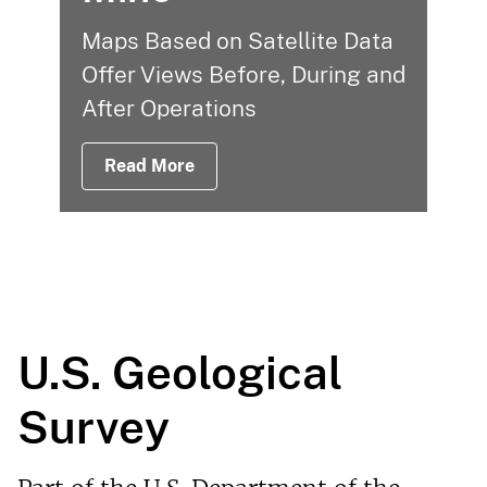
Maps Based on Satellite Data
Offer Views Before, During and
After Operations
Read More
U.S. Geological
Survey