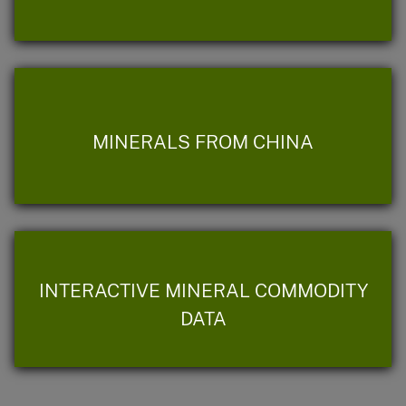
MINERALS FROM CHINA
INTERACTIVE MINERAL COMMODITY
DATA