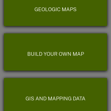
GEOLOGIC MAPS
BUILD YOUR OWN MAP
GIS AND MAPPING DATA