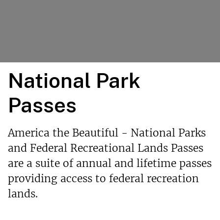
National Park
Passes
America the Beautiful - National Parks
and Federal Recreational Lands Passes
are a suite of annual and lifetime passes
providing access to federal recreation
lands.