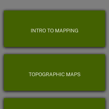
INTRO TO MAPPING
TOPOGRAPHIC MAPS