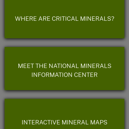
WHERE ARE CRITICAL MINERALS?
MEET THE NATIONAL MINERALS
INFORMATION CENTER
INTERACTIVE MINERAL MAPS