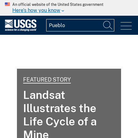
An official website of the United States government
Here's how you know
FEATURED STORY
Landsat
Illustrates the
Life Cycle of a
Mine