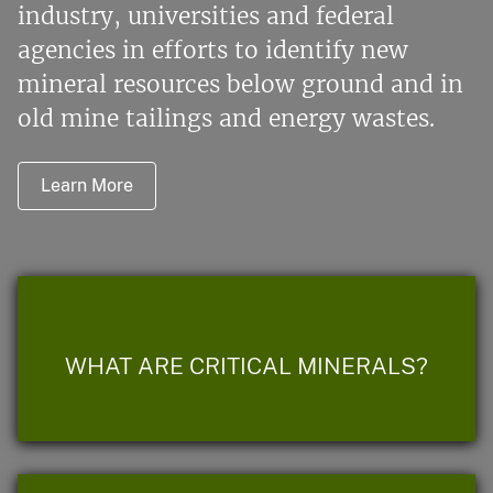
industry, universities and federal
agencies in efforts to identify new
mineral resources below ground and in
old mine tailings and energy wastes.
Learn More
WHAT ARE CRITICAL MINERALS?