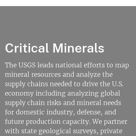
Critical Minerals
The USGS leads national efforts to map
mineral resources and analyze the
supply chains needed to drive the U.S.
economy including analyzing global
supply chain risks and mineral needs
for domestic industry, defense, and
future production capacity. We partner
with state geological surveys, private