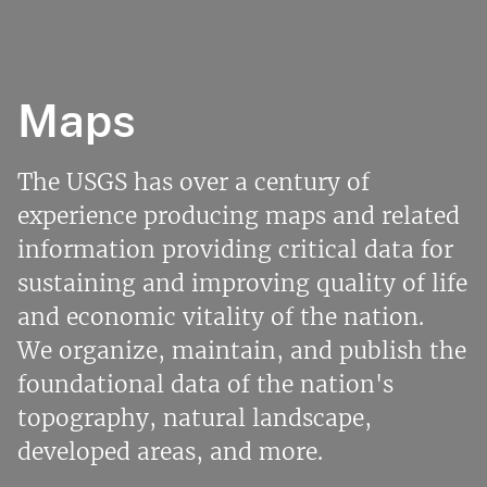
Maps
The USGS has over a century of
experience producing maps and related
information providing critical data for
sustaining and improving quality of life
and economic vitality of the nation.
We organize, maintain, and publish the
foundational data of the nation's
topography, natural landscape,
developed areas, and more.