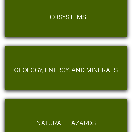
ECOSYSTEMS
GEOLOGY, ENERGY, AND MINERALS
NATURAL HAZARDS