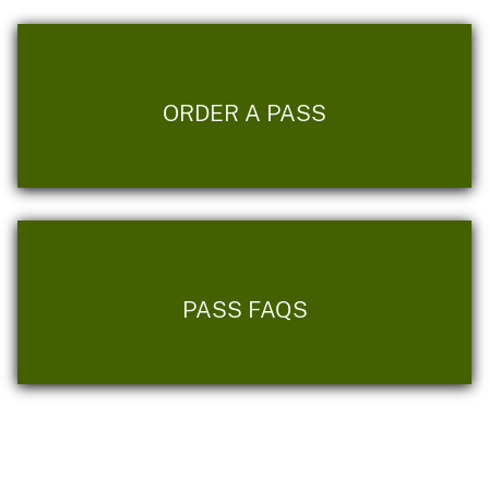
ORDER A PASS
PASS FAQS