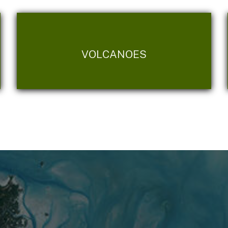
VOLCANOES