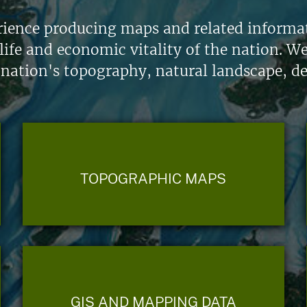
ience producing maps and related informati
life and economic vitality of the nation. W
 nation's topography, natural landscape, d
TOPOGRAPHIC MAPS
GIS AND MAPPING DATA