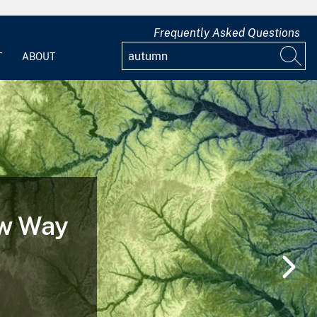
Frequently Asked Questions
T
ABOUT
 of a
nd After