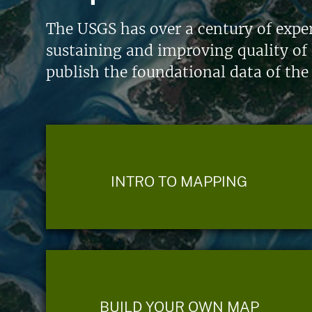
The USGS has over a century of exper
sustaining and improving quality of 
publish the foundational data of the
INTRO TO MAPPING
BUILD YOUR OWN MAP