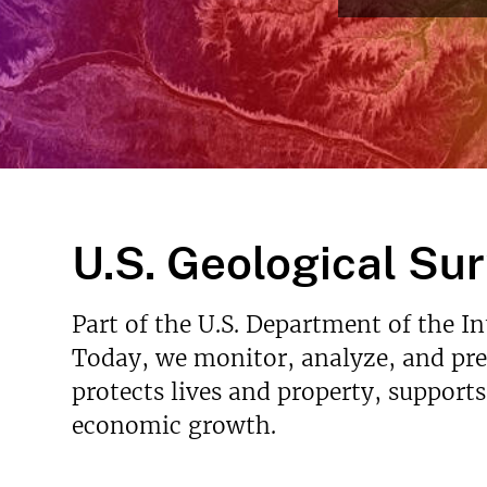
Read More
v
e
y
U.S. Geological Su
Part of the U.S. Department of the I
Today, we monitor, analyze, and pred
protects lives and property, support
economic growth.