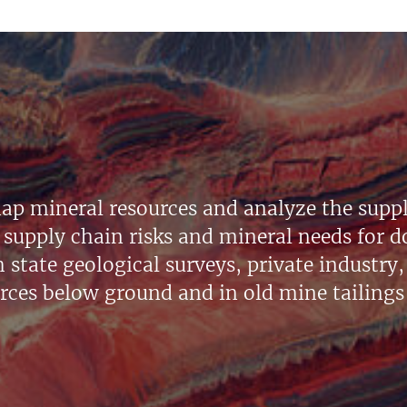
ap mineral resources and analyze the suppl
supply chain risks and mineral needs for do
state geological surveys, private industry, 
urces below ground and in old mine tailings