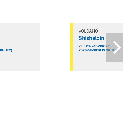
VOLCANO
n
Shishaldin
YELLOW - ADVISORY
36 (UTC)
2026-08-06 19:12:36 (UTC)