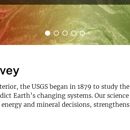
rvey
nterior, the USGS began in 1879 to study the
ict Earth’s changing systems. Our science p
s energy and mineral decisions, strengthen