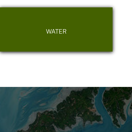
WATER