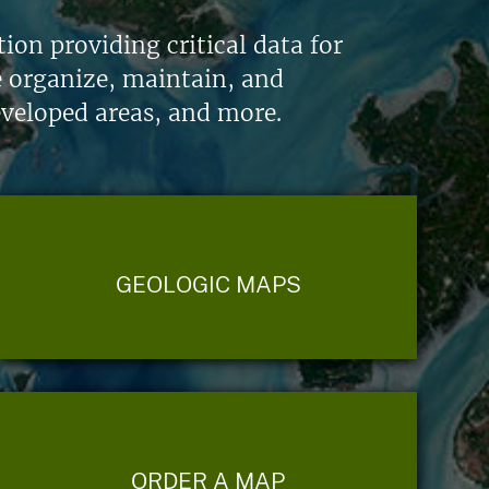
on providing critical data for
e organize, maintain, and
eveloped areas, and more.
GEOLOGIC MAPS
ORDER A MAP