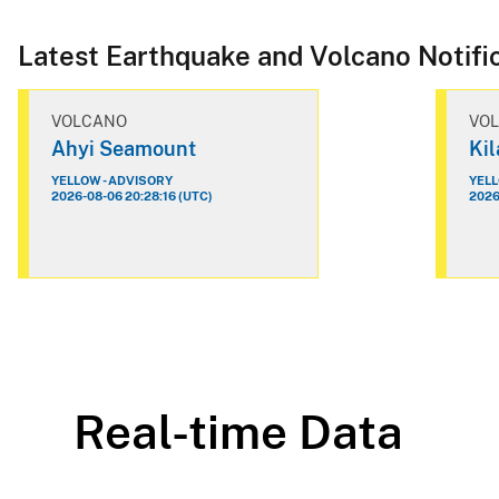
Latest Earthquake and Volcano Notifi
VOLCANO
VO
Ahyi Seamount
Ki
YELLOW - ADVISORY
YELL
2026-08-06 20:28:16 (UTC)
2026
Real-time Data