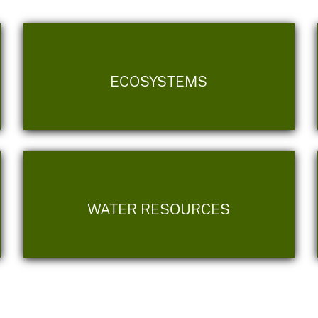
ECOSYSTEMS
WATER RESOURCES