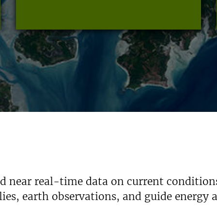
nd near real-time data on current condition
ies, earth observations, and guide energy