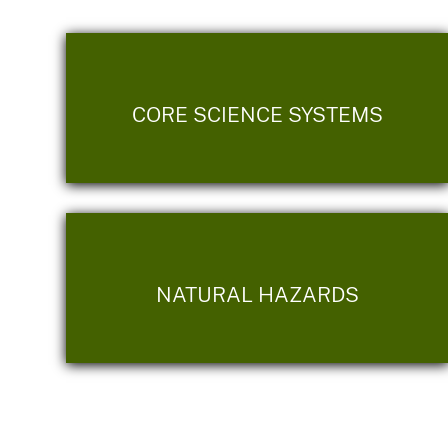
CORE SCIENCE SYSTEMS
NATURAL HAZARDS