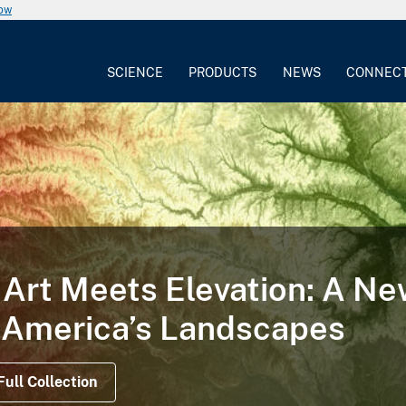
now
SCIENCE
PRODUCTS
NEWS
CONNEC
TORY
 Illustrates the Life Cycle
on Satellite Data Offer Views Before, During a