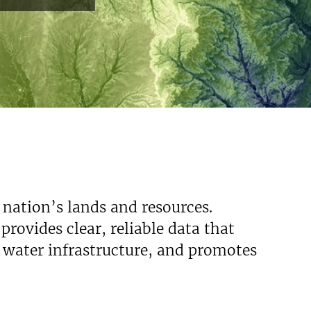
 nation’s lands and resources.
rovides clear, reliable data that
s water infrastructure, and promotes