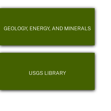
GEOLOGY, ENERGY, AND MINERALS
USGS LIBRARY