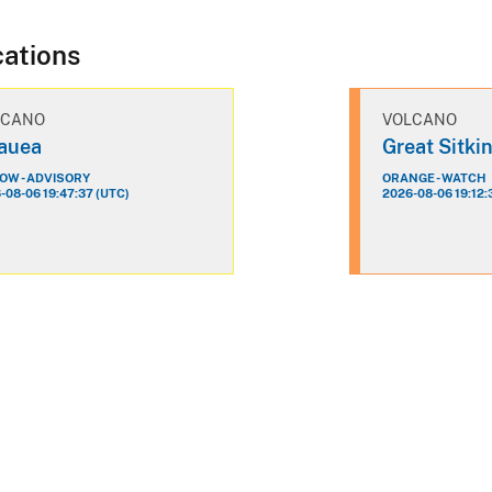
cations
LCANO
VOLCANO
lauea
Great Sitki
OW - ADVISORY
ORANGE - WATCH
-08-06 19:47:37 (UTC)
2026-08-06 19:12: