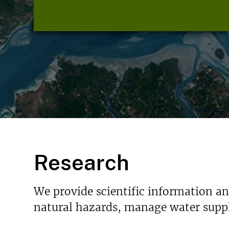
Research
We provide scientific information a
natural hazards, manage water suppl