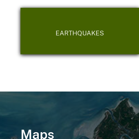
EARTHQUAKES
Maps