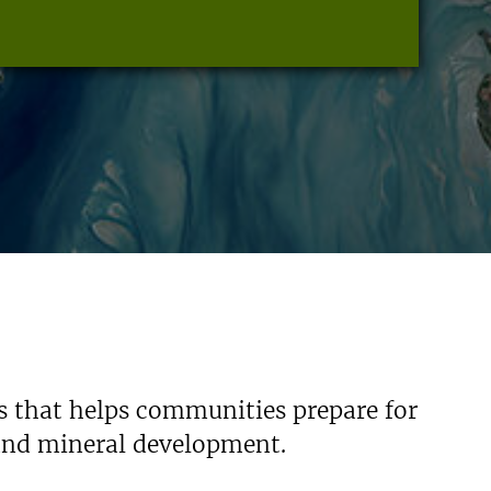
s that helps communities prepare for
 and mineral development.