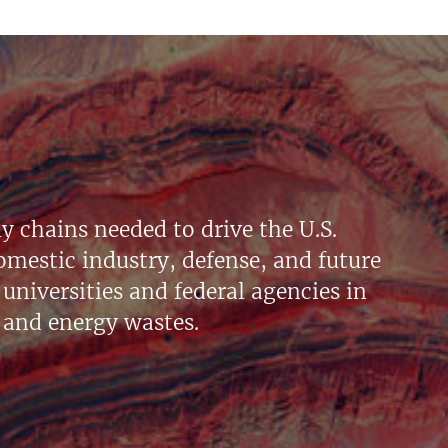
y chains needed to drive the U.S.
mestic industry, defense, and future
universities and federal agencies in
 and energy wastes.