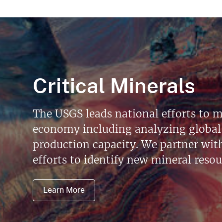
Critical Minerals
The USGS leads national efforts to m
economy including analyzing global 
production capacity. We partner with 
efforts to identify new mineral reso
Learn More