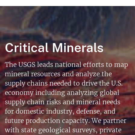
Critical Minerals
The USGS leads national efforts to map
mineral resources and analyze the
supply chains needed to drive the U.S.
economy including analyzing global
supply chain risks and mineral needs
for domestic industry, defense, and
future production capacity. We partner
with state geological surveys, private