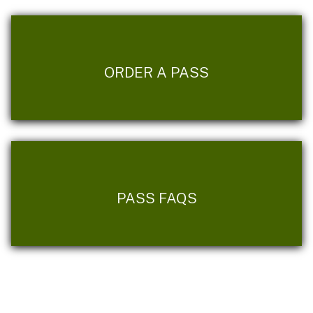
ORDER A PASS
PASS FAQS