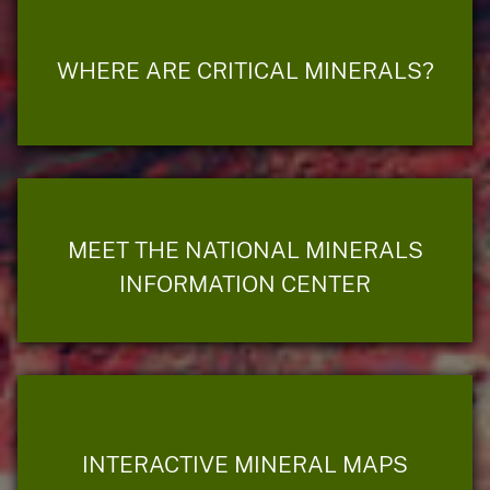
WHERE ARE CRITICAL MINERALS?
MEET THE NATIONAL MINERALS
INFORMATION CENTER
INTERACTIVE MINERAL MAPS