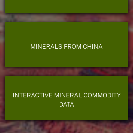
MINERALS FROM CHINA
INTERACTIVE MINERAL COMMODITY
DATA