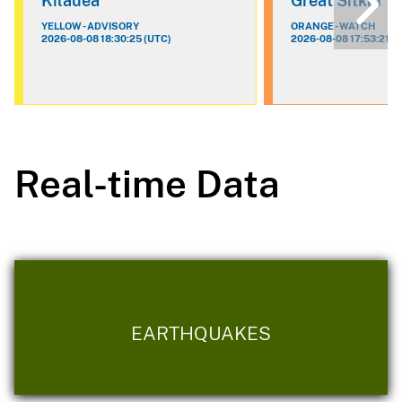
Kilauea
Great Sitkin
YELLOW - ADVISORY
ORANGE - WATCH
2026-08-08 18:30:25 (UTC)
2026-08-08 17:53:21 (
Real-time Data
EARTHQUAKES