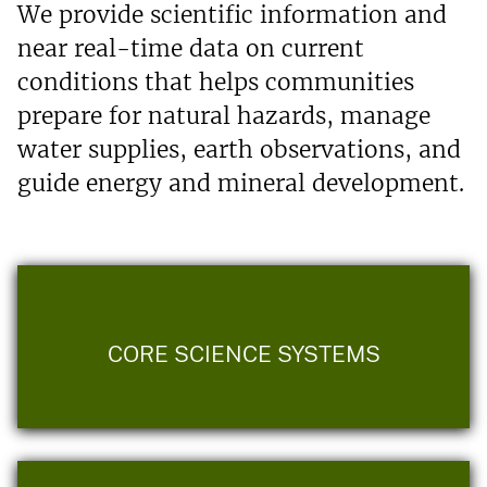
We provide scientific information and
near real-time data on current
conditions that helps communities
prepare for natural hazards, manage
water supplies, earth observations, and
guide energy and mineral development.
CORE SCIENCE SYSTEMS