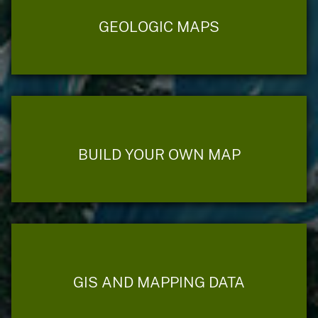
GEOLOGIC MAPS
BUILD YOUR OWN MAP
GIS AND MAPPING DATA