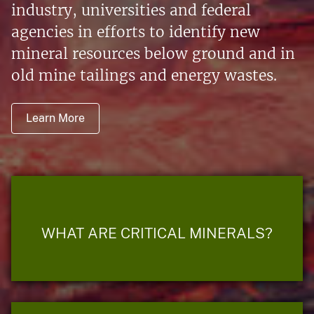
industry, universities and federal
agencies in efforts to identify new
mineral resources below ground and in
old mine tailings and energy wastes.
Learn More
WHAT ARE CRITICAL MINERALS?