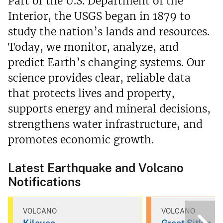
Part of the U.S. Department of the
Interior, the USGS began in 1879 to
study the nation’s lands and resources.
Today, we monitor, analyze, and
predict Earth’s changing systems. Our
science provides clear, reliable data
that protects lives and property,
supports energy and mineral decisions,
strengthens water infrastructure, and
promotes economic growth.
Latest Earthquake and Volcano
Notifications
VOLCANO
VOLCANO