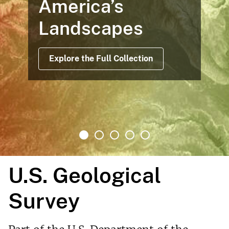
America’s
Landscapes
Explore the Full Collection
U.S. Geological
Survey