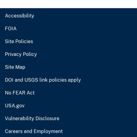
Accessibility
FOIA
Site Policies
Privacy Policy
Site Map
DOI and USGS link policies apply
No FEAR Act
USA.gov
Vulnerability Disclosure
Careers and Employment