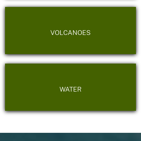
VOLCANOES
WATER