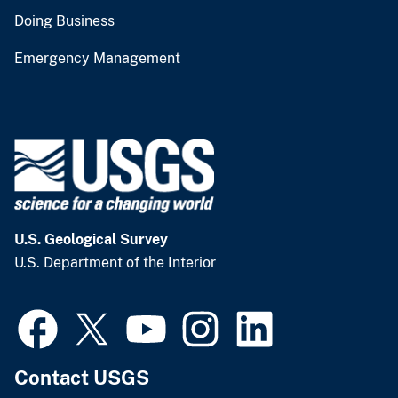
Doing Business
Emergency Management
U.S. Geological Survey
U.S. Department of the Interior
Contact USGS