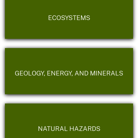
ECOSYSTEMS
GEOLOGY, ENERGY, AND MINERALS
NATURAL HAZARDS