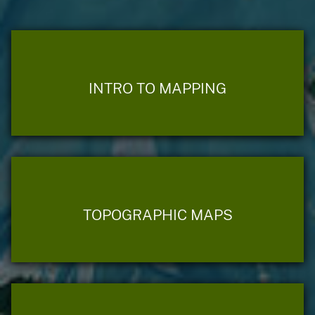
INTRO TO MAPPING
TOPOGRAPHIC MAPS