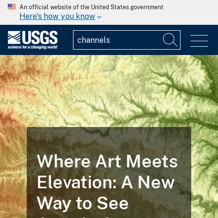
An official website of the United States government
Here's how you know
Where Art Meets
Elevation: A New
Way to See