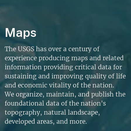
Maps
The USGS has over a century of
experience producing maps and related
information providing critical data for
sustaining and improving quality of life
and economic vitality of the nation.
We organize, maintain, and publish the
foundational data of the nation's
topography, natural landscape,
developed areas, and more.