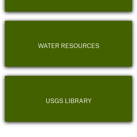
WATER RESOURCES
USGS LIBRARY