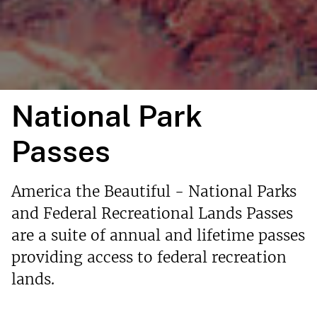
National Park
Passes
America the Beautiful - National Parks
and Federal Recreational Lands Passes
are a suite of annual and lifetime passes
providing access to federal recreation
lands.