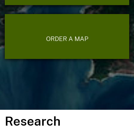
ORDER A MAP
Research