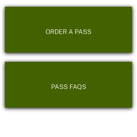
ORDER A PASS
PASS FAQS