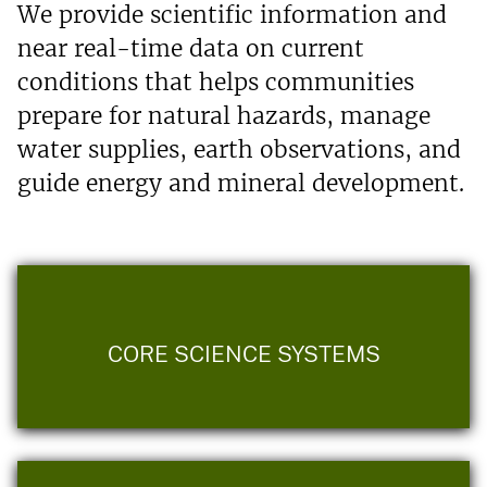
We provide scientific information and
near real-time data on current
conditions that helps communities
prepare for natural hazards, manage
water supplies, earth observations, and
guide energy and mineral development.
CORE SCIENCE SYSTEMS