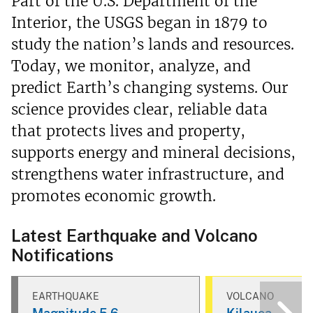
Part of the U.S. Department of the
Interior, the USGS began in 1879 to
study the nation’s lands and resources.
Today, we monitor, analyze, and
predict Earth’s changing systems. Our
science provides clear, reliable data
that protects lives and property,
supports energy and mineral decisions,
strengthens water infrastructure, and
promotes economic growth.
Latest Earthquake and Volcano
Notifications
EARTHQUAKE
VOLCANO