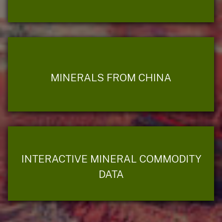
MINERALS FROM CHINA
INTERACTIVE MINERAL COMMODITY
DATA