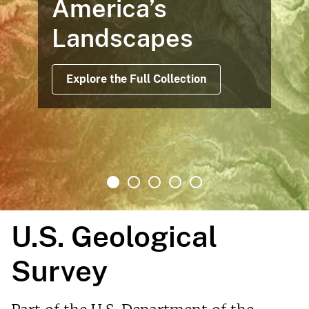
America’s
Landscapes
Explore the Full Collection
U.S. Geological
Survey