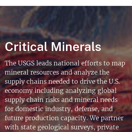
Critical Minerals
The USGS leads national efforts to map
mineral resources and analyze the
supply chains needed to drive the U.S.
economy including analyzing global
supply chain risks and mineral needs
for domestic industry, defense, and
future production capacity. We partner
with state geological surveys, private