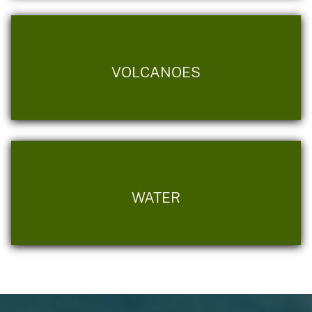
VOLCANOES
WATER