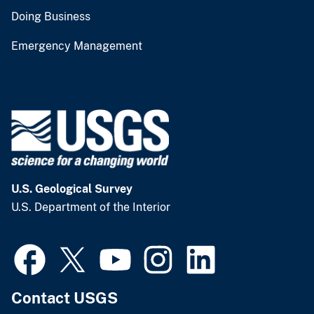
Doing Business
Emergency Management
U.S. Geological Survey
U.S. Department of the Interior
Contact USGS