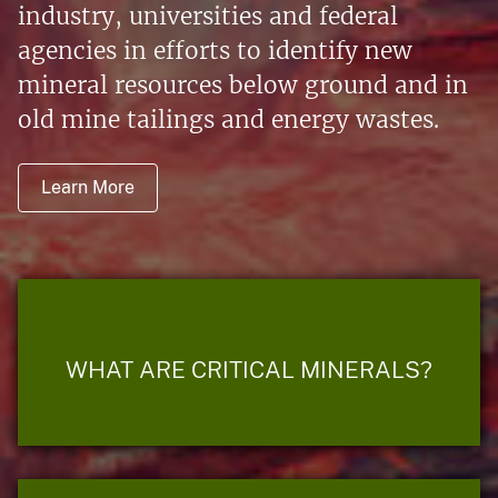
industry, universities and federal
agencies in efforts to identify new
mineral resources below ground and in
old mine tailings and energy wastes.
Learn More
WHAT ARE CRITICAL MINERALS?