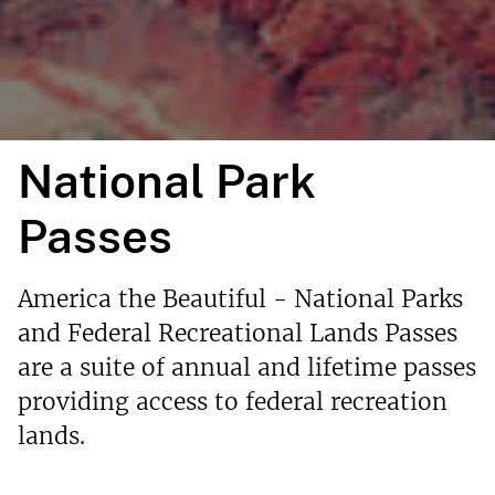
National Park
Passes
America the Beautiful - National Parks
and Federal Recreational Lands Passes
are a suite of annual and lifetime passes
providing access to federal recreation
lands.