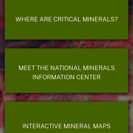
WHERE ARE CRITICAL MINERALS?
MEET THE NATIONAL MINERALS
INFORMATION CENTER
INTERACTIVE MINERAL MAPS