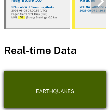
Magnitude 5.6
Kilauea
57 km WNW of Skwentna, Alaska
YELLOW - ADVISORY
2026-08-08 04:50:35 (UTC)
2026-08-07 21:26:38 (
Pager Alert Level: Gray (Null)
VI
MMI:
(Strong Shaking) 10.0 km
Real-time Data
EARTHQUAKES