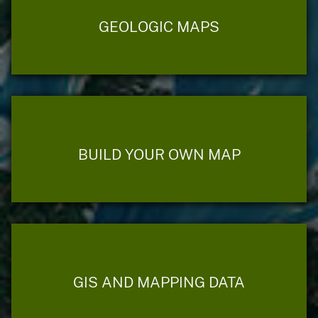
GEOLOGIC MAPS
BUILD YOUR OWN MAP
GIS AND MAPPING DATA