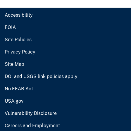
Accessibility
FOIA
Site Policies
Privacy Policy
Site Map
DOI and USGS link policies apply
No FEAR Act
USA.gov
Vulnerability Disclosure
Careers and Employment