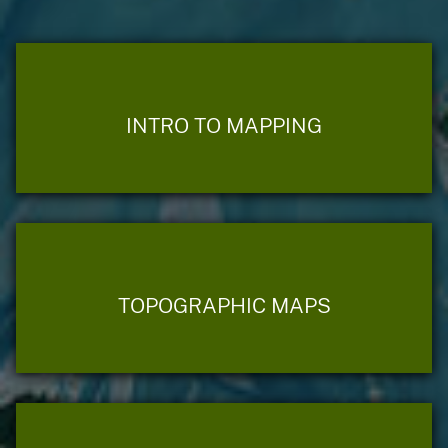
INTRO TO MAPPING
TOPOGRAPHIC MAPS