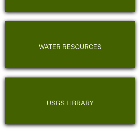
WATER RESOURCES
USGS LIBRARY