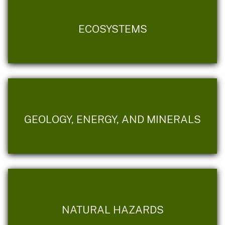
ECOSYSTEMS
GEOLOGY, ENERGY, AND MINERALS
NATURAL HAZARDS