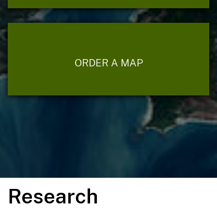
ORDER A MAP
Research