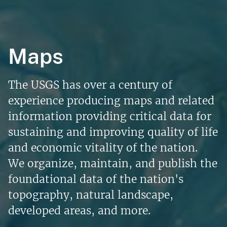
Maps
The USGS has over a century of
experience producing maps and related
information providing critical data for
sustaining and improving quality of life
and economic vitality of the nation.
We organize, maintain, and publish the
foundational data of the nation's
topography, natural landscape,
developed areas, and more.