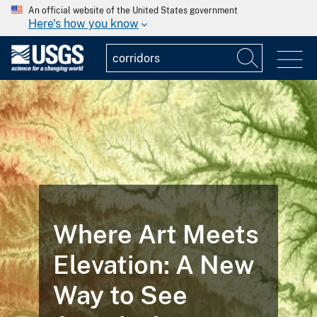
An official website of the United States government
Here's how you know
Where Art Meets
Elevation: A New
Way to See