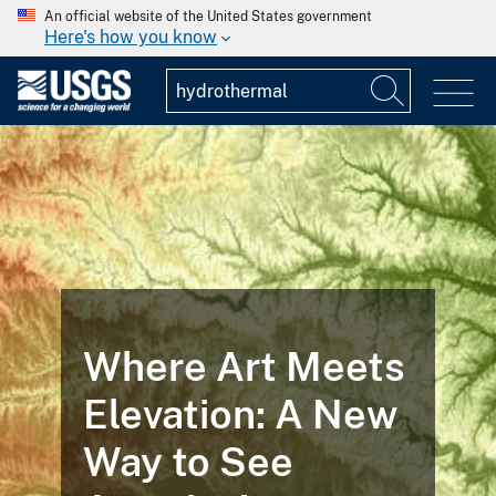
An official website of the United States government
Here's how you know
Where Art Meets
Elevation: A New
Way to See