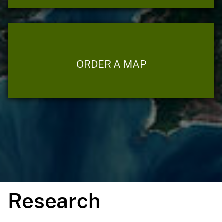
ORDER A MAP
Research