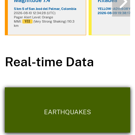
Magnitude 7.4
Kilauea
5 km S of San José del Palmar, Colombia
YELLOW - ADVISORY
2026-08-10 12:34:28 (UTC)
2026-08-09 19:38:17 (
Pager Alert Level: Orange
VII
MMI:
(Very Strong Shaking) 110.3
km
Real-time Data
EARTHQUAKES