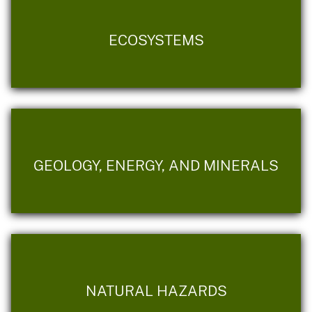
ECOSYSTEMS
GEOLOGY, ENERGY, AND MINERALS
NATURAL HAZARDS