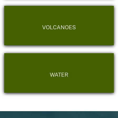
VOLCANOES
WATER