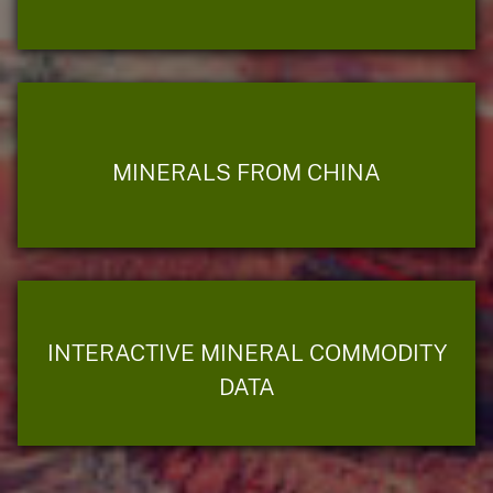
MINERALS FROM CHINA
INTERACTIVE MINERAL COMMODITY
DATA