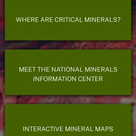
WHERE ARE CRITICAL MINERALS?
MEET THE NATIONAL MINERALS
INFORMATION CENTER
INTERACTIVE MINERAL MAPS