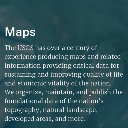
Maps
The USGS has over a century of
experience producing maps and related
information providing critical data for
sustaining and improving quality of life
and economic vitality of the nation.
We organize, maintain, and publish the
foundational data of the nation's
topography, natural landscape,
developed areas, and more.