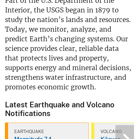
Part of the U.S. Department of the
Interior, the USGS began in 1879 to
study the nation’s lands and resources.
Today, we monitor, analyze, and
predict Earth’s changing systems. Our
science provides clear, reliable data
that protects lives and property,
supports energy and mineral decisions,
strengthens water infrastructure, and
promotes economic growth.
Latest Earthquake and Volcano
Notifications
EARTHQUAKE
VOLCANO