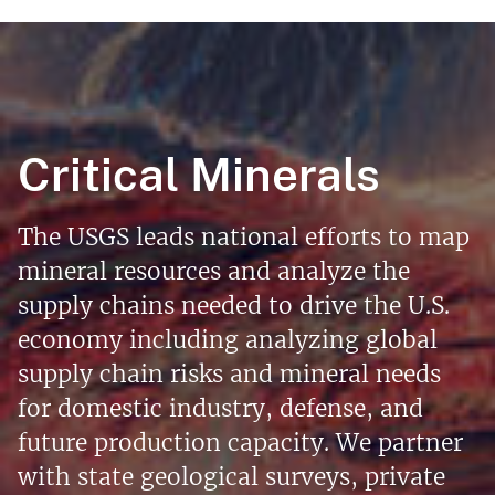
Critical Minerals
The USGS leads national efforts to map
mineral resources and analyze the
supply chains needed to drive the U.S.
economy including analyzing global
supply chain risks and mineral needs
for domestic industry, defense, and
future production capacity. We partner
with state geological surveys, private