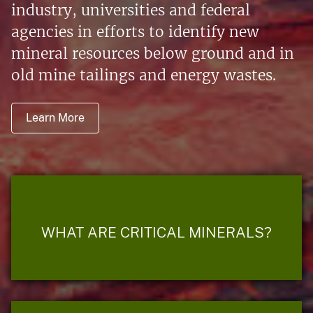
industry, universities and federal
agencies in efforts to identify new
mineral resources below ground and in
old mine tailings and energy wastes.
Learn More
WHAT ARE CRITICAL MINERALS?