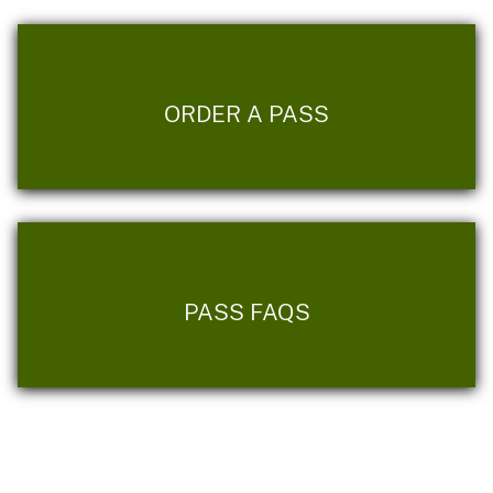
ORDER A PASS
PASS FAQS