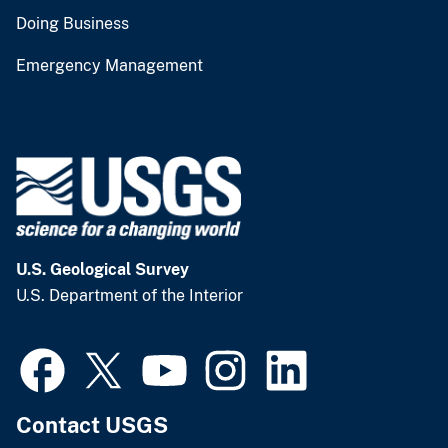
Doing Business
Emergency Management
U.S. Geological Survey
U.S. Department of the Interior
Contact USGS