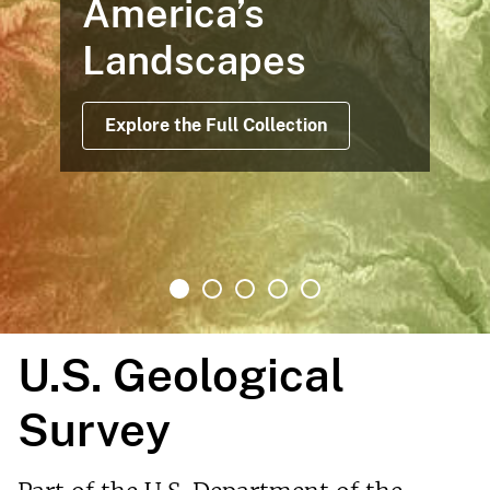
America’s
Landscapes
Explore the Full Collection
U.S. Geological
Survey