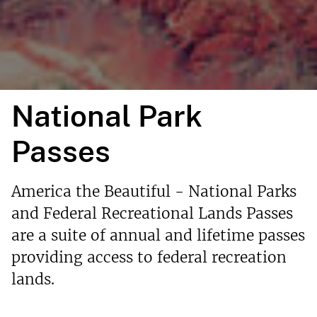
National Park
Passes
America the Beautiful - National Parks
and Federal Recreational Lands Passes
are a suite of annual and lifetime passes
providing access to federal recreation
lands.