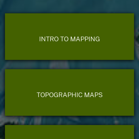
INTRO TO MAPPING
TOPOGRAPHIC MAPS