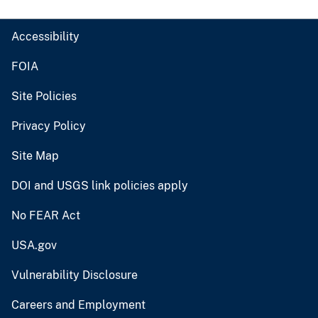
Accessibility
FOIA
Site Policies
Privacy Policy
Site Map
DOI and USGS link policies apply
No FEAR Act
USA.gov
Vulnerability Disclosure
Careers and Employment