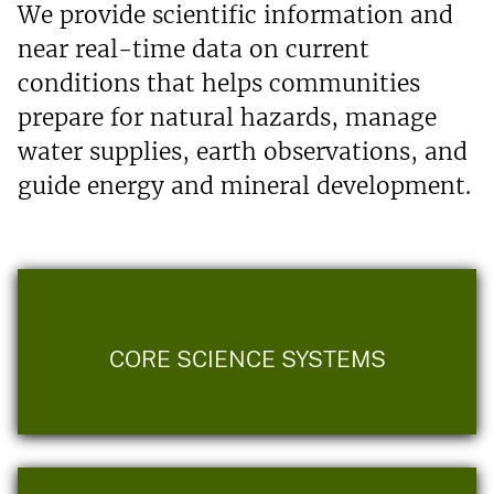
We provide scientific information and
near real-time data on current
conditions that helps communities
prepare for natural hazards, manage
water supplies, earth observations, and
guide energy and mineral development.
CORE SCIENCE SYSTEMS