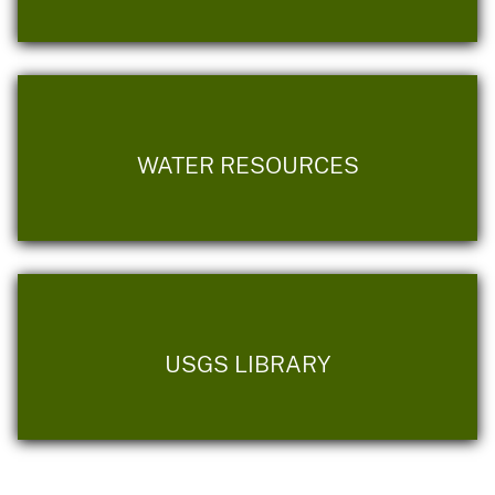
WATER RESOURCES
USGS LIBRARY