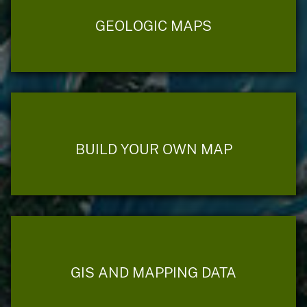
GEOLOGIC MAPS
BUILD YOUR OWN MAP
GIS AND MAPPING DATA