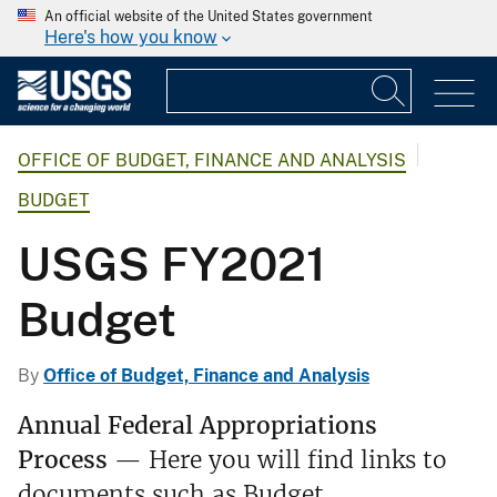
An official website of the United States government
Here's how you know
OFFICE OF BUDGET, FINANCE AND ANALYSIS
BUDGET
USGS FY2021
Budget
By
Office of Budget, Finance and Analysis
Annual Federal Appropriations
Process
— Here you will find links to
documents such as Budget