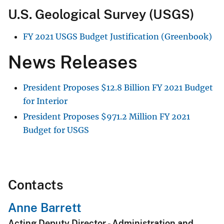
U.S. Geological Survey (USGS)
FY 2021 USGS Budget Justification (Greenbook)
News Releases
President Proposes
$
12.8 Billion FY 2021 Budget
for Interior
President Proposes
$
971.2 Million FY 2021
Budget for USGS
Contacts
Anne Barrett
Acting Deputy Director - Administration and