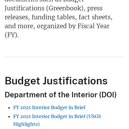
Justifications (Greenbook), press
releases, funding tables, fact sheets,
and more, organized by Fiscal Year
(FY).
Budget Justifications
Department of the Interior (DOI)
FY 2021 Interior Budget in Brief
FY 2021 Interior Budget in Brief (USGS
Highlights)