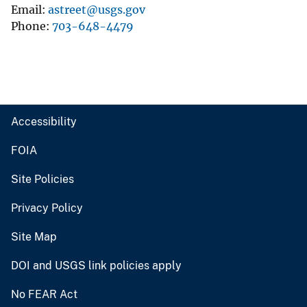
Email
astreet@usgs.gov
Phone
703-648-4479
Accessibility
FOIA
Site Policies
Privacy Policy
Site Map
DOI and USGS link policies apply
No FEAR Act