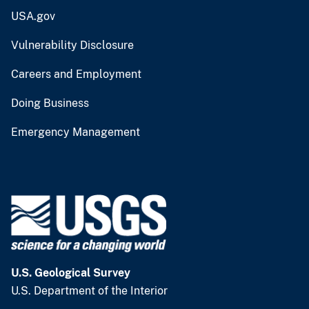
USA.gov
Vulnerability Disclosure
Careers and Employment
Doing Business
Emergency Management
U.S. Geological Survey
U.S. Department of the Interior