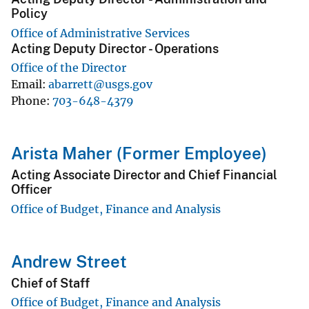
Policy
Office of Administrative Services
Acting Deputy Director - Operations
Office of the Director
Email
abarrett@usgs.gov
Phone
703-648-4379
Arista Maher (Former Employee)
Acting Associate Director and Chief Financial
Officer
Office of Budget, Finance and Analysis
Andrew Street
Chief of Staff
Office of Budget, Finance and Analysis