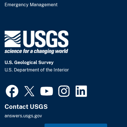
Emergency Management
U.S. Geological Survey
U.S. Department of the Interior
Contact USGS
answers.usgs.gov