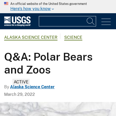
An official website of the United States government
Here's how you know
ALASKA SCIENCE CENTER
SCIENCE
Q&A: Polar Bears
and Zoos
ACTIVE
By
Alaska Science Center
March 29, 2022