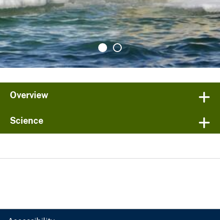
Overview
Science