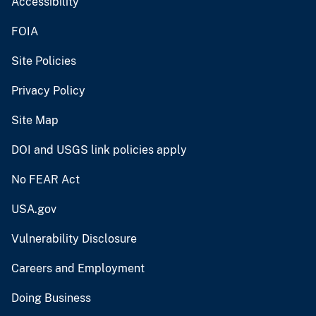
Accessibility
FOIA
Site Policies
Privacy Policy
Site Map
DOI and USGS link policies apply
No FEAR Act
USA.gov
Vulnerability Disclosure
Careers and Employment
Doing Business