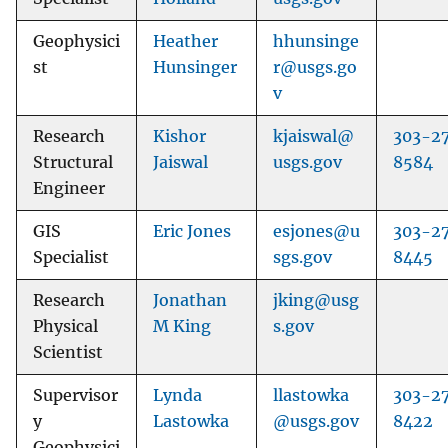
Geophysici
Heather
hhunsinge
st
Hunsinger
r@usgs.go
v
Research
Kishor
kjaiswal@
303-2
Structural
Jaiswal
usgs.gov
8584
Engineer
GIS
Eric Jones
esjones@u
303-2
Specialist
sgs.gov
8445
Research
Jonathan
jking@usg
Physical
M King
s.gov
Scientist
Supervisor
Lynda
llastowka
303-2
y
Lastowka
@usgs.gov
8422
Geophysici