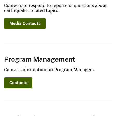
Contacts to respond to reporters' questions about
earthquake-related topics.
Media Contacts
Program Management
Contact information for Program Managers.
Contacts