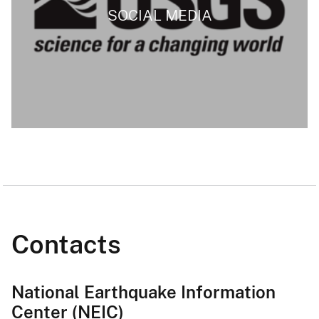
SOCIAL MEDIA
Contacts
National Earthquake Information
Center (NEIC)