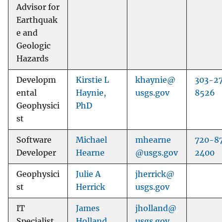
Advisor for
Earthquak
e and
Geologic
Hazards
Developm
Kirstie L
khaynie@
303-2
ental
Haynie,
usgs.gov
8526
Geophysici
PhD
st
Software
Michael
mhearne
720-8
Developer
Hearne
@usgs.gov
2400
Geophysici
Julie A
jherrick@
st
Herrick
usgs.gov
IT
James
jholland@
Specialist
Holland
usgs.gov