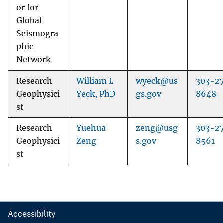
or for
Global
Seismogra
phic
Network
Research
William L
wyeck@us
303-2
Geophysici
Yeck, PhD
gs.gov
8648
st
Research
Yuehua
zeng@usg
303-2
Geophysici
Zeng
s.gov
8561
st
Accessibility