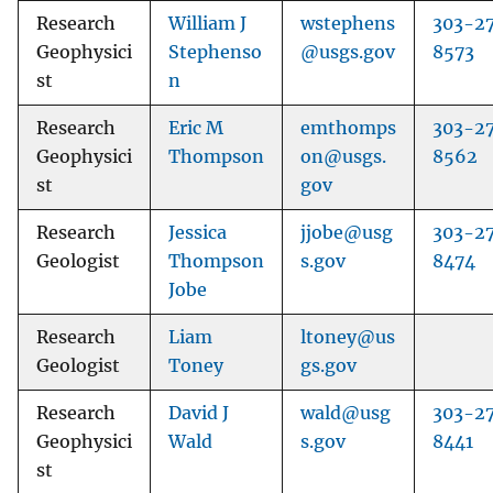
Research
William J
wstephens
303-2
Geophysici
Stephenso
@usgs.gov
8573
st
n
Research
Eric M
emthomps
303-2
Geophysici
Thompson
on@usgs.
8562
st
gov
Research
Jessica
jjobe@usg
303-2
Geologist
Thompson
s.gov
8474
Jobe
Research
Liam
ltoney@us
Geologist
Toney
gs.gov
Research
David J
wald@usg
303-2
Geophysici
Wald
s.gov
8441
st