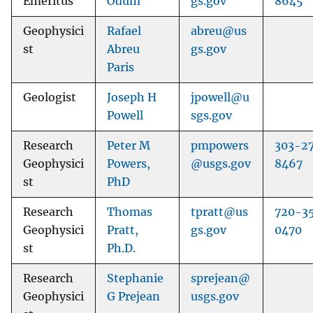
Emeritus
Odum
gs.gov
8645
Geophysici
Rafael
abreu@us
st
Abreu
gs.gov
Paris
Geologist
Joseph H
jpowell@u
Powell
sgs.gov
Research
Peter M
pmpowers
303-2
Geophysici
Powers,
@usgs.gov
8467
st
PhD
Research
Thomas
tpratt@us
720-3
Geophysici
Pratt,
gs.gov
0470
st
Ph.D.
Research
Stephanie
sprejean@
Geophysici
G Prejean
usgs.gov