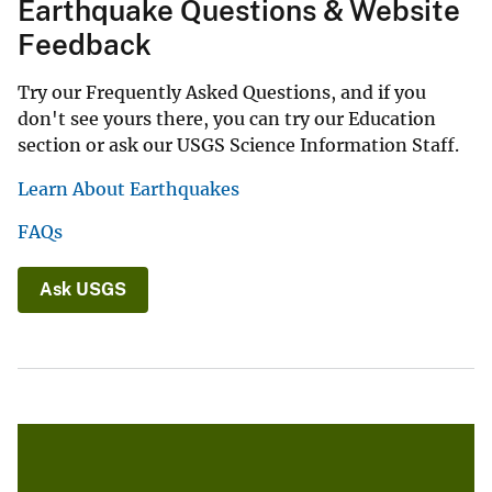
Earthquake Questions & Website
Feedback
Try our Frequently Asked Questions, and if you
don't see yours there, you can try our Education
section or ask our USGS Science Information Staff.
Learn About Earthquakes
FAQs
Ask USGS