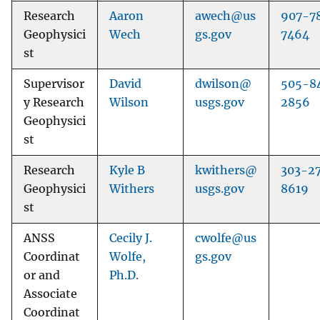
Research
Aaron
awech@us
907-7
Geophysici
Wech
gs.gov
7464
st
Supervisor
David
dwilson@
505-8
y Research
Wilson
usgs.gov
2856
Geophysici
st
Research
Kyle B
kwithers@
303-2
Geophysici
Withers
usgs.gov
8619
st
ANSS
Cecily J.
cwolfe@us
Coordinat
Wolfe,
gs.gov
or and
Ph.D.
Associate
Coordinat