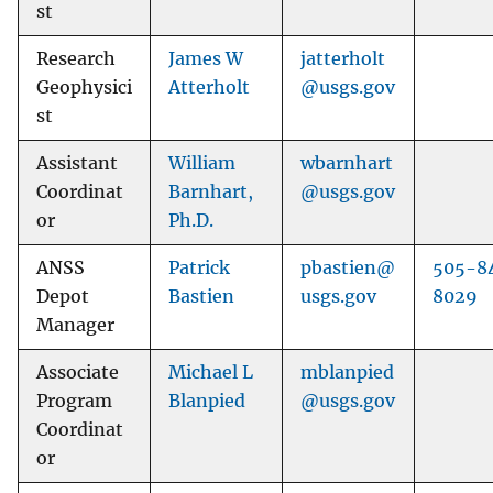
st
Research
James W
jatterholt
Geophysici
Atterholt
@usgs.gov
st
Assistant
William
wbarnhart
Coordinat
Barnhart,
@usgs.gov
or
Ph.D.
ANSS
Patrick
pbastien@
505-8
Depot
Bastien
usgs.gov
8029
Manager
Associate
Michael L
mblanpied
Program
Blanpied
@usgs.gov
Coordinat
or