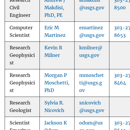
Research
Andrew J
amakdisi
303-2
Civil
Makdisi,
@usgs.gov
8500
Engineer
PhD, PE
Computer
Eric M
emartinez
303-2
Scientist
Martinez
@usgs.gov
8653
Research
Kevin R
kmilner@
Geophysici
Milner
usgs.gov
st
Research
Morgan P
mmoschet
303-2
Geophysici
Moschetti,
ti@usgs.g
8464
st
PhD
ov
Research
Sylvia R.
snicovich
Geologist
Nicovich
@usgs.gov
Scientist
Jackson K
odum@us
303-2