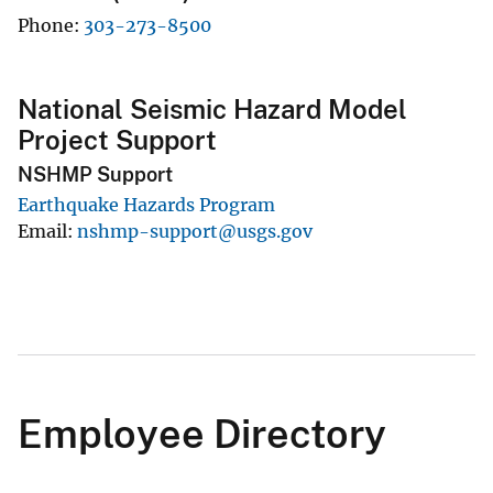
Phone
303-273-8500
National Seismic Hazard Model
Project Support
NSHMP Support
Earthquake Hazards Program
Email
nshmp-support@usgs.gov
Employee Directory