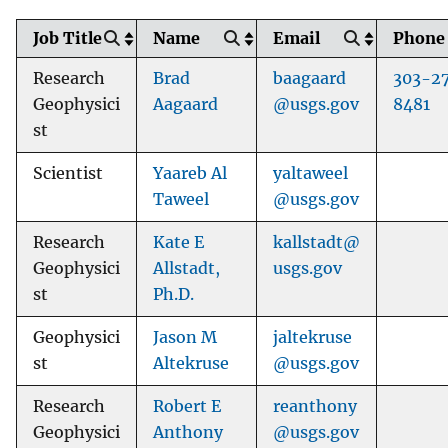
Job Title
Name
Email
Phone
Research
Brad
baagaard
303-2
Geophysici
Aagaard
@usgs.gov
8481
st
Scientist
Yaareb Al
yaltaweel
Taweel
@usgs.gov
Research
Kate E
kallstadt@
Geophysici
Allstadt,
usgs.gov
st
Ph.D.
Geophysici
Jason M
jaltekruse
st
Altekruse
@usgs.gov
Research
Robert E
reanthony
Geophysici
Anthony
@usgs.gov