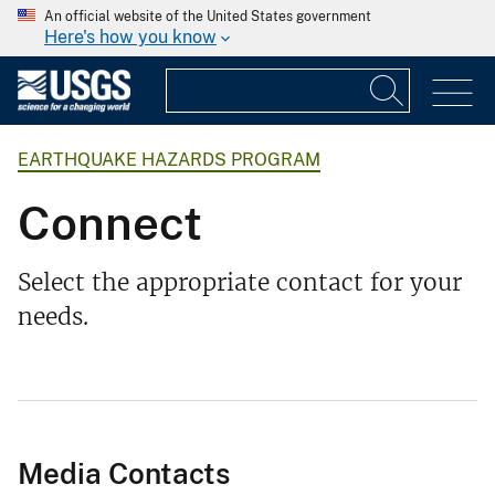
An official website of the United States government
Here's how you know
EARTHQUAKE HAZARDS PROGRAM
Connect
Select the appropriate contact for your
needs.
Media Contacts