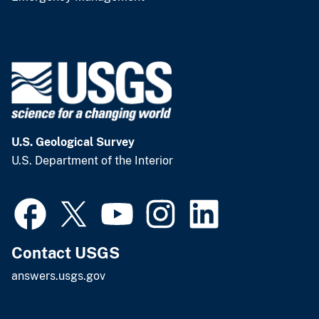
U.S. Geological Survey
U.S. Department of the Interior
Contact USGS
answers.usgs.gov