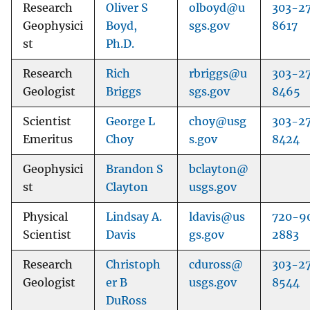
Research
Oliver S
olboyd@u
303-2
Geophysici
Boyd,
sgs.gov
8617
st
Ph.D.
Research
Rich
rbriggs@u
303-2
Geologist
Briggs
sgs.gov
8465
Scientist
George L
choy@usg
303-2
Emeritus
Choy
s.gov
8424
Geophysici
Brandon S
bclayton@
st
Clayton
usgs.gov
Physical
Lindsay A.
ldavis@us
720-9
Scientist
Davis
gs.gov
2883
Research
Christoph
cduross@
303-2
Geologist
er B
usgs.gov
8544
DuRoss