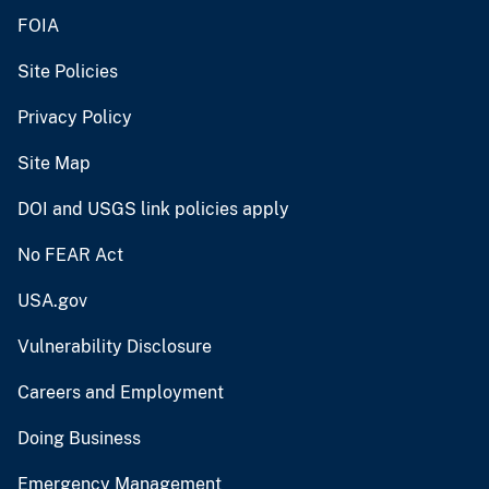
FOIA
Site Policies
Privacy Policy
Site Map
DOI and USGS link policies apply
No FEAR Act
USA.gov
Vulnerability Disclosure
Careers and Employment
Doing Business
Emergency Management