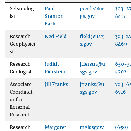
Seismolog
Paul
pearle@us
303-2
ist
Stanton
gs.gov
8417
Earle
Research
Ned Field
field@usg
303-2
Geophysici
s.gov
8469
st
Research
Judith
jfierstn@u
650-3
Geologist
Fierstein
sgs.gov
5202
Associate
Jill Franks
jfranks@u
703-6
Coordinat
sgs.gov
6716
or for
External
Research
Research
Margaret
mglasgow
(650)