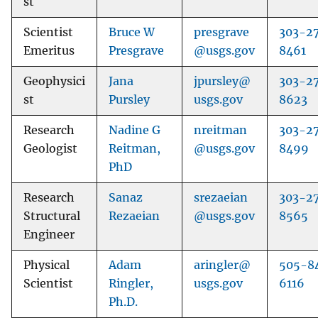
st
Scientist
Bruce W
presgrave
303-2
Emeritus
Presgrave
@usgs.gov
8461
Geophysici
Jana
jpursley@
303-2
st
Pursley
usgs.gov
8623
Research
Nadine G
nreitman
303-2
Geologist
Reitman,
@usgs.gov
8499
PhD
Research
Sanaz
srezaeian
303-2
Structural
Rezaeian
@usgs.gov
8565
Engineer
Physical
Adam
aringler@
505-8
Scientist
Ringler,
usgs.gov
6116
Ph.D.