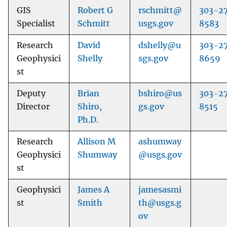
GIS
Robert G
rschmitt@
303-2
Specialist
Schmitt
usgs.gov
8583
Research
David
dshelly@u
303-2
Geophysici
Shelly
sgs.gov
8659
st
Deputy
Brian
bshiro@us
303-2
Director
Shiro,
gs.gov
8515
Ph.D.
Research
Allison M
ashumway
Geophysici
Shumway
@usgs.gov
st
Geophysici
James A
jamesasmi
st
Smith
th@usgs.g
ov