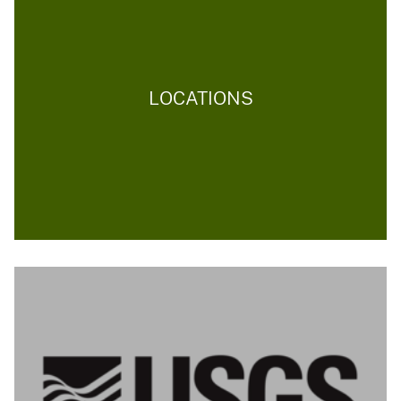
LOCATIONS