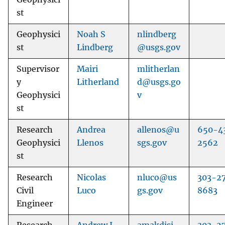
st
Geophysici
Noah S
nlindberg
st
Lindberg
@usgs.gov
Supervisor
Mairi
mlitherlan
y
Litherland
d@usgs.go
Geophysici
v
st
Research
Andrea
allenos@u
650-4
Geophysici
Llenos
sgs.gov
2562
st
Research
Nicolas
nluco@us
303-2
Civil
Luco
gs.gov
8683
Engineer