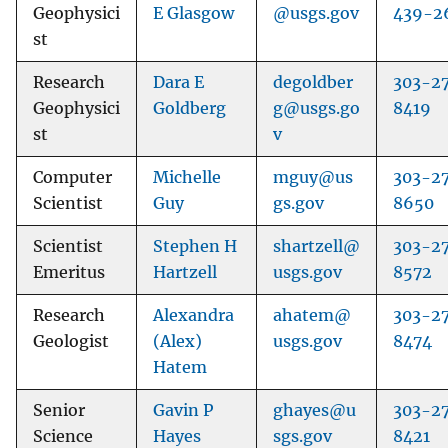
Geophysici
E Glasgow
@usgs.gov
439-2
st
Research
Dara E
degoldber
303-2
Geophysici
Goldberg
g@usgs.go
8419
st
v
Computer
Michelle
mguy@us
303-2
Scientist
Guy
gs.gov
8650
Scientist
Stephen H
shartzell@
303-2
Emeritus
Hartzell
usgs.gov
8572
Research
Alexandra
ahatem@
303-2
Geologist
(Alex)
usgs.gov
8474
Hatem
Senior
Gavin P
ghayes@u
303-2
Science
Hayes
sgs.gov
8421