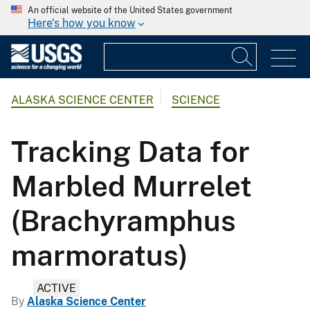
An official website of the United States government
Here's how you know
ALASKA SCIENCE CENTER
SCIENCE
Tracking Data for
Marbled Murrelet
(Brachyramphus
marmoratus)
ACTIVE
By
Alaska Science Center