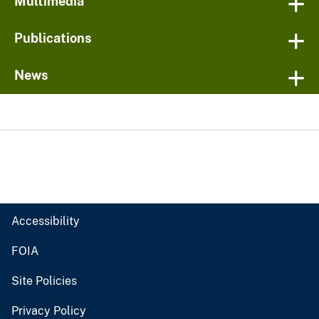
Multimedia
Publications
News
Accessibility
FOIA
Site Policies
Privacy Policy