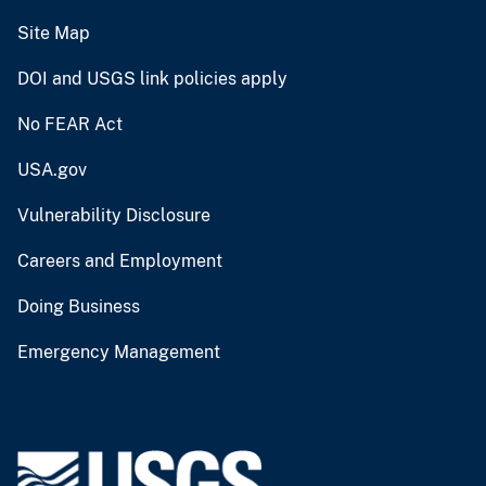
Site Map
DOI and USGS link policies apply
No FEAR Act
USA.gov
Vulnerability Disclosure
Careers and Employment
Doing Business
Emergency Management