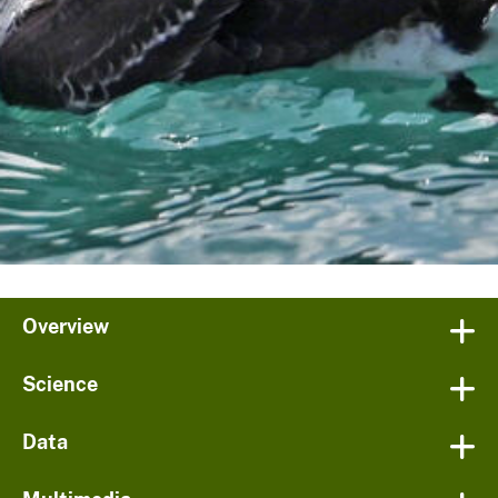
Overview
Science
Data