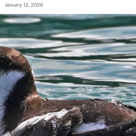
January 12, 2026