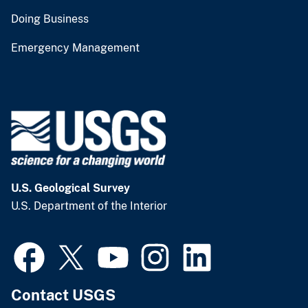
Doing Business
Emergency Management
U.S. Geological Survey
U.S. Department of the Interior
Contact USGS