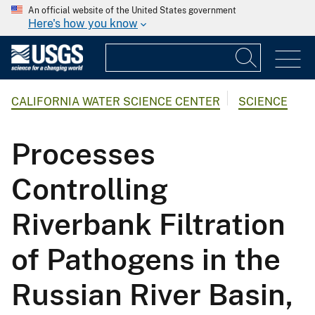
An official website of the United States government
Here's how you know
CALIFORNIA WATER SCIENCE CENTER
SCIENCE
Processes
Controlling
Riverbank Filtration
of Pathogens in the
Russian River Basin,