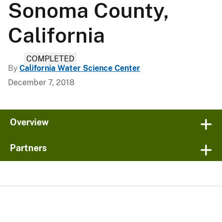
Sonoma County,
California
COMPLETED
By
California Water Science Center
December 7, 2018
Overview
Partners