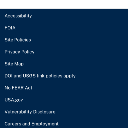
Accessibility
FOIA
Site Policies
Privacy Policy
Site Map
DOI and USGS link policies apply
No FEAR Act
USA.gov
Vulnerability Disclosure
Careers and Employment