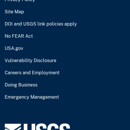
Site Map
DOI and USGS link policies apply
No FEAR Act
USA.gov
Vulnerability Disclosure
Careers and Employment
Doing Business
Emergency Management