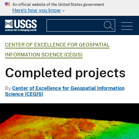
An official website of the United States government
Here's how you know
CENTER OF EXCELLENCE FOR GEOSPATIAL
INFORMATION SCIENCE (CEGIS)
Completed projects
By
Center of Excellence for Geospatial Information
Science (CEGIS)