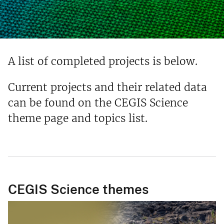
A list of completed projects is below.
Current projects and their related data
can be found on the CEGIS Science
theme page and topics list.
CEGIS Science themes