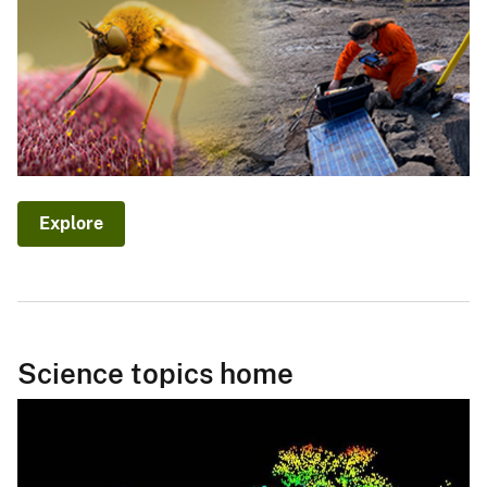
Explore
Science topics home