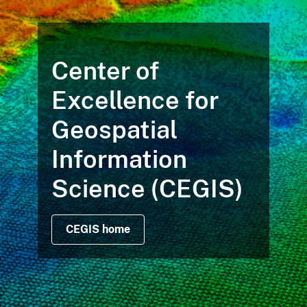
Center of
Excellence for
Geospatial
Information
Science (CEGIS)
CEGIS home