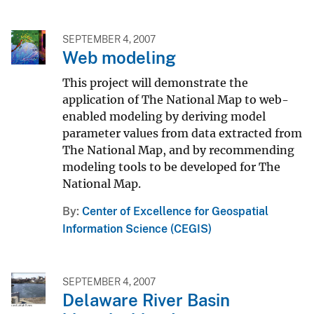
SEPTEMBER 4, 2007
Web modeling
This project will demonstrate the
application of The National Map to web-
enabled modeling by deriving model
parameter values from data extracted from
The National Map, and by recommending
modeling tools to be developed for The
National Map.
By
Center of Excellence for Geospatial
Information Science (CEGIS)
SEPTEMBER 4, 2007
Delaware River Basin