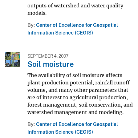
outputs of watershed and water quality
models.
By
Center of Excellence for Geospatial
Information Science (CEGIS)
SEPTEMBER 4, 2007
Soil moisture
The availability of soil moisture affects
plant production potential, rainfall runoff
volume, and many other parameters that
are of interest to agricultural production,
forest management, soil conservation, and
watershed management and modeling.
By
Center of Excellence for Geospatial
Information Science (CEGIS)