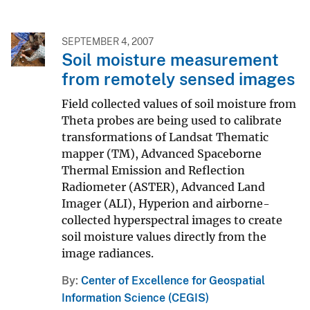
SEPTEMBER 4, 2007
Soil moisture measurement
from remotely sensed images
Field collected values of soil moisture from
Theta probes are being used to calibrate
transformations of Landsat Thematic
mapper (TM), Advanced Spaceborne
Thermal Emission and Reflection
Radiometer (ASTER), Advanced Land
Imager (ALI), Hyperion and airborne-
collected hyperspectral images to create
soil moisture values directly from the
image radiances.
By
Center of Excellence for Geospatial
Information Science (CEGIS)