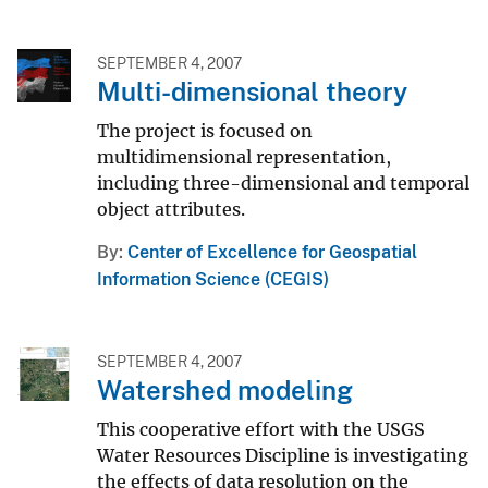
SEPTEMBER 4, 2007
Multi-dimensional theory
The project is focused on
multidimensional representation,
including three-dimensional and temporal
object attributes.
By
Center of Excellence for Geospatial
Information Science (CEGIS)
SEPTEMBER 4, 2007
Watershed modeling
This cooperative effort with the USGS
Water Resources Discipline is investigating
the effects of data resolution on the