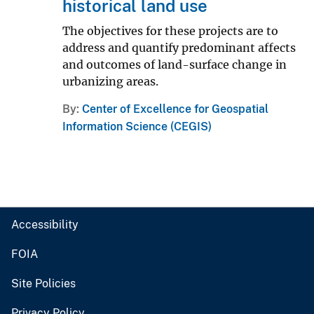
historical land use
The objectives for these projects are to
address and quantify predominant affects
and outcomes of land-surface change in
urbanizing areas.
By
Center of Excellence for Geospatial
Information Science (CEGIS)
Accessibility
FOIA
Site Policies
Privacy Policy