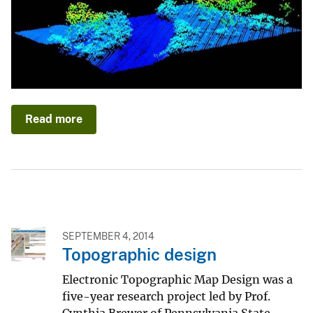
Read more
SEPTEMBER 4, 2014
Topographic design
Electronic Topographic Map Design was a
five-year research project led by Prof.
Cynthia Brewer of Pennsylvania State