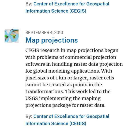
By
Center of Excellence for Geospatial
Information Science (CEGIS)
SEPTEMBER 4, 2010
Map projections
CEGIS research in map projections began
with problems of commercial projection
software in handling raster data projection
for global modeling applications. With
pixel sizes of 1 km or larger, raster cells
cannot be treated as points in the
transformations. This work led to the
USGS implementing the mapimg
projections package for raster data.
By
Center of Excellence for Geospatial
Information Science (CEGIS)