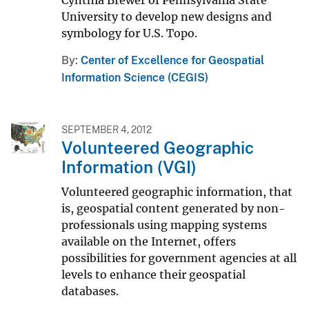
University to develop new designs and
symbology for U.S. Topo.
By
Center of Excellence for Geospatial
Information Science (CEGIS)
SEPTEMBER 4, 2012
Volunteered Geographic
Information (VGI)
Volunteered geographic information, that
is, geospatial content generated by non-
professionals using mapping systems
available on the Internet, offers
possibilities for government agencies at all
levels to enhance their geospatial
databases.