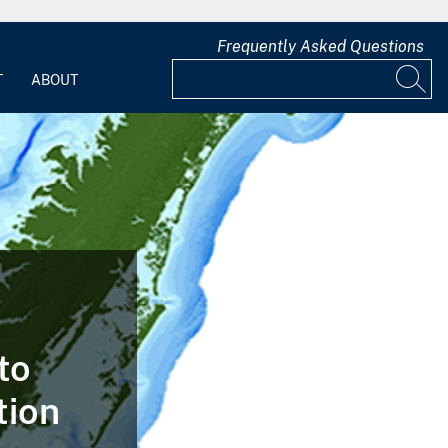
Frequently Asked Questions
T
ABOUT
to
tion