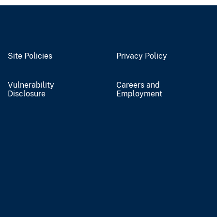
Site Policies
Privacy Policy
Vulnerability
Careers and
Disclosure
Employment