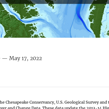
e — May 17, 2022
he Chesapeake Conservancy, U.S. Geological Survey and t
over and Change Data. These data update the 2013-14 Hi