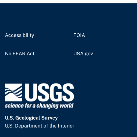
Accessibility
FOIA
No FEAR Act
USA.gov
U.S. Geological Survey
U.S. Department of the Interior