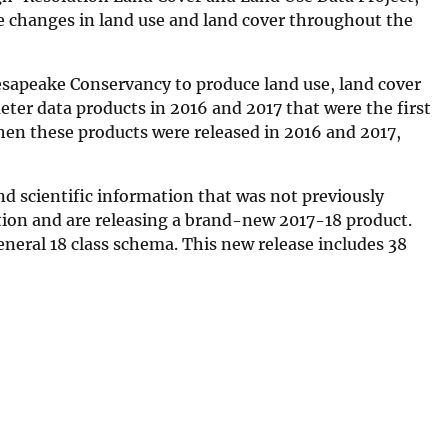
he changes in land use and land cover throughout the
esapeake Conservancy to produce land use, land cover
eter data products in 2016 and 2017 that were the first
hen these products were released in 2016 and 2017,
d scientific information that was not previously
tion and are releasing a brand-new 2017-18 product.
neral 18 class schema. This new release includes 38