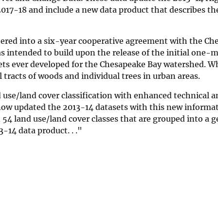
2017-18 and include a new data product that describes t
tered into a six-year cooperative agreement with the Ch
s intended to build upon the release of the initial one-m
sets ever developed for the Chesapeake Bay watershed. W
tracts of woods and individual trees in urban areas.
use/land cover classification with enhanced technical an
 now updated the 2013-14 datasets with this new informa
4 land use/land cover classes that are grouped into a ge
-14 data product. . ."