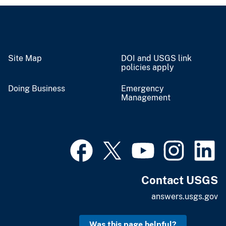
Site Map
DOI and USGS link
policies apply
Doing Business
Emergency
Management
Contact USGS
answers.usgs.gov
Was this page helpful?