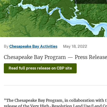
v
e
y
By
Chesapeake Bay Activities
May 18, 2022
Chesapeake Bay Program — Press Releas
Read full press release on CBP site
"The Chesapeake Bay Program, in collaboration with t
release of the Very High-Resolution Land Use/Land C