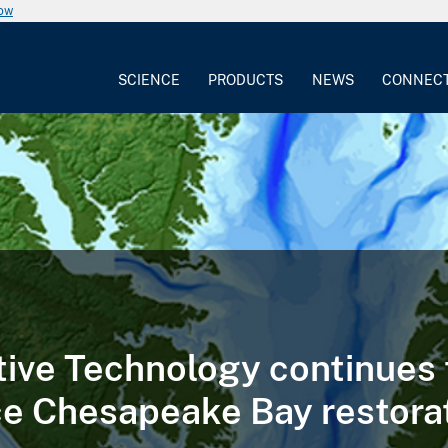
now
SCIENCE
PRODUCTS
NEWS
CONNEC
tive Technology continues 
e Chesapeake Bay restora