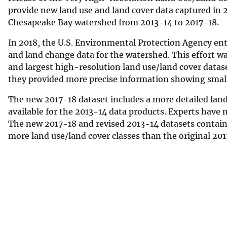
provide new land use and land cover data captured in 
Chesapeake Bay watershed from 2013-14 to 2017-18.
In 2018, the U.S. Environmental Protection Agency en
and land change data for the watershed. This effort wa
and largest high-resolution land use/land cover data
they provided more precise information showing small 
The new 2017-18 dataset includes a more detailed land 
available for the 2013-14 data products. Experts have
The new 2017-18 and revised 2013-14 datasets contain 5
more land use/land cover classes than the original 2013