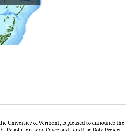
he University of Vermont, is pleased to announce the
gh-Resolution Land Cover and Land Use Data Project,