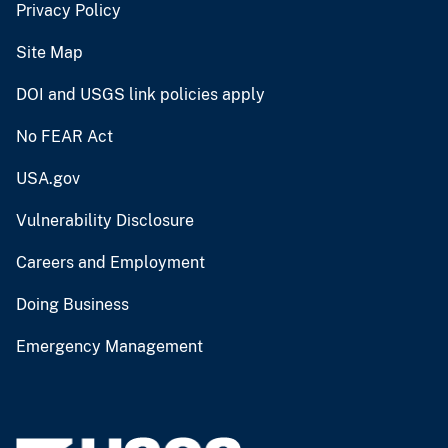
Privacy Policy
Site Map
DOI and USGS link policies apply
No FEAR Act
USA.gov
Vulnerability Disclosure
Careers and Employment
Doing Business
Emergency Management