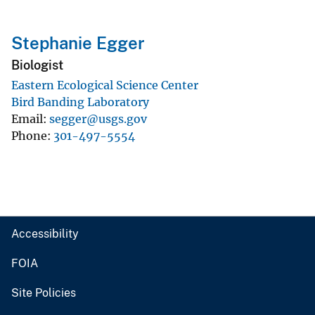
Stephanie Egger
Biologist
Eastern Ecological Science Center
Bird Banding Laboratory
Email
segger@usgs.gov
Phone
301-497-5554
Accessibility
FOIA
Site Policies