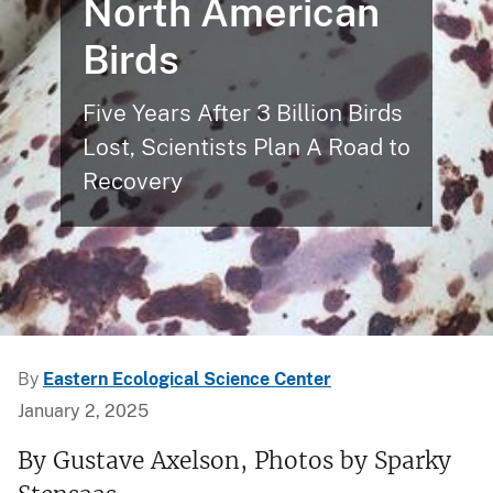
North American
Birds
Five Years After 3 Billion Birds
Lost, Scientists Plan A Road to
Recovery
By
Eastern Ecological Science Center
January 2, 2025
By Gustave Axelson, Photos by Sparky