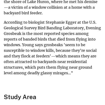
the shore of Lake Huron, where he met his demise
—a victim of a window collision at a home with a
backyard bird feeder.
According to biologist Stephanie Egger at the U.S.
Geological Survey Bird Banding Laboratory, Evening
Grosbeak is the most reported species among
reports of banded birds that died from flying into
windows. Young says grosbeaks 'seem to be
susceptible to window kills, because they’re social
and they flock at feeders'—which means they are
often attracted to backyards near residential
structures, which puts them flying near ground
level among deadly glassy mirages..."
Study Area