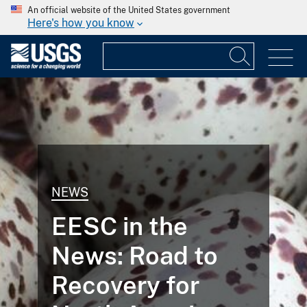
An official website of the United States government
Here's how you know
NEWS
EESC in the
News: Road to
Recovery for