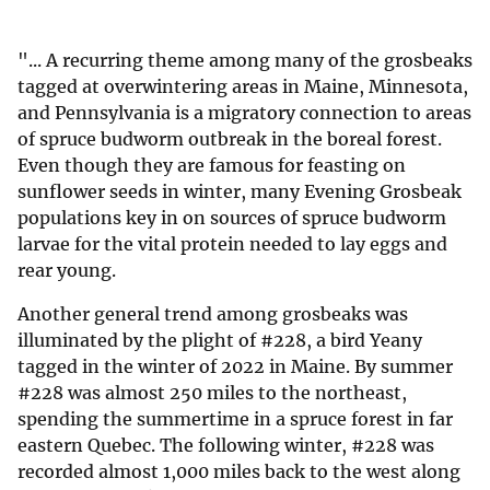
"... A recurring theme among many of the grosbeaks
tagged at overwintering areas in Maine, Minnesota,
and Penn­sylvania is a migratory connection to areas
of spruce budworm outbreak in the boreal forest.
Even though they are famous for feasting on
sunflower seeds in winter, many Evening Grosbeak
populations key in on sources of spruce budworm
larvae for the vital protein needed to lay eggs and
rear young.
Another general trend among gros­beaks was
illuminated by the plight of #228, a bird Yeany
tagged in the winter of 2022 in Maine. By summer
#228 was almost 250 miles to the northeast,
spending the summertime in a spruce forest in far
eastern Quebec. The follow­ing winter, #228 was
recorded almost 1,000 miles back to the west along