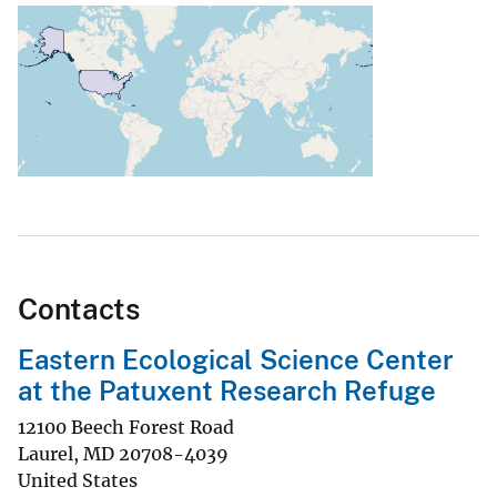
Contacts
Eastern Ecological Science Center
at the Patuxent Research Refuge
12100 Beech Forest Road
Laurel
,
MD
20708-4039
United States