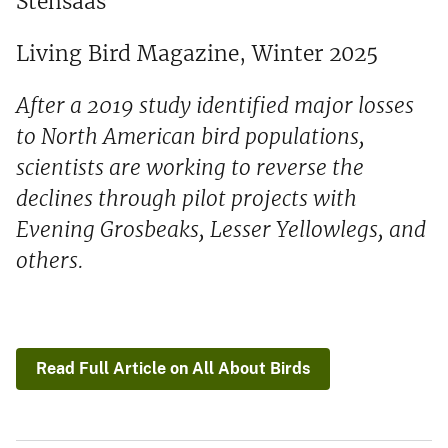
Stensaas
Living Bird Magazine, Winter 2025
After a 2019 study identified major losses
to North American bird populations,
scientists are working to reverse the
declines through pilot projects with
Evening Grosbeaks, Lesser Yellowlegs, and
others.
Read Full Article on All About Birds