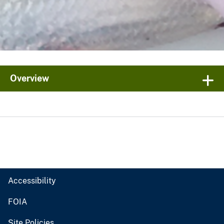
Overview
Accessibility
FOIA
Site Policies