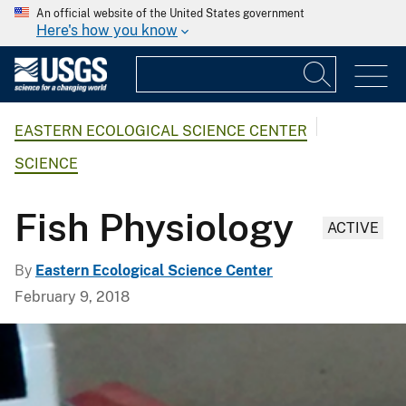
An official website of the United States government
Here's how you know
EASTERN ECOLOGICAL SCIENCE CENTER
SCIENCE
Fish Physiology
ACTIVE
By
Eastern Ecological Science Center
February 9, 2018