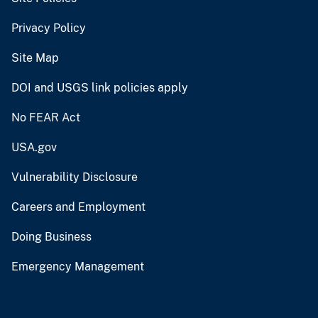
Privacy Policy
Site Map
DOI and USGS link policies apply
No FEAR Act
USA.gov
Vulnerability Disclosure
Careers and Employment
Doing Business
Emergency Management