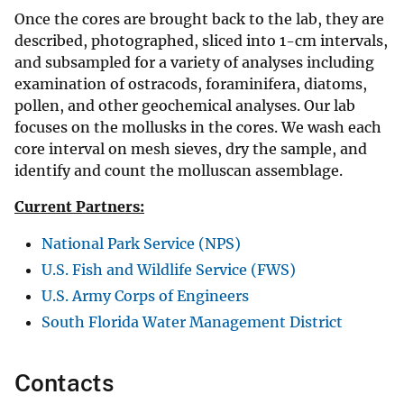
Once the cores are brought back to the lab, they are
described, photographed, sliced into 1-cm intervals,
and subsampled for a variety of analyses including
examination of ostracods, foraminifera, diatoms,
pollen, and other geochemical analyses. Our lab
focuses on the mollusks in the cores. We wash each
core interval on mesh sieves, dry the sample, and
identify and count the molluscan assemblage.
Current Partners:
National Park Service (NPS)
U.S. Fish and Wildlife Service (FWS)
U.S. Army Corps of Engineers
South Florida Water Management District
Contacts