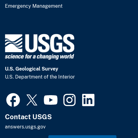
Emergency Management
U.S. Geological Survey
U.S. Department of the Interior
Contact USGS
answers.usgs.gov