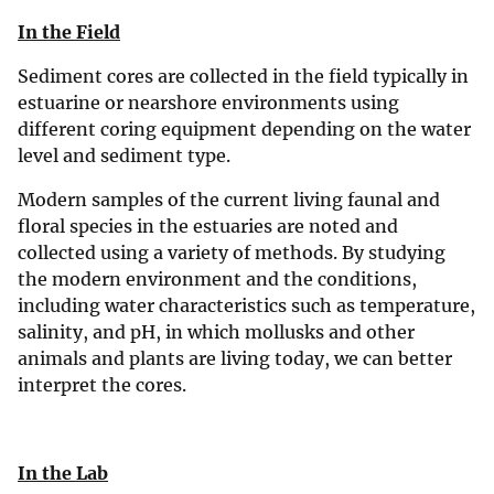
In the Field
Sediment cores are collected in the field typically in
estuarine or nearshore environments using
different coring equipment depending on the water
level and sediment type.
Modern samples of the current living faunal and
floral species in the estuaries are noted and
collected using a variety of methods. By studying
the modern environment and the conditions,
including water characteristics such as temperature,
salinity, and pH, in which mollusks and other
animals and plants are living today, we can better
interpret the cores.
In the Lab