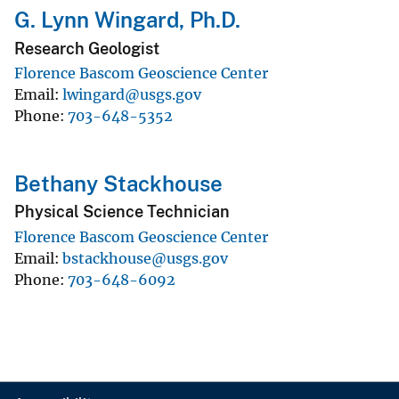
G. Lynn Wingard, Ph.D.
Research Geologist
Florence Bascom Geoscience Center
Email
lwingard@usgs.gov
Phone
703-648-5352
Bethany Stackhouse
Physical Science Technician
Florence Bascom Geoscience Center
Email
bstackhouse@usgs.gov
Phone
703-648-6092