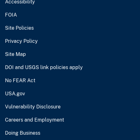
Accessibility
FOIA
Site Policies
Privacy Policy
Site Map
DOI and USGS link policies apply
No FEAR Act
USA.gov
Vulnerability Disclosure
Careers and Employment
Doing Business