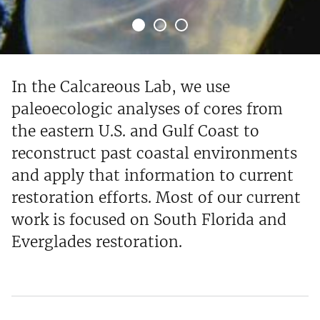
In the Calcareous Lab, we use
paleoecologic analyses of cores from
the eastern U.S. and Gulf Coast to
reconstruct past coastal environments
and apply that information to current
restoration efforts. Most of our current
work is focused on South Florida and
Everglades restoration.