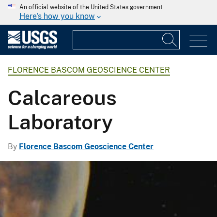
An official website of the United States government
Here's how you know
FLORENCE BASCOM GEOSCIENCE CENTER
Calcareous
Laboratory
By
Florence Bascom Geoscience Center