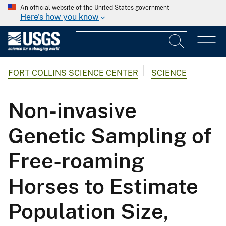
An official website of the United States government
Here's how you know
FORT COLLINS SCIENCE CENTER
SCIENCE
Non-invasive
Genetic Sampling of
Free-roaming
Horses to Estimate
Population Size,