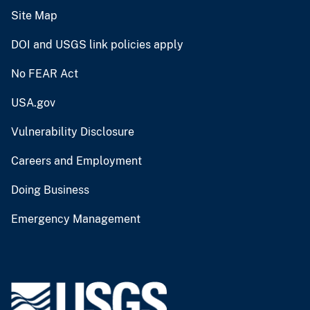
Site Map
DOI and USGS link policies apply
No FEAR Act
USA.gov
Vulnerability Disclosure
Careers and Employment
Doing Business
Emergency Management