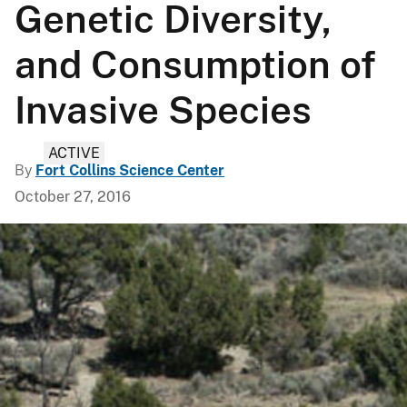
Genetic Diversity,
and Consumption of
Invasive Species
ACTIVE
By
Fort Collins Science Center
October 27, 2016