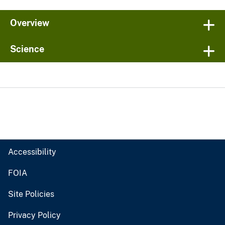
Overview
Science
Accessibility
FOIA
Site Policies
Privacy Policy