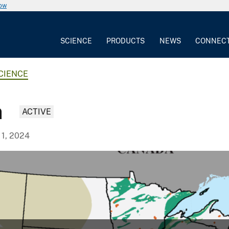
now
SCIENCE
PRODUCTS
NEWS
CONNEC
CIENCE
n
ACTIVE
 1, 2024