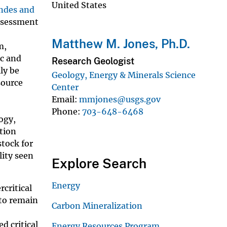
United States
ndes and
assessment
Matthew M. Jones, Ph.D.
m,
ic and
Research Geologist
ly be
Geology, Energy & Minerals Science
source
Center
Email
mmjones@usgs.gov
Phone
703-648-6468
ogy,
tion
stock for
lity seen
Explore Search
Energy
rcritical
 to remain
Carbon Mineralization
d critical
Energy Resources Program