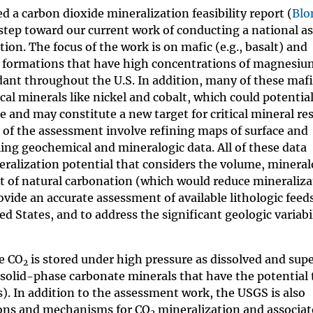
d a carbon dioxide mineralization feasibility report (
Blo
t step toward our current work of conducting a national 
ion. The focus of the work is on mafic (e.g., basalt) and
ock formations that have high concentrations of magnesiu
ndant throughout the U.S. In addition, many of these maf
ical minerals like nickel and cobalt, which could potential
ce and may constitute a new target for critical mineral re
ps of the assessment involve refining maps of surface and
ing geochemical and mineralogic data. All of these data
ralization potential that considers the volume, mineral
nt of natural carbonation (which would reduce mineraliza
rovide an accurate assessment of available lithologic feed
 States, and to address the significant geologic variabi
re CO
is stored under high pressure as dissolved and supe
2
 solid-phase carbonate minerals that have the potential
s). In addition to the assessment work, the USGS is also
ions and mechanisms for CO
mineralization and associate
2