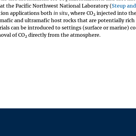
 at the Pacific Northwest National Laboratory (
Steup and
ion applications both
in situ
, where CO
injected into th
2
afic and ultramafic host rocks that are potentially rich i
ials can be introduced to settings (surface or marine) c
moval of CO
directly from the atmosphere.
2