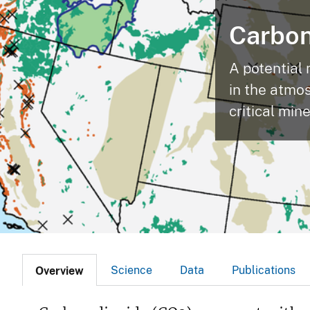
v
Carbon
e
y
A potential 
in the atmo
critical min
Science
Data
Publications
Overview