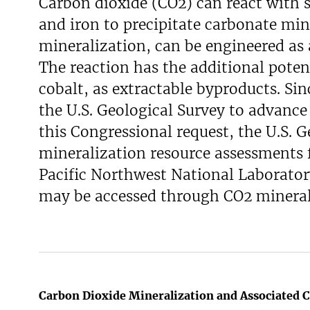
Carbon dioxide (CO2) can react with s
and iron to precipitate carbonate mine
mineralization, can be engineered as
The reaction has the additional potent
cobalt, as extractable byproducts. Si
the U.S. Geological Survey to advanc
this Congressional request, the U.S. G
mineralization resource assessments f
Pacific Northwest National Laboratory
may be accessed through CO2 mineral
Carbon Dioxide Mineralization and Associated C