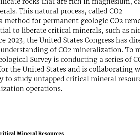
ilicate rocks that are rich in magnesium, c
rals. This natural process, called CO2
 a method for permanent geologic CO2 remo
ial to liberate critical minerals, such as ni
nce 2023, the United States Congress has dir
e understanding of CO2 mineralization. To 
eological Survey is conducting a series of C
or the United States and is collaborating w
 to study untapped critical mineral resour
ization operations.
ritical Mineral Resources