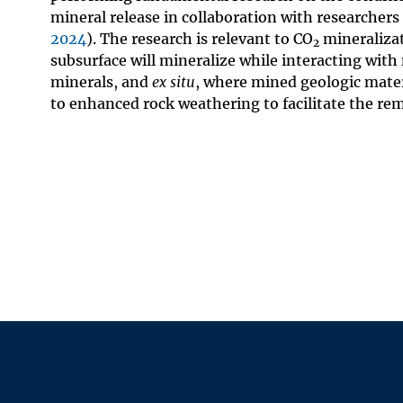
mineral release in collaboration with researchers
2024
). The research is relevant to CO
mineralizat
2
subsurface will mineralize while interacting with m
minerals, and
ex situ
, where mined geologic mater
to enhanced rock weathering to facilitate the re