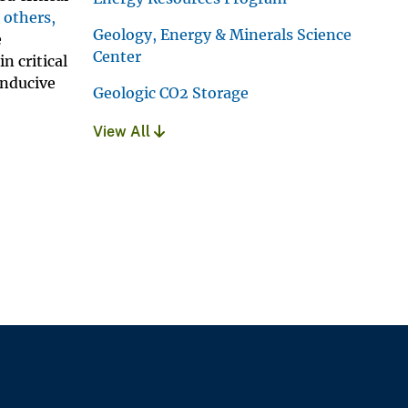
 others,
Geology, Energy & Minerals Science
e
Center
n critical
onducive
Geologic CO2 Storage
View All