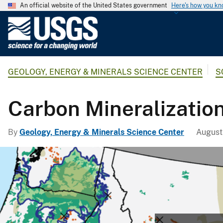
An official website of the United States government
Here's how you k
U
.
S
.
GEOLOGY, ENERGY & MINERALS SCIENCE CENTER
S
G
e
o
Carbon Mineralizatio
l
o
By
Geology, Energy & Minerals Science Center
August
g
i
c
a
l
S
u
r