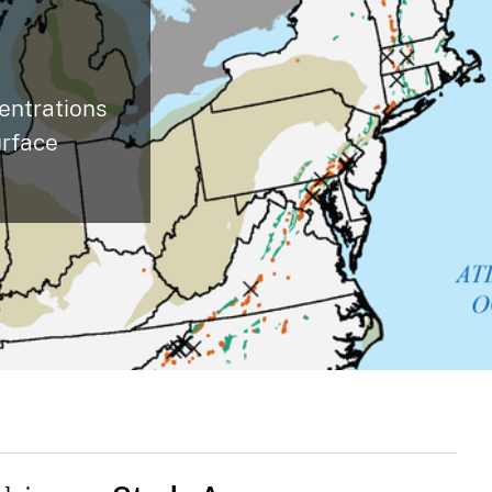
centrations
urface