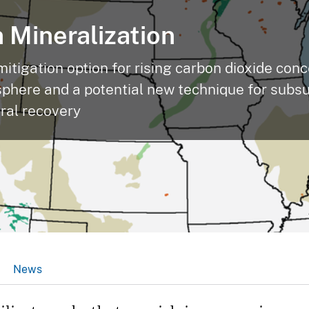
 Mineralization
mitigation option for rising carbon dioxide con
sphere and a potential new technique for subs
eral recovery
News