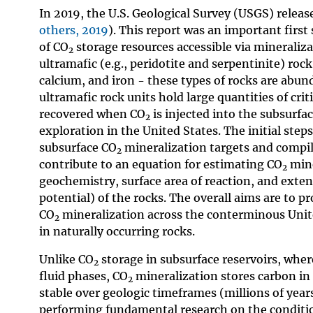
In 2019, the U.S. Geological Survey (USGS) release
others, 2019
). This report was an important firs
of CO
storage resources accessible via mineralizat
2
ultramafic (e.g., peridotite and serpentinite) r
calcium, and iron - these types of rocks are abu
ultramafic rock units hold large quantities of crit
recovered when CO
is injected into the subsurfa
2
exploration in the United States. The initial ste
subsurface CO
mineralization targets and compil
2
contribute to an equation for estimating CO
mine
2
geochemistry, surface area of reaction, and exte
potential) of the rocks. The overall aims are to p
CO
mineralization across the conterminous United
2
in naturally occurring rocks.
Unlike CO
storage in subsurface reservoirs, whe
2
fluid phases, CO
mineralization stores carbon in
2
stable over geologic timeframes (millions of year
performing fundamental research on the condit