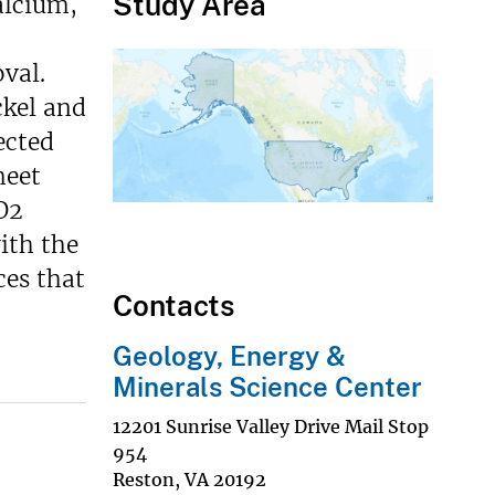
Study Area
alcium,
val.
ckel and
ected
meet
O2
ith the
ces that
Contacts
Geology, Energy &
Minerals Science Center
12201 Sunrise Valley Drive Mail Stop
954
Reston
,
VA
20192