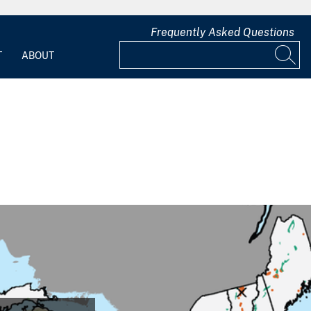
Frequently Asked Questions
T
ABOUT