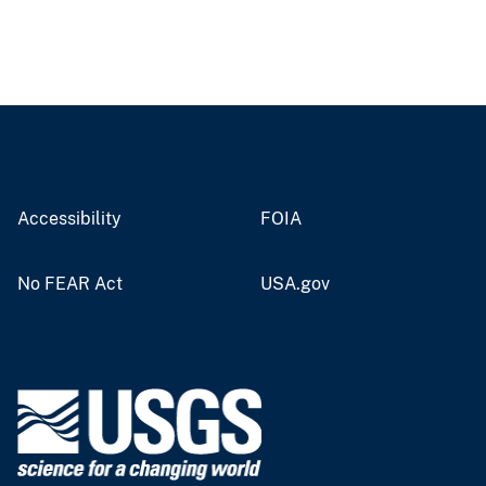
Accessibility
FOIA
No FEAR Act
USA.gov