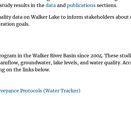
study results in the
data
and
publications
sections.
ality data on Walker Lake to inform stakeholders about 
ration goals.
rogram in the Walker River Basin since 2004. These stud
amflow, groundwater, lake levels, and water quality. Acc
ing on the links below.
nveyance Protocols (Water Tracker)