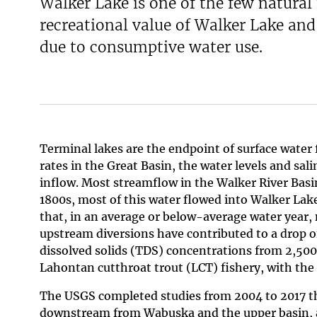
Walker Lake is one of the few natural
recreational value of Walker Lake and 
due to consumptive water use.
Terminal lakes are the endpoint of surface water 
rates in the Great Basin, the water levels and sal
inflow. Most streamflow in the Walker River Basi
1800s, most of this water flowed into Walker Lake
that, in an average or below-average water year,
upstream diversions have contributed to a drop of
dissolved solids (TDS) concentrations from 2,500
Lahontan cutthroat trout (LCT) fishery, with the 
The USGS completed studies from 2004 to 2017 th
downstream from Wabuska and the upper basin, a