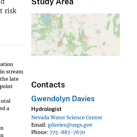
Study Area
nd
t risk
ration
 in stream
the late
Contacts
 point
Gwendolyn Davies
total
ed a
Hydrologist
Nevada Water Science Center
Email
gdavies@usgs.gov
in
Phone
775-887-7670
on