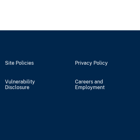
Site Policies
Privacy Policy
Vulnerability
Careers and
Disclosure
Employment