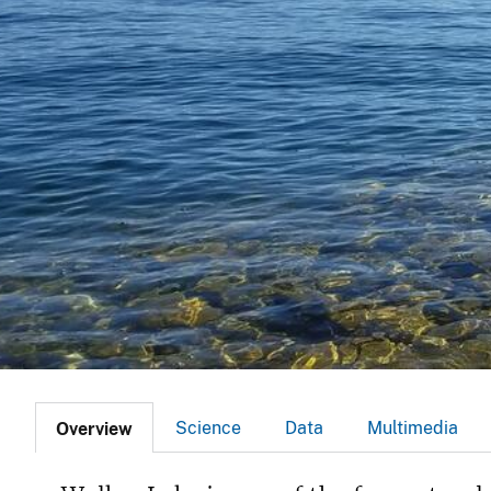
v
e
y
Science
Data
Multimedia
Overview