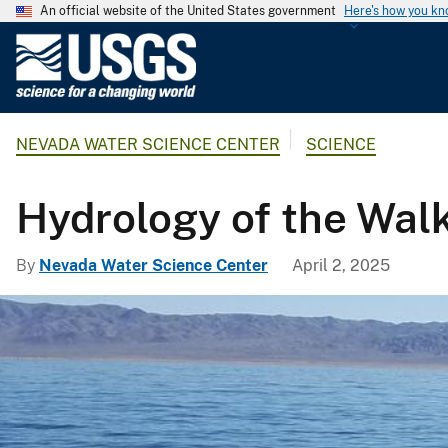
An official website of the United States government
Here's how you k
U
.
S
.
NEVADA WATER SCIENCE CENTER
SCIENCE
G
e
o
Hydrology of the Walk
l
o
By
Nevada Water Science Center
April 2, 2025
g
i
c
a
l
S
u
r