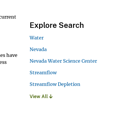
current
Explore Search
Water
Nevada
ies have
Nevada Water Science Center
ess
Streamflow
Streamflow Depletion
View All