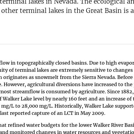
 terminal lakes in Nevada. The ecological a
other terminal lakes in the Great Basin is a
flow in topographically closed basins. Due to high evapo
inity of terminal lakes are extremely sensitive to changes
n originates as snowmelt from the Sierra Nevada. Before 
. However, agricultural diversions have increased to the
 most streamflow is consumed by agriculture. Since 1882,
 Walker Lake level by nearly 160 feet and an increase of 
 mg/L to 28,000 mg/L. Historically, Walker Lake support
last reported capture of an LCT in May 2009.
at refined water budgets for the lower Walker River Bas
nd monitored changes in water resources and vegetati