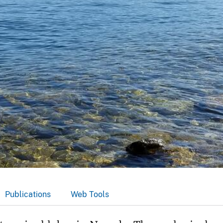
Publications
Web Tools