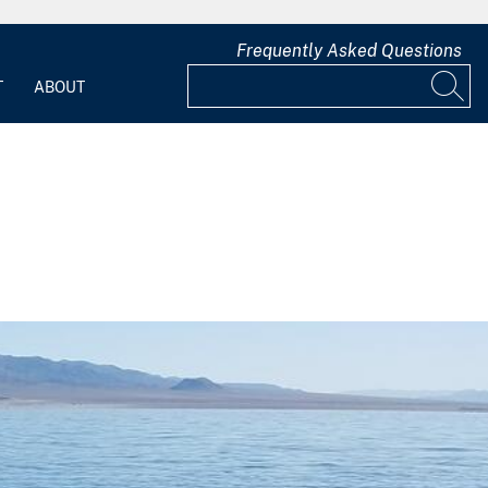
Frequently Asked Questions
T
ABOUT