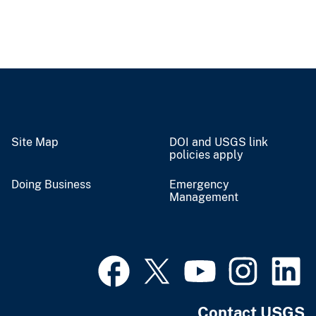
Site Map
DOI and USGS link
policies apply
Doing Business
Emergency
Management
Contact USGS