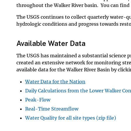
throughout the Walker River basin. You can find 
The USGS continues to collect quarterly water-qu
hydrologic conditions and progress towards resto
Available Water Data
The USGS has maintained a substantial science p
created an extensive network for monitoring stre
available data for the Walker River Basin by click
Water Data for the Nation
Daily Calculations from the Lower Walker Co
Peak-Flow
Real-Time Streamflow
Water Quality for all site types (zip file)