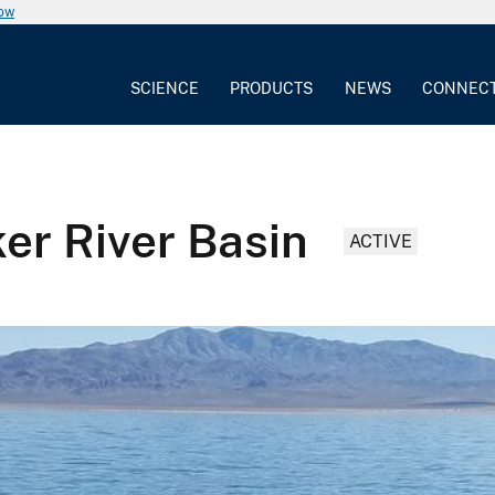
now
SCIENCE
PRODUCTS
NEWS
CONNEC
er River Basin
ACTIVE