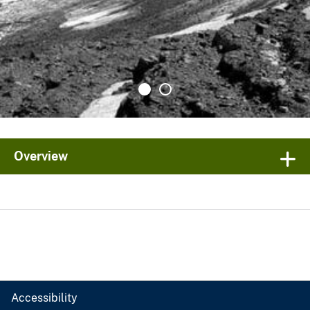
Overview
Accessibility