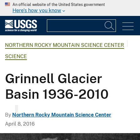
An official website of the United States government
Here's how you know
NORTHERN ROCKY MOUNTAIN SCIENCE CENTER
SCIENCE
Grinnell Glacier
Basin 1936-2010
By
Northern Rocky Mountain Science Center
April 8, 2016