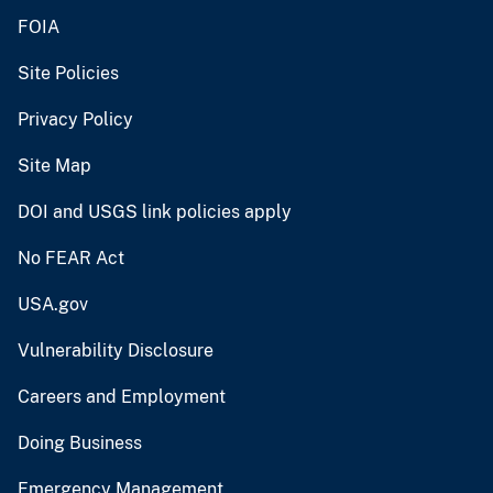
FOIA
Site Policies
Privacy Policy
Site Map
DOI and USGS link policies apply
No FEAR Act
USA.gov
Vulnerability Disclosure
Careers and Employment
Doing Business
Emergency Management