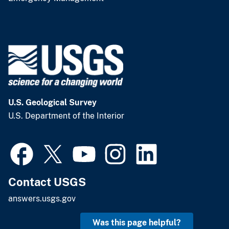
U.S. Geological Survey
U.S. Department of the Interior
Contact USGS
answers.usgs.gov
Was this page helpful?