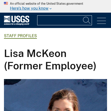
An official website of the United States government
Here's how you know
STAFF PROFILES
Lisa McKeon
(Former Employee)