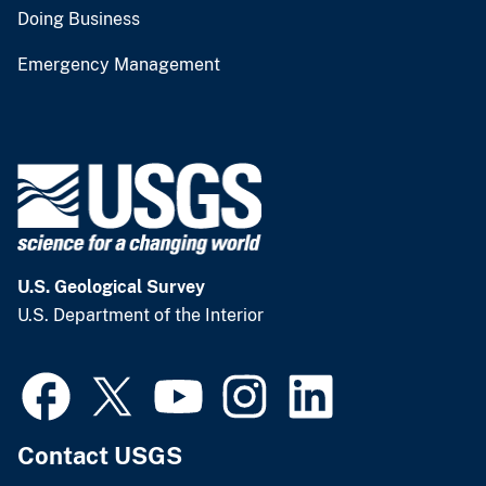
Doing Business
Emergency Management
U.S. Geological Survey
U.S. Department of the Interior
Contact USGS