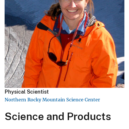
Physical Scientist
Northern Rocky Mountain Science Center
Science and Products