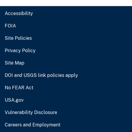
Accessibility
FOIA
Site Policies
Privacy Policy
Site Map
DOI and USGS link policies apply
No FEAR Act
USA.gov
Vulnerability Disclosure
Careers and Employment