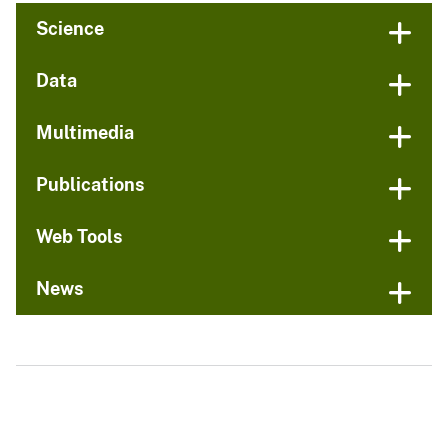
Science
Data
Multimedia
Publications
Web Tools
News