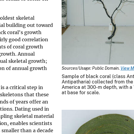
 oldest skeletal
ial building out toward
ack coral's growth
irly good correlation
nts of coral growth
 growth. Annual
ual skeletal growth;
on of annual growth
Sources/Usage: Public Domain.
View M
Sample of black coral (class An
Antipatharia) collected from the
s a critical step in
America at 300-m depth, with a 
at base for scale.
 skeletons that these
ds of years offer an
ions. Dating used in
ling skeletal material
ion, enables scientists
s smaller than a decade