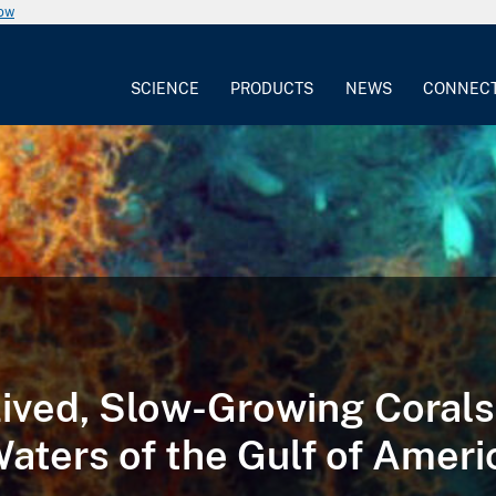
now
SCIENCE
PRODUCTS
NEWS
CONNEC
ived, Slow-Growing Corals
aters of the Gulf of Ameri