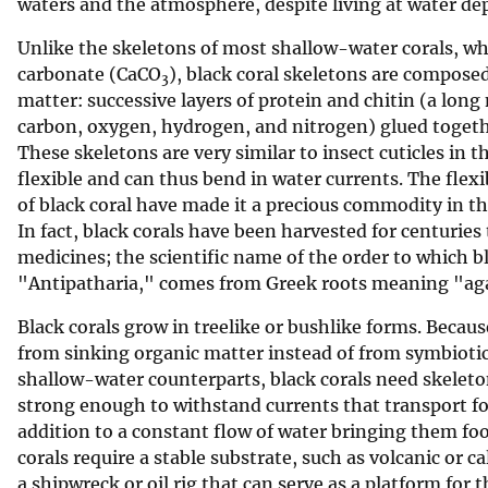
waters and the atmosphere, despite living at water de
Unlike the skeletons of most shallow-water corals, wh
carbonate (CaCO
), black coral skeletons are compose
3
matter: successive layers of protein and chitin (a lon
carbon, oxygen, hydrogen, and nitrogen) glued togeth
These skeletons are very similar to insect cuticles in t
flexible and can thus bend in water currents. The flexi
of black coral have made it a precious commodity in the
In fact, black corals have been harvested for centurie
medicines; the scientific name of the order to which b
"Antipatharia," comes from Greek roots meaning "aga
Black corals grow in treelike or bushlike forms. Becaus
from sinking organic matter instead of from symbiotic 
shallow-water counterparts, black corals need skeleton
strong enough to withstand currents that transport foo
addition to a constant flow of water bringing them fo
corals require a stable substrate, such as volcanic or c
a shipwreck or oil rig that can serve as a platform for t