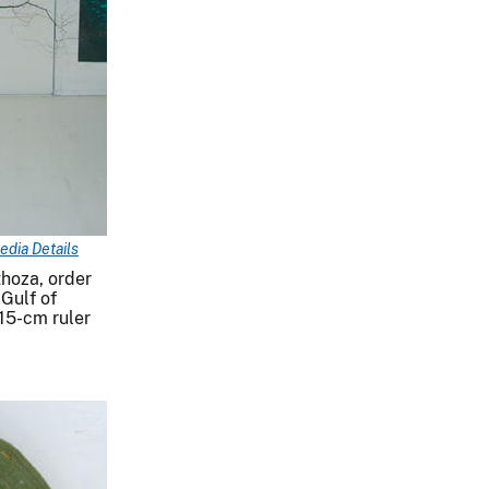
edia Details
thoza, order
 Gulf of
15-cm ruler