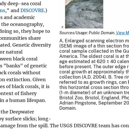
tudy deep-sea coral
ems
," and
DISCOVRE
.)
es and academic
d the oceanography,
doing so, they hope to
Sources/Usage: Public Domain.
View M
 communities share
A. Enlarged scanning electron 
ated. Genetic diversity
(SEM) image of a thin section fr
coral sample collected in the Gu
or natural
America. The oldest coral is at th
tween black coral
age estimated at 620 ± 40 calen
s "banks" of genetic
before present. The outer edge 
coral growth at approximately th
ack corals without
collection (A.D. 2004). B. Tree ri
on extinction. Given
referred to as growth rings, can 
 of black corals, it is
this horizontal cross section thr
(1-m diameter) of an unknown tr
ontext of fishery
Bristol Zoo, Bristol, England. P
in a human lifespan.
Adrian Pingstone, September 20
Domain.
e the Deepwater
by surface slicks; long-
 damage from the spill. The USGS DISCOVRE team has co