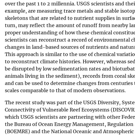
over the past 1 to 2 millennia. USGS scientists and thei
example, are measuring trace metals and stable isotope
skeletons that are related to nutrient supplies in surfa
turn, may reflect the amount of runoff from nearby la
proper understanding of how these chemical constitue
scientists can reconstruct a record of environmental c
changes in land-based sources of nutrients and natural
This approach is similar to the use of chemical variati
to reconstruct climate histories. However, whereas se
be disrupted by low sedimentation rates and bioturba
animals living in the sediment), records from coral sk
and can be used to determine changes from centuries 
scales comparable to that of modern observations.
The recent study was part of the USGS Diversity, Syst
Connectivity of Vulnerable Reef Ecosystems (DISCOVRE
which USGS scientists are partnering with other Feder
the Bureau of Ocean Energy Management, Regulation
(BOEMRE) and the National Oceanic and Atmospheric