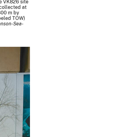
e VK826 site
collected at
300 m by
labeled TOW)
hnson-Sea-