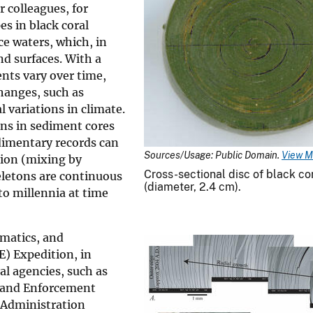
r colleagues, for
s in black coral
ce waters, which, in
nd surfaces. With a
nts vary over time,
hanges, such as
 variations in climate.
ons in sediment cores
dimentary records can
Sources/Usage: Public Domain.
View M
tion (mixing by
Cross-sectional disc of black co
eletons are continuous
(diameter, 2.4 cm).
to millennia at time
ematics, and
) Expedition, in
al agencies, such as
 and Enforcement
 Administration