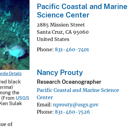
Pacific Coastal and Marine
Science Center
2885 Mission Street
Santa Cruz
,
CA
95060
United States
Phone
831-460-7401
Nancy Prouty
edia Details
Research Oceanographer
ored black
erima
)
Pacific Coastal and Marine Science
among the
Center
. (From
USGS
Ken Sulak
Email
nprouty@usgs.gov
Phone
831-460-7526
sue of