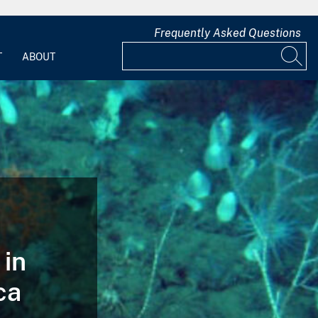
Frequently Asked Questions
T
ABOUT
 in
ca