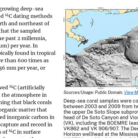
t-growing deep-sea
14
ed
C dating methods
rth and northeast of
 that the sampled
e past 2 millennia,
µm) per year. In
pically found in tropical
re than 600 times as
 36 mm per year, or
14
ived
C (artificially
Sources/Usage: Public Domain.
View M
n the atmosphere in
Deep-sea coral samples were co
ming that black corals
between 2003 and 2009 from tw
organic matter that
the upper De Soto Slope subprov
ved inorganic carbon in
head of De Soto Canyon and Vio
(VK), including the BOEMRE lea
 capture and record in
VK862 and VK 906/907. The De
14
s of
C in surface
Horizon wellhead at the Mississ