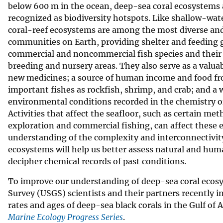
below 600 m in the ocean, deep-sea coral ecosystems 
recognized as biodiversity hotspots. Like shallow-wate
coral-reef ecosystems are among the most diverse an
communities on Earth, providing shelter and feeding 
commercial and noncommercial fish species and their p
breeding and nursery areas. They also serve as a valua
new medicines; a source of human income and food f
important fishes as rockfish, shrimp, and crab; and a
environmental conditions recorded in the chemistry of
Activities that affect the seafloor, such as certain me
exploration and commercial fishing, can affect these 
understanding of the complexity and interconnectivit
ecosystems will help us better assess natural and huma
decipher chemical records of past conditions.
To improve our understanding of deep-sea coral ecosy
Survey (USGS) scientists and their partners recently 
rates and ages of deep-sea black corals in the Gulf of 
Marine Ecology Progress Series
.