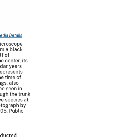
edia Details
microscope
om a black
lf of
e center, its
dar years
represents
e time of
ngs, also
be seen in
ough the trunk
ee species at
hotograph by
05, Public
nducted