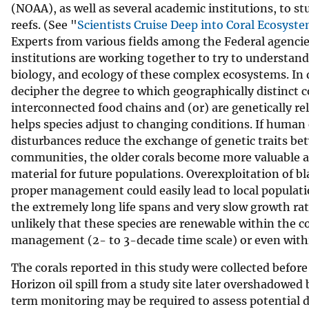
(NOAA), as well as several academic institutions, to s
reefs. (See "
Scientists Cruise Deep into Coral Ecosyst
Experts from various fields among the Federal agenci
institutions are working together to try to understan
biology, and ecology of these complex ecosystems. In 
decipher the degree to which geographically distinct
interconnected food chains and (or) are genetically rel
helps species adjust to changing conditions. If human 
disturbances reduce the exchange of genetic traits be
communities, the older corals become more valuable a
material for future populations. Overexploitation of bl
proper management could easily lead to local populati
the extremely long life spans and very slow growth rates
unlikely that these species are renewable within the c
management (2- to 3-decade time scale) or even with
The corals reported in this study were collected befor
Horizon oil spill from a study site later overshadowed 
term monitoring may be required to assess potential