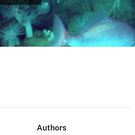
Authors