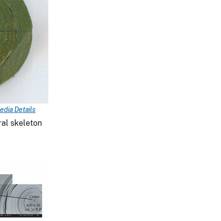
edia Details
ral skeleton