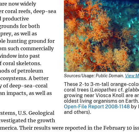
are now widely
r coral reefs, deep-sea
d productive
grounds for both
rey, as well as
ble hunting ground for
rom such commercially
 window into past
 coral skeletons.
thods of petroleum
Sources/Usage: Public Domain.
View M
ecosystems. A better
These 2- to 3-m-tall orange-col
y of deep-sea-coral
coral trees (
Leiopathes
cf.
glabb
n impacts, as well as
growing near Viosca Knoll are 
oldest living organisms on Earth
Open-File Report 2008-1148
by 
and others).
stems, U.S. Geological
investigated the growth
America. Their results were reported in the February 10 is