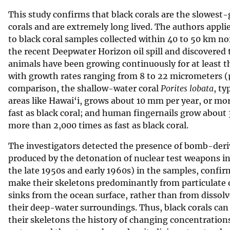
This study confirms that black corals are the slowes
corals and are extremely long lived. The authors appli
to black coral samples collected within 40 to 50 km no
the recent Deepwater Horizon oil spill and discovered
animals have been growing continuously for at least th
with growth rates ranging from 8 to 22 micrometers (
comparison, the shallow-water coral
Porites lobata
, ty
areas like Hawai‘i, grows about 10 mm per year, or mo
fast as black coral; and human fingernails grow about
more than 2,000 times as fast as black coral.
The investigators detected the presence of bomb-der
produced by the detonation of nuclear test weapons i
the late 1950s and early 1960s) in the samples, confir
make their skeletons predominantly from particulate 
sinks from the ocean surface, rather than from dissol
their deep-water surroundings. Thus, black corals can
their skeletons the history of changing concentration