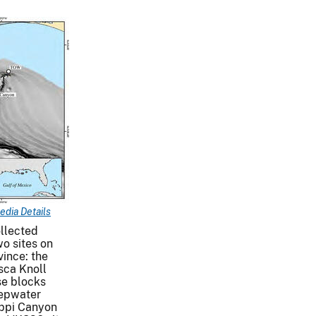
edia Details
llected
o sites on
ince: the
sca Knoll
se blocks
epwater
ippi Canyon