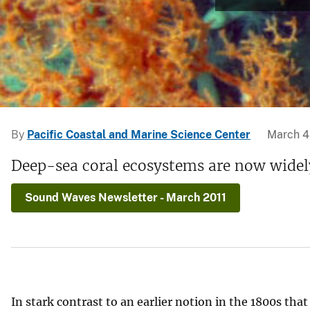
v
e
y
By
Pacific Coastal and Marine Science Center
March 4
Deep-sea coral ecosystems are now widely
Sound Waves Newsletter - March 2011
In stark contrast to an earlier notion in the 1800s that 