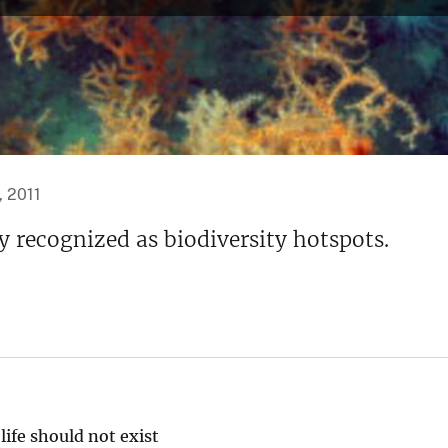
, 2011
 recognized as biodiversity hotspots.
life should not exist