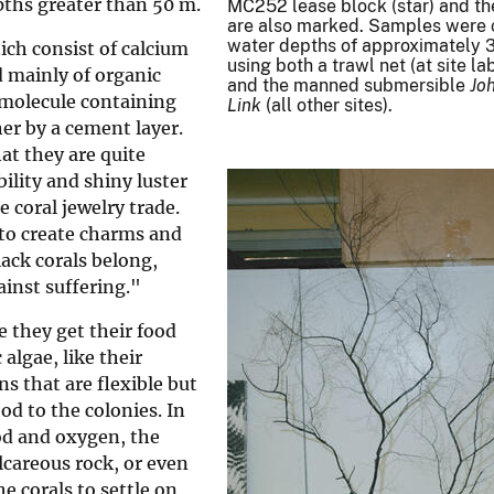
pths greater than 50 m.
MC252 lease block (star) and th
are also marked. Samples were 
water depths of approximately 
ich consist of calcium
using both a trawl net (at site 
d mainly of organic
and the manned submersible
Jo
g molecule containing
Link
(all other sites).
er by a cement layer.
hat they are quite
bility and shiny luster
 coral jewelry trade.
s to create charms and
lack corals belong,
inst suffering."
e they get their food
algae, like their
s that are flexible but
d to the colonies. In
od and oxygen, the
alcareous rock, or even
he corals to settle on