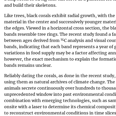
and build their skeletons.
Like trees, black corals exhibit radial growth, with the
material in the center and successively younger mater
the edges. Viewed in a horizontal cross section, the bl
bands resemble tree rings. The recent study found a fa
14
between ages derived from
C analysis and visual cou
bands, indicating that each band represents a year of
variations in food supply may be a factor affecting ann
however, the exact mechanism to explain the formati
bands remains unclear.
Reliably dating the corals, as done in the recent study, i
using them as natural archives of climate change. The
animals secrete continuously over hundreds to thousan
unprecedented window into past environmental condit
combination with emerging technologies, such as samp
onsite with a laser to determine its chemical composit
to reconstruct environmental conditions in time slice