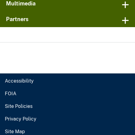
Multimedia
Partners
Accessibility
FOIA
Site Policies
Privacy Policy
Site Map