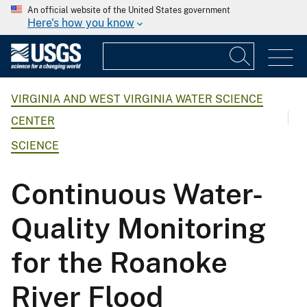
An official website of the United States government
Here's how you know
VIRGINIA AND WEST VIRGINIA WATER SCIENCE
CENTER
SCIENCE
Continuous Water-
Quality Monitoring
for the Roanoke
River Flood