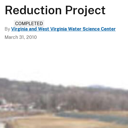
Reduction Project
COMPLETED
By
Virginia and West Virginia Water Science Center
March 31, 2010