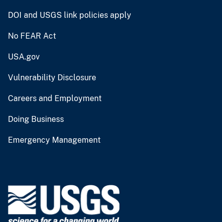
DOI and USGS link policies apply
No FEAR Act
USA.gov
Vulnerability Disclosure
Careers and Employment
Doing Business
Emergency Management