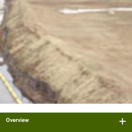
Overview