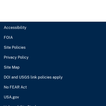
Accessibility
FOIA
Site Policies
Privacy Policy
Site Map
DOI and USGS link policies apply
No FEAR Act
USA.gov