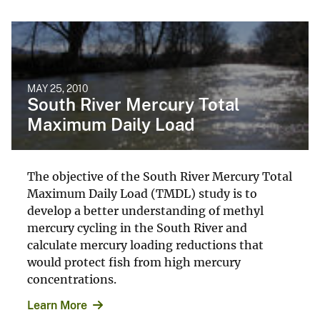
MAY 25, 2010
South River Mercury Total
Maximum Daily Load
The objective of the South River Mercury Total
Maximum Daily Load (TMDL) study is to
develop a better understanding of methyl
mercury cycling in the South River and
calculate mercury loading reductions that
would protect fish from high mercury
concentrations.
Learn More