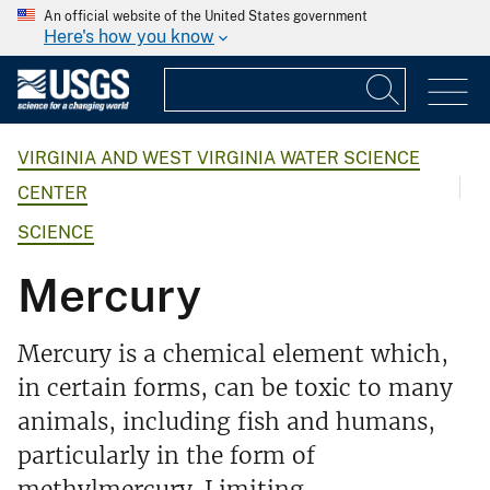
An official website of the United States government
Here's how you know
VIRGINIA AND WEST VIRGINIA WATER SCIENCE
CENTER
SCIENCE
Mercury
Mercury is a chemical element which,
in certain forms, can be toxic to many
animals, including fish and humans,
particularly in the form of
methylmercury. Limiting