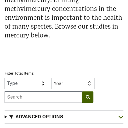
methylmercury concentrations in the
environment is important to the health
of many species. Browse our studies in
mercury below.
Filter Total Items: 1
Year
ADVANCED OPTIONS