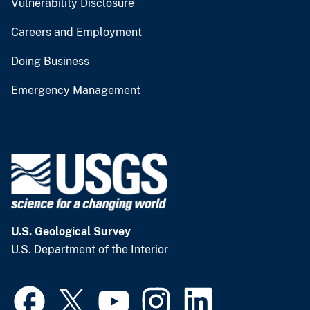
Vulnerability Disclosure
Careers and Employment
Doing Business
Emergency Management
U.S. Geological Survey
U.S. Department of the Interior