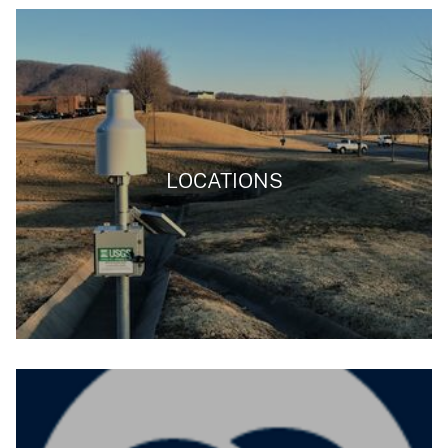
LOCATIONS