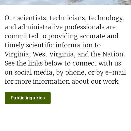
Our scientists, technicians, technology,
and administrative professionals are
committed to providing accurate and
timely scientific information to
Virginia, West Virginia, and the Nation.
See the links below to connect with us
on social media, by phone, or by e-mail
for more information about our work.
Public inquiries