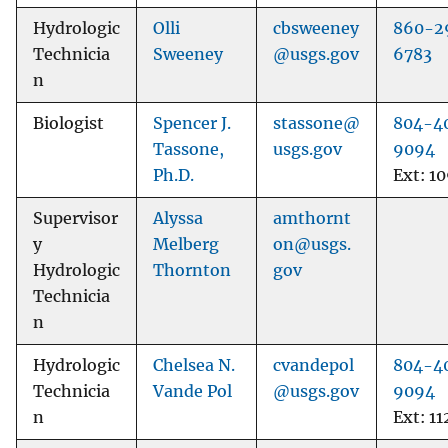
Hydrologic
Olli
cbsweeney
860-2
Technicia
Sweeney
@usgs.gov
6783
n
Biologist
Spencer J.
stassone@
804-4
Tassone,
usgs.gov
9094
Ph.D.
Ext: 1
Supervisor
Alyssa
amthornt
y
Melberg
on@usgs.
Hydrologic
Thornton
gov
Technicia
n
Hydrologic
Chelsea N.
cvandepol
804-4
Technicia
Vande Pol
@usgs.gov
9094
n
Ext: 11