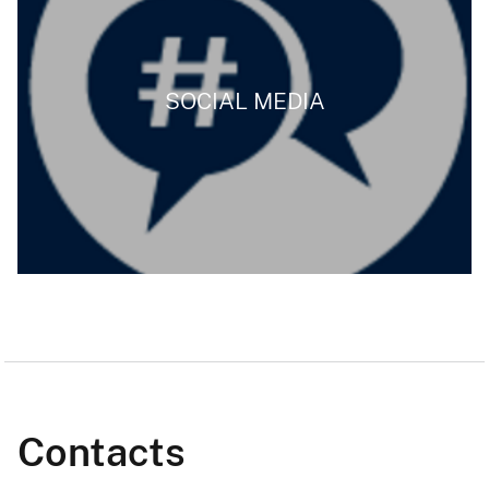
SOCIAL MEDIA
Contacts