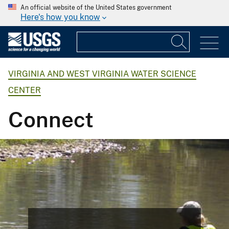
An official website of the United States government
Here's how you know
VIRGINIA AND WEST VIRGINIA WATER SCIENCE
CENTER
Connect