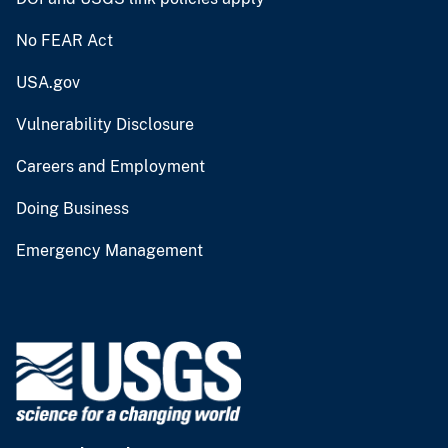
No FEAR Act
USA.gov
Vulnerability Disclosure
Careers and Employment
Doing Business
Emergency Management