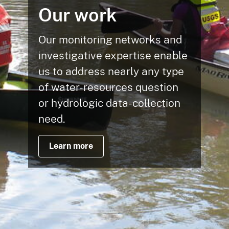
Our work
Our monitoring networks and
investigative expertise enable
us to address nearly any type
of water-resources question
or hydrologic data-collection
need.
Learn more