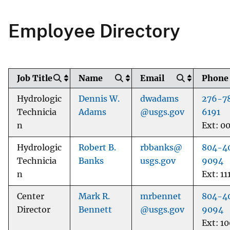
Employee Directory
Job Title
Name
Email
Phone
Hydrologic
Dennis W.
dwadams
276-7
Technicia
Adams
@usgs.gov
6191
n
Ext: 0
Hydrologic
Robert B.
rbbanks@
804-4
Technicia
Banks
usgs.gov
9094
n
Ext: 11
Center
Mark R.
mrbennet
804-4
Director
Bennett
@usgs.gov
9094
Ext: 1