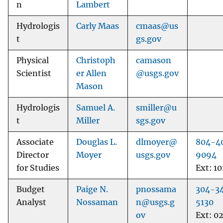
n
Lambert
Hydrologis
Carly Maas
cmaas@us
t
gs.gov
Physical
Christoph
camason
Scientist
er Allen
@usgs.gov
Mason
Hydrologis
Samuel A.
smiller@u
t
Miller
sgs.gov
Associate
Douglas L.
dlmoyer@
804-4
Director
Moyer
usgs.gov
9094
for Studies
Ext: 10
Budget
Paige N.
pnossama
304-3
Analyst
Nossaman
n@usgs.g
5130
ov
Ext: 0