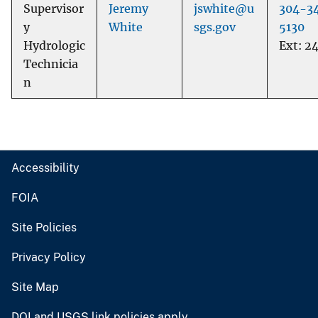
Supervisor
Jeremy
jswhite@u
304-3
y
White
sgs.gov
5130
Hydrologic
Ext: 2
Technicia
n
Accessibility
FOIA
Site Policies
Privacy Policy
Site Map
DOI and USGS link policies apply