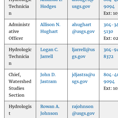
Technicia
Hodges
usgs.gov
9094
n
Ext: 10
Administr
Allison N.
ahughart
304-3
ative
Hughart
@usgs.gov
5130
Officer
Ext: 0
Hydrologic
Logan C.
ljarrell@us
304-9
Technicia
Jarrell
gs.gov
8372
n
Chief,
John D.
jdjastra@u
804-4
Watershed
Jastram
sgs.gov
9094
Studies
Ext: 1
Section
Hydrologis
Rowan A.
rajohnson
t
Johnson
@usgs.gov