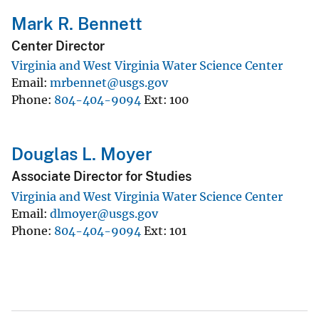
Mark R. Bennett
Center Director
Virginia and West Virginia Water Science Center
Email
mrbennet@usgs.gov
Phone
804-404-9094
Ext
100
Douglas L. Moyer
Associate Director for Studies
Virginia and West Virginia Water Science Center
Email
dlmoyer@usgs.gov
Phone
804-404-9094
Ext
101