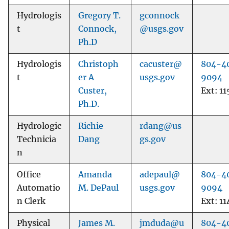
Hydrologis
Gregory T.
gconnock
t
Connock,
@usgs.gov
Ph.D
Hydrologis
Christoph
cacuster@
804-4
t
er A
usgs.gov
9094
Custer,
Ext: 11
Ph.D.
Hydrologic
Richie
rdang@us
Technicia
Dang
gs.gov
n
Office
Amanda
adepaul@
804-4
Automatio
M. DePaul
usgs.gov
9094
n Clerk
Ext: 11
Physical
James M.
jmduda@u
804-4