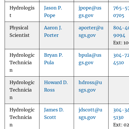
Hydrologis
Jason P.
jpope@us
765-5
t
Pope
gs.gov
0705
Physical
Aaron J.
aporter@u
804-4
Scientist
Porter
sgs.gov
9094
Ext: 1
Hydrologic
Bryan P.
bpula@us
304-7
Technicia
Pula
gs.gov
4510
n
Hydrologic
Howard D.
hdross@u
Technicia
Ross
sgs.gov
n
Hydrologic
James D.
jdscott@u
304-3
Technicia
Scott
sgs.gov
5130
n
Ext: 0