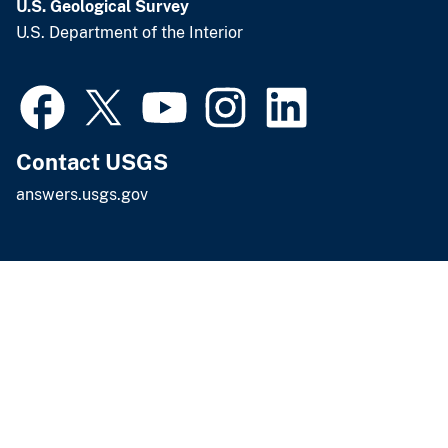
U.S. Geological Survey
U.S. Department of the Interior
Contact USGS
answers.usgs.gov