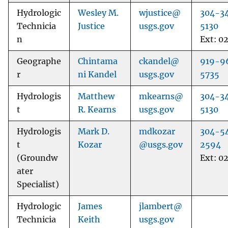
Hydrologic
Wesley M.
wjustice@
304-3
Technicia
Justice
usgs.gov
5130
n
Ext: 0
Geographe
Chintama
ckandel@
919-9
r
ni Kandel
usgs.gov
5735
Hydrologis
Matthew
mkearns@
304-3
t
R. Kearns
usgs.gov
5130
Hydrologis
Mark D.
mdkozar
304-5
t
Kozar
@usgs.gov
2594
(Groundw
Ext: 0
ater
Specialist)
Hydrologic
James
jlambert@
Technicia
Keith
usgs.gov