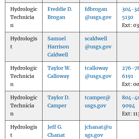
Hydrologic
Freddie D.
fdbrogan
304-3
Technicia
Brogan
@usgs.gov
5130
n
Ext: 0
Hydrologis
Samuel
scaldwell
t
Harrison
@usgs.gov
Caldwell
Hydrologic
Taylor W.
tcalloway
276-7
Technicia
Calloway
@usgs.gov
6191
n
Ext: 0
Hydrologic
Taylor D.
tcamper@
804-4
Technicia
Camper
usgs.gov
9094
n
Ext: 11
Hydrologis
Jeff G.
jchanat@u
t
Chanat
sgs.gov