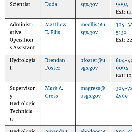
Scientist
Duda
sgs.gov
9094
Ext: 1
Administr
Matthew
meellis@u
304-3
ative
E. Ellis
sgs.gov
5130
Operation
Ext: 2
s Assistant
Hydrologis
Brendan
bfoster@u
804-4
t
Foster
sgs.gov
9094
Ext: 10
Supervisor
Mark A.
magress@
304-7
y
Gress
usgs.gov
4509
Hydrologic
Technicia
n
Hydrologic
Amanda L.
ahodges@
804-4