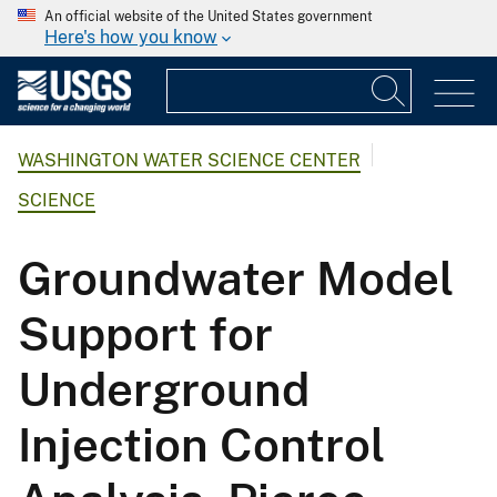
An official website of the United States government
Here's how you know
WASHINGTON WATER SCIENCE CENTER
SCIENCE
Groundwater Model
Support for
Underground
Injection Control