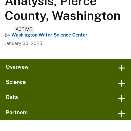
Analysis, Pierce
County, Washington
ACTIVE
By
Washington Water Science Center
January 30, 2023
Overview
Science
Data
Partners