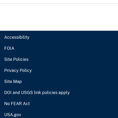
Accessibility
FOIA
Site Policies
Privacy Policy
Site Map
DOI and USGS link policies apply
No FEAR Act
USA.gov