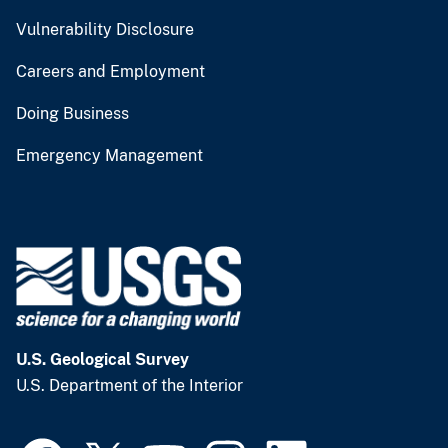
Vulnerability Disclosure
Careers and Employment
Doing Business
Emergency Management
U.S. Geological Survey
U.S. Department of the Interior