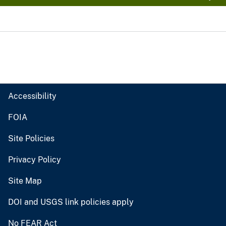
Accessibility
FOIA
Site Policies
Privacy Policy
Site Map
DOI and USGS link policies apply
No FEAR Act