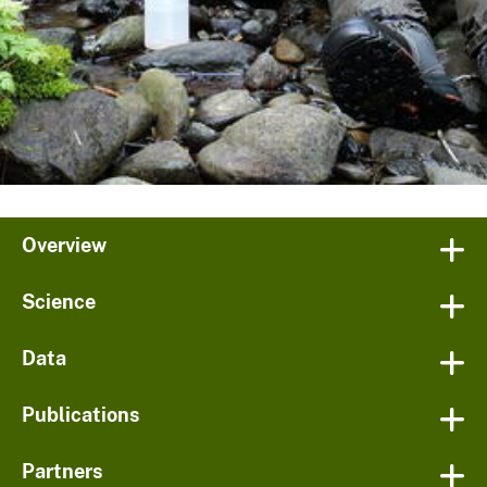
Overview
Science
Data
Publications
Partners