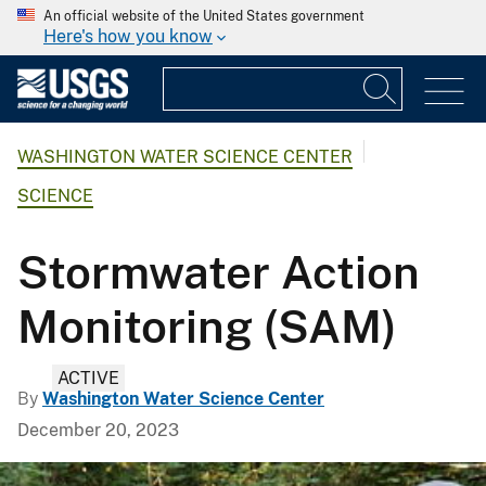
An official website of the United States government
Here's how you know
WASHINGTON WATER SCIENCE CENTER
SCIENCE
Stormwater Action
Monitoring (SAM)
ACTIVE
By
Washington Water Science Center
December 20, 2023