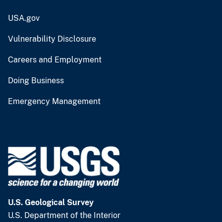
USA.gov
Vulnerability Disclosure
Careers and Employment
Doing Business
Emergency Management
U.S. Geological Survey
U.S. Department of the Interior