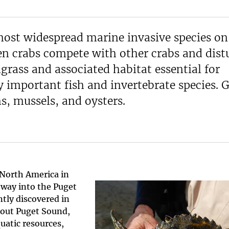
most widespread marine invasive species on
en crabs compete with other crabs and dist
grass and associated habitat essential for
y important fish and invertebrate species. 
s, mussels, and oysters.
 North America in
 way into the Puget
tly discovered in
hout Puget Sound,
quatic resources,