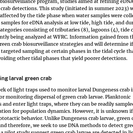
iosurveillance program, studies aimed at refining eDN
crab detections. This study (initiated in summer 2023) w
 affected by the tide phase when water samples were coll
 samples for eDNA analysis at low tide, high tide, and du
ategories consisting of tributaries (8), lagoons (4), tide
ently being analyzed at WFRC. Information gained from t
reen crab biosurveillance strategies and will determine 
rgeted sampling at certain phases in the tidal cycle tha
oiding other tidal phases that yield poorer detections.
ring larval green crab
rk of light traps used to monitor larval Dungeness crab 
for monitoring dispersal of green crab larvae. Planktonic
s and enter light traps, where they can be readily sampl
mation for population dynamics. However, it is unknown if
ototactic behavior. Unlike Dungeness crab larvae, green 
y, and therefore, we seek to use DNA methods to detect gr
 a pilot study suggest green crab larvae are detected in li