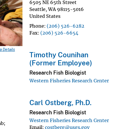
6505 NE 65th Street
Seattle
,
WA
98115-5016
United States
Phone
(206) 526-6282
Fax
(206) 526-6654
 Details
Timothy Counihan
(Former Employee)
Research Fish Biologist
Western Fisheries Research Center
Carl Ostberg, Ph.D.
Research Fish Biologist
Western Fisheries Research Center
ab;
Email
costberg@usgs.gov