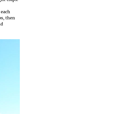
h each
ps, then
nd