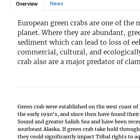
News
Overview
European green crabs are one of the 
planet. Where they are abundant, gre
sediment which can lead to loss of eel
commercial, cultural, and ecologicall
crab also are a major predator of clam
Green crab were established on the west coast of
the early 1990’s, and since then have found their
Sound and greater Salish Sea and have been recen
southeast Alaska. If green crab take hold throug
they could significantly impact Tribal rights to a