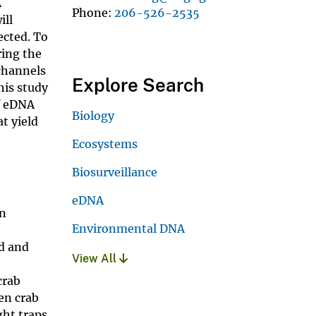
A
Phone
206-526-2535
ill
ected. To
ring the
 channels
Explore Search
his study
if eDNA
Biology
t yield
Ecosystems
Biosurveillance
eDNA
in
Environmental DNA
ed and
View All
crab
een crab
ght traps.