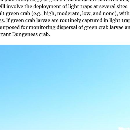
will involve the deployment of light traps at several sites
ult green crab (e.g., high, moderate, low, and none), wit
. If green crab larvae are routinely captured in light tra
urposed for monitoring dispersal of green crab larvae a
ortant Dungeness crab.