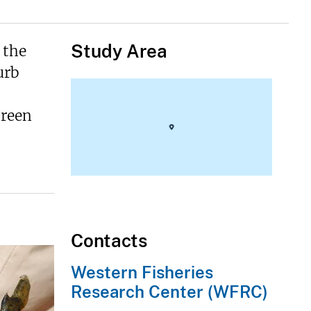
Study Area
 the
urb
Green
Contacts
Western Fisheries
Research Center (WFRC)