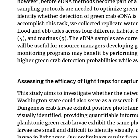
however, before eDNA methods become part of a b
sampling protocols are needed to optimize green 
identify whether detection of green crab eDNA is
accomplish this task, we collected replicate water
flood and ebb tides across four different habitat c
(4), and marinas (5). The eDNA samples are curr
will be useful for resource managers developing g
monitoring programs may benefit by performing ta
higher green crab detection probabilities while av
Assessing the efficacy of light traps for captu
This study aims to investigate whether the netwo
Washington state could also serve as a reservoir 
Dungeness crab larvae exhibit positive phototaxi
visually identified, providing quantifiable infor
planktonic green crab larvae exhibit the same ph
larvae are small and difficult to identify visuall
larvae in light traps. Our preliminary results from