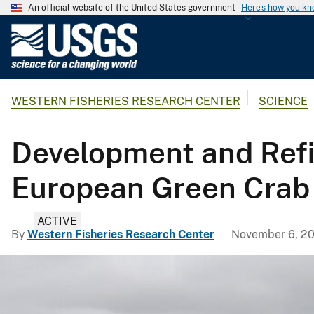
An official website of the United States government
Here's how you k
U
.
S
.
WESTERN FISHERIES RESEARCH CENTER
SCIENCE
G
e
o
Development and Refi
l
o
European Green Crab
g
i
ACTIVE
c
By
Western Fisheries Research Center
November 6, 2
a
l
S
u
r