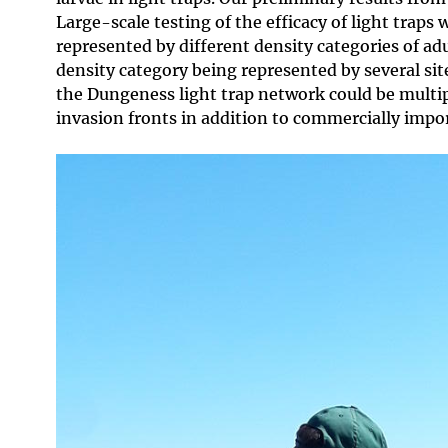
Large-scale testing of the efficacy of light traps 
represented by different density categories of ad
density category being represented by several sites
the Dungeness light trap network could be multip
invasion fronts in addition to commercially imp