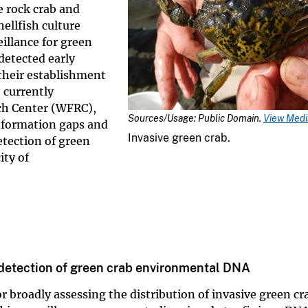
e rock crab and
hellfish culture
illance for green
detected early
 their establishment
 currently
ch Center (WFRC),
Sources/Usage: Public Domain.
View Media
information gaps and
Invasive green crab.
etection of green
ity of
e detection of green crab environmental DNA
 broadly assessing the distribution of invasive green cr