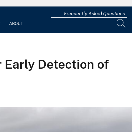
Frequently Asked Questions
T
ABOUT
Early Detection of