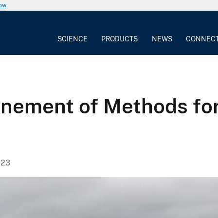
now
SCIENCE
PRODUCTS
NEWS
CONNEC
nement of Methods for 
023