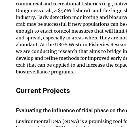
commercial and recreational fisheries (e.g., nativ
Dungeness crab, a
$
50M fishery), and the large s
industry. Early detection monitoring and biosurve
crab may be successful if new populations can be 
enough to enact control measures that will limit
and spread, especially in areas where they are not
abundant. At the USGS Western Fisheries Resear
we are conducting research that aims to bridge 
develop and refine methods for improved early d
crab that can be applied to and increase the capac
biosurveillance programs.
Current Projects
Evaluating the influence of tidal phase on th
Environmental DNA (eDNA) is a promising tool for